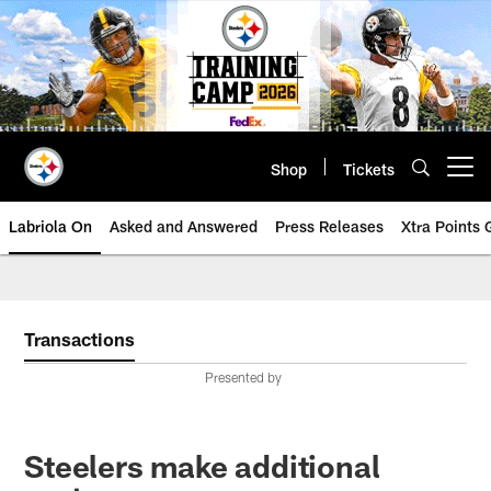
Skip
to
main
content
Shop
Tickets
Open menu button
Labriola On
Asked and Answered
Press Releases
Xtra Points
Transactions
Presented by
Steelers make additional