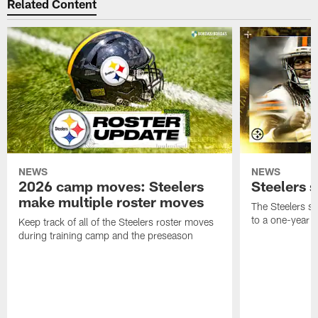
Related Content
NEWS
NEWS
2026 camp moves: Steelers
Steelers 
make multiple roster moves
The Steelers s
to a one-year c
Keep track of all of the Steelers roster moves
during training camp and the preseason