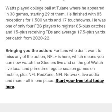
Watts played college ball at Tulane where he appeared
in 38 games, starting 29 of them. He finished with 85
receptions for 1,500 yards and 17 touchdowns. He was
one of only four FBS players to register 85-plus catches
and 15-plus receiving TDs and average 17.5-plus yards
per catch from 2020-22.
Bringing you the action:
For fans who don't want to
miss any of the action, NFL+ is here, which means you
can now watch the Steelers live and on the go! Watch
live local and primetime regular season games on
mobile, plus NFL RedZone, NFL Network, live audio
and more - all in one place.
Start your free trial today
here
.