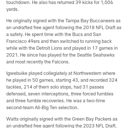
touchdown. He also has returned 39 kicks for 1,006
yards.
He originally signed with the Tampa Bay Buccaneers as
an undrafted free agent following the 2018 NFL Draft as
a safety. He spent time with the Bucs and San
Francisco 49ers and then switched to running back
while with the Detroit Lions and played in 17 games in
2021. He since has played for the Seattle Seahawks
and most recently the Falcons.
Igwebuike played collegiately at Northwestern where
he played in 50 games, starting 43, and recorded 324
tackles, 214 of them solo stops, had 31 passes
defensed, seven interceptions, three forced fumbles
and three fumble recoveries. He was a two-time
second-team All-Big Ten selection.
Watts originally signed with the Green Bay Packers as
an undrafted free agent following the 2023 NFL Draft.