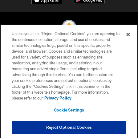
Unless you click “Reject Optional Cookies” you are agreeing to
the continued collection, storage, and use of cookies and
similar technologies (e.g., pixels) on this specific property,
© 2026 Pittsburgh Steelers. All Rights Reserved
device, and browser. Cookies and similar technologies are
used for a variety of purposes such as enhancing site
PRIVACY POLICY
navigation, analyzing site usage, and assisting in our
TERMS OF USE
marketing and advertising efforts, including targeted
advertising through third parties. You can further customize
ACCESSIBILITY
your cookie preferences and opt out of optional cookies by
clicking the “Cookies Settings” link in this banner or in the
CONTACT US
footer of this website’s homepage. For more information,
SITE MAP
please refer to our
Privacy Policy
AD CHOICES
Cookie Settings
YOUR PRIVACY CHOICES
COOKIE SETTINGS
Reject Optional Cookies
PREFERENCE CENTER