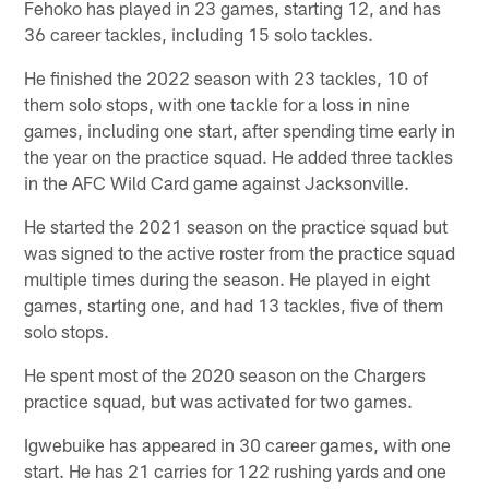
Fehoko has played in 23 games, starting 12, and has
36 career tackles, including 15 solo tackles.
He finished the 2022 season with 23 tackles, 10 of
them solo stops, with one tackle for a loss in nine
games, including one start, after spending time early in
the year on the practice squad. He added three tackles
in the AFC Wild Card game against Jacksonville.
He started the 2021 season on the practice squad but
was signed to the active roster from the practice squad
multiple times during the season. He played in eight
games, starting one, and had 13 tackles, five of them
solo stops.
He spent most of the 2020 season on the Chargers
practice squad, but was activated for two games.
Igwebuike has appeared in 30 career games, with one
start. He has 21 carries for 122 rushing yards and one