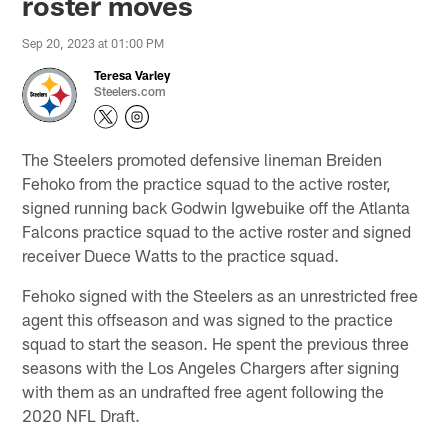
roster moves
Sep 20, 2023 at 01:00 PM
Teresa Varley
Steelers.com
The Steelers promoted defensive lineman Breiden
Fehoko from the practice squad to the active roster,
signed running back Godwin Igwebuike off the Atlanta
Falcons practice squad to the active roster and signed
receiver Duece Watts to the practice squad.
Fehoko signed with the Steelers as an unrestricted free
agent this offseason and was signed to the practice
squad to start the season. He spent the previous three
seasons with the Los Angeles Chargers after signing
with them as an undrafted free agent following the
2020 NFL Draft.