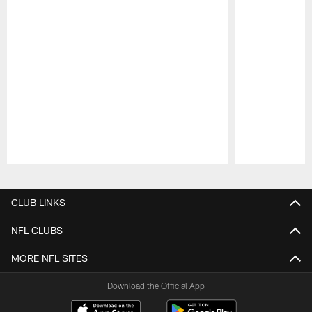
Pause
Play
CLUB LINKS
NFL CLUBS
MORE NFL SITES
Download the Official App