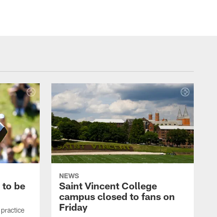
NEWS
 to be
Saint Vincent College
campus closed to fans on
Friday
 practice