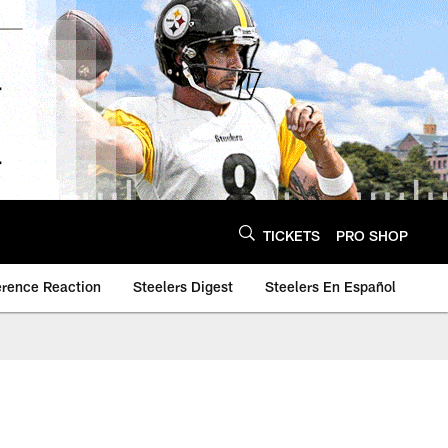
TICKETS
PRO SHOP
erence Reaction
Steelers Digest
Steelers En Español