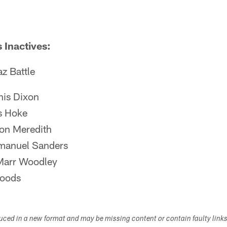
 Inactives:
z Battle
is Dixon
s Hoke
on Meredith
anuel Sanders
Marr Woodley
Woods
duced in a new format and may be missing content or contain faulty link