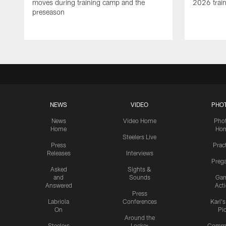
moves during training camp and the
2026 trai
preseason
NEWS
VIDEO
PHO
News
Video Home
Pho
Home
Ho
Steelers Live
Press
Prac
Releases
Interviews
Preg
Asked
Sights &
and
Sounds
Ga
Answered
Act
Press
Labriola
Conferences
Karl'
On
Pi
Around the
Steelers
Locker
Commu