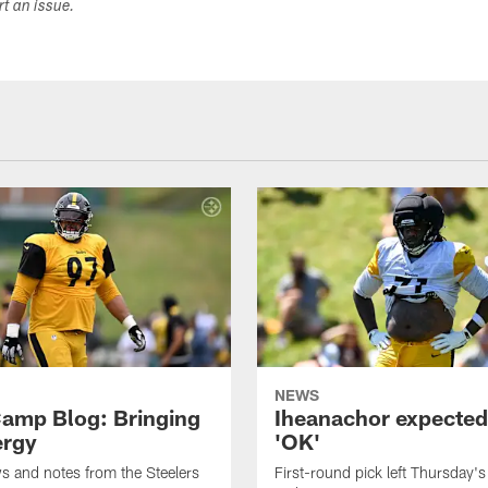
ort an issue.
NEWS
amp Blog: Bringing
Iheanachor expected
ergy
'OK'
ws and notes from the Steelers
First-round pick left Thursday's