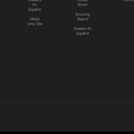
En
Room
Español
Scouting
Media
Report
Only Site
Steelers En
Español