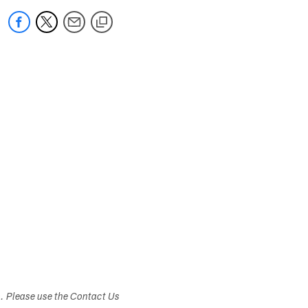
s. Please use the Contact Us