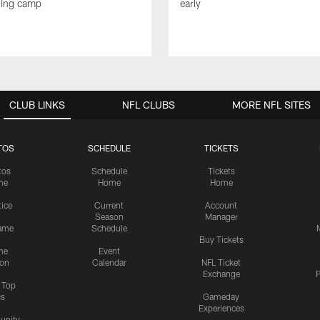
ning camp
early
CLUB LINKS
NFL CLUBS
MORE NFL SITES
TOS
SCHEDULE
TICKETS
tos
Schedule
Tickets
me
Home
Home
tice
Current
Account
Season
Manager
ame
Schedule
Buy Tickets
me
Event
ion
Calendar
NFL Ticket
Exchange
P
s Top
cs
Gameday
Experiences
nity