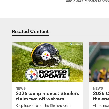
link in our site footer to rep
Related Content
NEWS
NEWS
2026 camp moves: Steelers
2026 C
claim two off waivers
the en
Keep track of all of the Steelers roster
All the ne