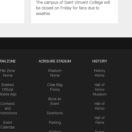
The campus of Saint Vincent College will
be closed on Friday for fans due to
weather
FAN ZONE
ACRISURE STADIUM
HISTORY
Fan Zone
Stadium
History
Home
Home
Home
Steelers
Clear Bag
Hall of
Official
Policy
Honor
Mobile App
Museum
Book an
Contests
Event
Hall of
and
Honor
romotions
Directions
Hall of
Event
Parking
Fame
Calendar
Seating
Super