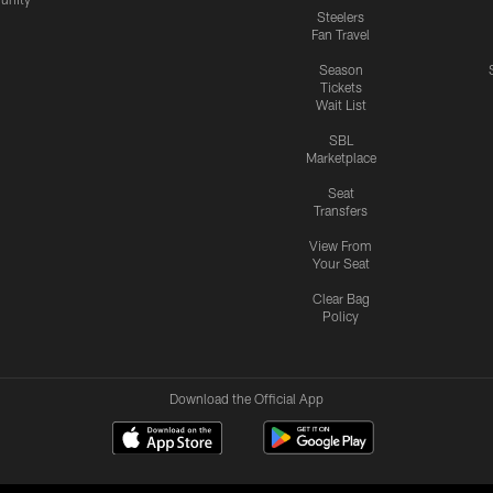
Steelers
Fan Travel
Season
Tickets
Wait List
SBL
Marketplace
Seat
Transfers
View From
Your Seat
Clear Bag
Policy
Download the Official App