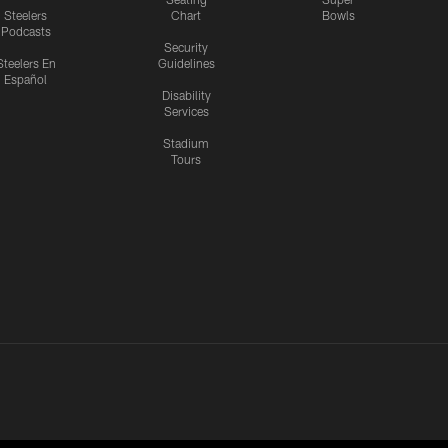
Steelers
Chart
Bowls
Podcasts
Security
Steelers En
Guidelines
Español
Disability
Services
Stadium
Tours