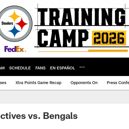
AM
SCHEDULE
FANS
EN ESPAÑOL
ases
Xtra Points Game Recap
Opponents On
Press Conf
actives vs. Bengals