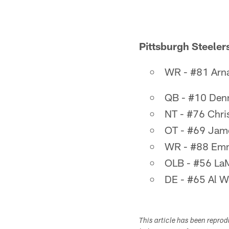
Pittsburgh Steelers
WR - #81 Arna
QB - #10 Denn
NT - #76 Chri
OT - #69 Jam
WR - #88 Emm
OLB - #56 La
DE - #65 Al 
This article has been repro