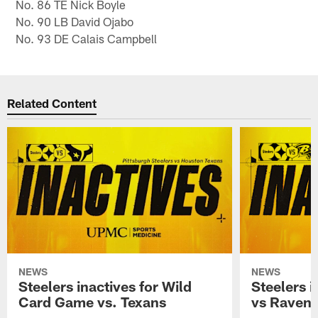
No. 86 TE Nick Boyle
No. 90 LB David Ojabo
No. 93 DE Calais Campbell
Related Content
NEWS
NEWS
Steelers inactives for Wild
Steelers i
Card Game vs. Texans
vs Raven