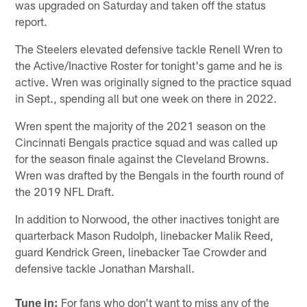
was upgraded on Saturday and taken off the status
report.
The Steelers elevated defensive tackle Renell Wren to
the Active/Inactive Roster for tonight's game and he is
active. Wren was originally signed to the practice squad
in Sept., spending all but one week on there in 2022.
Wren spent the majority of the 2021 season on the
Cincinnati Bengals practice squad and was called up
for the season finale against the Cleveland Browns.
Wren was drafted by the Bengals in the fourth round of
the 2019 NFL Draft.
In addition to Norwood, the other inactives tonight are
quarterback Mason Rudolph, linebacker Malik Reed,
guard Kendrick Green, linebacker Tae Crowder and
defensive tackle Jonathan Marshall.
Tune in:
For fans who don't want to miss any of the