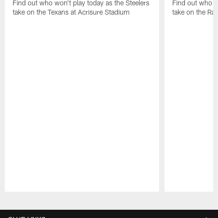
Find out who won't play today as the Steelers
Find out who wo
take on the Texans at Acrisure Stadium
take on the Ra
Pause
Play