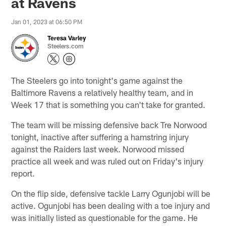
at Ravens
Jan 01, 2023 at 06:50 PM
Teresa Varley
Steelers.com
The Steelers go into tonight's game against the
Baltimore Ravens a relatively healthy team, and in
Week 17 that is something you can't take for granted.
The team will be missing defensive back Tre Norwood
tonight, inactive after suffering a hamstring injury
against the Raiders last week. Norwood missed
practice all week and was ruled out on Friday's injury
report.
On the flip side, defensive tackle Larry Ogunjobi will be
active. Ogunjobi has been dealing with a toe injury and
was initially listed as questionable for the game. He