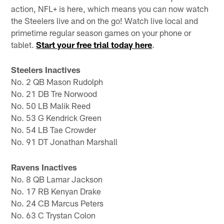
action, NFL+ is here, which means you can now watch
the Steelers live and on the go! Watch live local and
primetime regular season games on your phone or
tablet.
Start your free trial today here
.
Steelers Inactives
No. 2 QB Mason Rudolph
No. 21 DB Tre Norwood
No. 50 LB Malik Reed
No. 53 G Kendrick Green
No. 54 LB Tae Crowder
No. 91 DT Jonathan Marshall
Ravens Inactives
No. 8 QB Lamar Jackson
No. 17 RB Kenyan Drake
No. 24 CB Marcus Peters
No. 63 C Trystan Colon