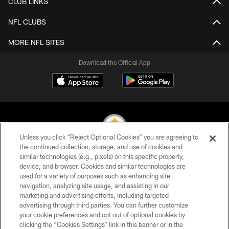
CLUB LINKS
NFL CLUBS
MORE NFL SITES
Download the Official App
Unless you click “Reject Optional Cookies” you are agreeing to
the continued collection, storage, and use of cookies and
similar technologies (e.g., pixels) on this specific property,
© 2026 Pittsburgh Steelers. All Rights Reserved
device, and browser. Cookies and similar technologies are
used for a variety of purposes such as enhancing site
PRIVACY POLICY
navigation, analyzing site usage, and assisting in our
TERMS OF USE
marketing and advertising efforts, including targeted
advertising through third parties. You can further customize
ACCESSIBILITY
your cookie preferences and opt out of optional cookies by
clicking the “Cookies Settings” link in this banner or in the
CONTACT US