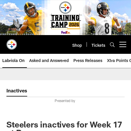
Skip
to
main
content
Shop
Tickets
Open menu button
Labriola On
Asked and Answered
Press Releases
Xtra Points
Inactives
Presented by
Steelers inactives for Week 17