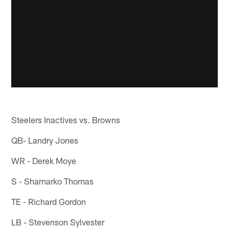
Steelers Inactives vs. Browns
QB- Landry Jones
WR - Derek Moye
S - Shamarko Thomas
TE - Richard Gordon
LB - Stevenson Sylvester