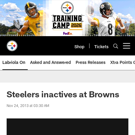
Skip
to
main
content
Shop
Tickets
Open menu button
Labriola On
Asked and Answered
Press Releases
Xtra Points
Steelers inactives at Browns
Nov 24, 2013 at 03:30 AM