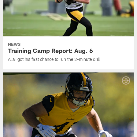
NEWS
Training Camp Report: Aug. 6
Allar got his first chance to run the 2-minute drill