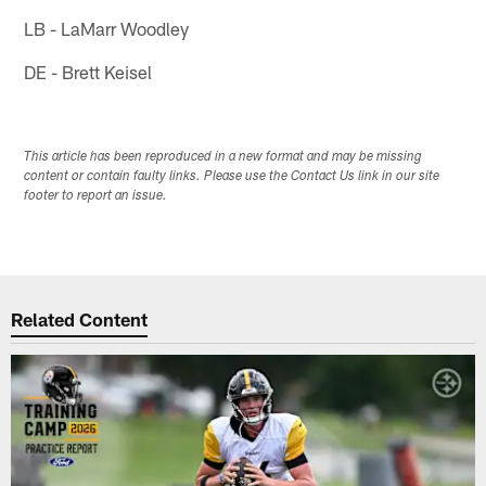
LB - LaMarr Woodley
DE - Brett Keisel
This article has been reproduced in a new format and may be missing
content or contain faulty links. Please use the Contact Us link in our site
footer to report an issue.
Related Content