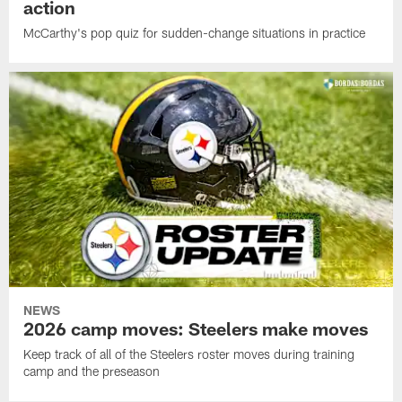
action
McCarthy's pop quiz for sudden-change situations in practice
NEWS
2026 camp moves: Steelers make moves
Keep track of all of the Steelers roster moves during training
camp and the preseason