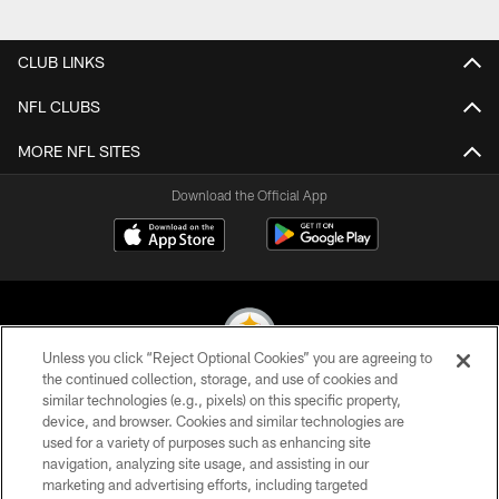
CLUB LINKS
NFL CLUBS
MORE NFL SITES
Download the Official App
Unless you click “Reject Optional Cookies” you are agreeing to
the continued collection, storage, and use of cookies and
similar technologies (e.g., pixels) on this specific property,
© 2026 Pittsburgh Steelers. All Rights Reserved
device, and browser. Cookies and similar technologies are
used for a variety of purposes such as enhancing site
PRIVACY POLICY
navigation, analyzing site usage, and assisting in our
TERMS OF USE
marketing and advertising efforts, including targeted