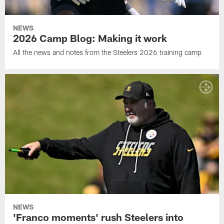
NEWS
2026 Camp Blog: Making it work
All the news and notes from the Steelers 2026 training camp
NEWS
'Franco moments' rush Steelers into