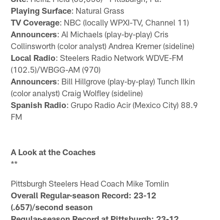
Playing Surface
: Natural Grass
TV Coverage
: NBC (locally WPXI-TV, Channel 11)
Announcers
: Al Michaels (play-by-play) Cris
Collinsworth (color analyst) Andrea Kremer (sideline)
Local Radio
: Steelers Radio Network WDVE-FM
(102.5)/WBGG-AM (970)
Announcers
: Bill Hillgrove (play-by-play) Tunch Ilkin
(color analyst) Craig Wolfley (sideline)
Spanish Radio
: Grupo Radio Acir (Mexico City) 88.9
FM
A Look at the Coaches
**
Pittsburgh Steelers Head Coach Mike Tomlin
Overall Regular-season Record: 23-12
(.657)/second season
Regular-season Record at Pittsburgh: 23-12