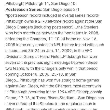
Pittsburgh) Pittsburgh 11, San Diego 10
Postseason Series
: San Diego leads 2-1
*(postseason record included in overall series record)
Pittsburgh owns a 21-8 all-time record against the San
Diego Chargers (including postseason)...the Steelers
won both matchups between the two teams in 2008,
defeating the Chargers, 11-10, at home on Nov. 16,
2008 in the only contest in NFL history to end with such
a score, and 35-24 on Jan. 11, 2009, in the AFC
Divisional Game at Heinz Field...Pittsburgh has won
seven of the previous eight meetings between these
two teams, with the Chargers only win in that period
coming October 8, 2006, 23-13, in San
Diego
...
Pittsburgh has won five straight home games
against San Diego, with the Chargers most recent win
in Pittsburgh occurring in the 1994 AFC Championship
Game, 17-13, at Three Rivers Stadium...San Diego has
never defeated the Steelers in the regular season in
Pittsburgh, as their only other victory occurred in the