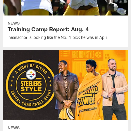
NEWS
Training Camp Report: Aug. 4
Iheanachor is looking like the No. 1 pick he was in April
NEWS