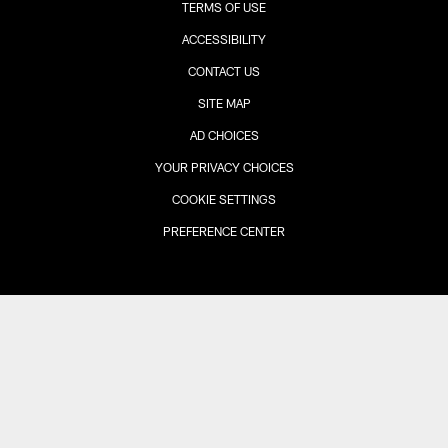
TERMS OF USE
ACCESSIBILITY
CONTACT US
SITE MAP
AD CHOICES
YOUR PRIVACY CHOICES
COOKIE SETTINGS
PREFERENCE CENTER