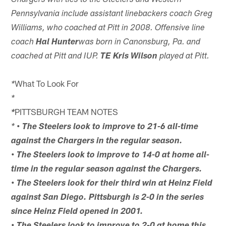
Chargers with ties to the Steelers and Western
Pennsylvania include assistant linebackers coach Greg
Williams, who coached at Pitt in 2008. Offensive line
coach
Hal Hunter
was born in Canonsburg, Pa. and
coached at Pitt and IUP.
TE Kris Wilson
played at Pitt.
What To Look For
*
*
PITTSBURGH TEAM NOTES
*
*
• The Steelers look to improve to 21-6 all-time
against the Chargers in the regular season.
• The Steelers look to improve to 14-0 at home all-
time in the regular season against the Chargers.
• The Steelers look for their third win at Heinz Field
against San Diego. Pittsburgh is 2-0 in the series
since Heinz Field opened in 2001.