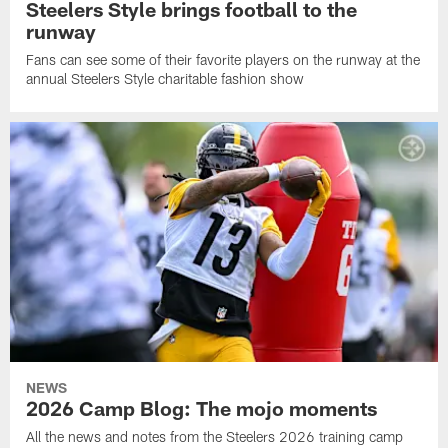
Steelers Style brings football to the
runway
Fans can see some of their favorite players on the runway at the
annual Steelers Style charitable fashion show
NEWS
2026 Camp Blog: The mojo moments
All the news and notes from the Steelers 2026 training camp