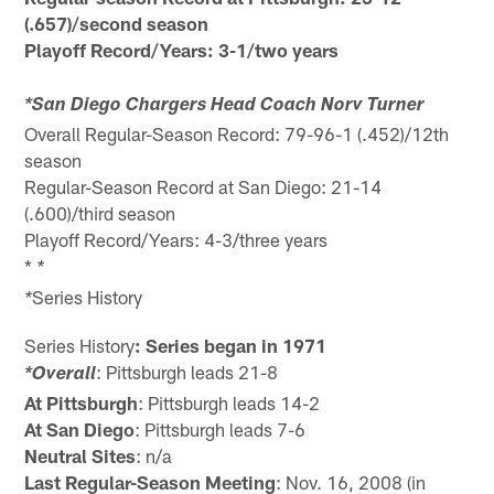
(.657)/second season
Playoff Record/Years: 3-1/two years
*San Diego Chargers Head Coach Norv Turner
Overall Regular-Season Record: 79-96-1 (.452)/12th
season
Regular-Season Record at San Diego: 21-14
(.600)/third season
Playoff Record/Years: 4-3/three years
*
*
Series History
*
Series History
: Series began in 1971
: Pittsburgh leads 21-8
*Overall
At Pittsburgh
: Pittsburgh leads 14-2
At San Diego
: Pittsburgh leads 7-6
Neutral Sites
: n/a
Last Regular-Season Meeting
: Nov. 16, 2008 (in