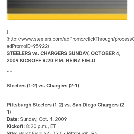
]
(http://www.steelers.com/adPromo/clickThrough/processC
adPromoID=95922)
STEELERS vs. CHARGERS SUNDAY, OCTOBER 4,
2009 KICKOFF 8:20 P.M. HEINZ FIELD
* *
Steelers (1-2) vs. Chargers (2-1)
Pittsburgh Steelers (1-2) vs. San Diego Chargers (2-
1)
Date
: Sunday, Oct. 4, 2009
Kickoff
: 8:20 p.m., ET
Site
: Heinz Field (65,050) • Pittsburgh, Pa.