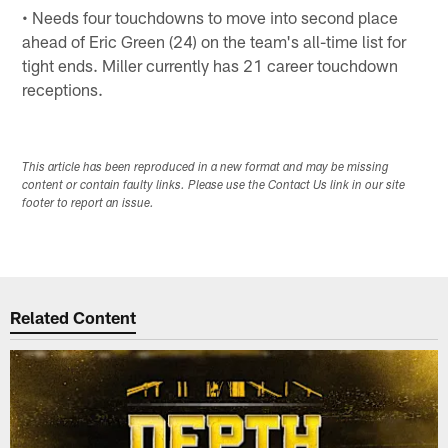
• Needs four touchdowns to move into second place
ahead of Eric Green (24) on the team's all-time list for
tight ends. Miller currently has 21 career touchdown
receptions.
This article has been reproduced in a new format and may be missing
content or contain faulty links. Please use the Contact Us link in our site
footer to report an issue.
Related Content