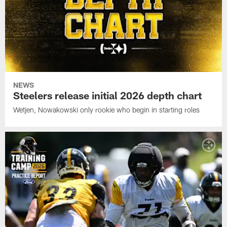
NEWS
Steelers release initial 2026 depth chart
Wetjen, Nowakowski only rookie who begin in starting roles