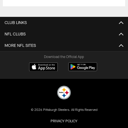
CLUB LINKS
NFL CLUBS
MORE NFL SITES
Download the Official App
© 2026 Pittsburgh Steelers. All Rights Reserved
PRIVACY POLICY