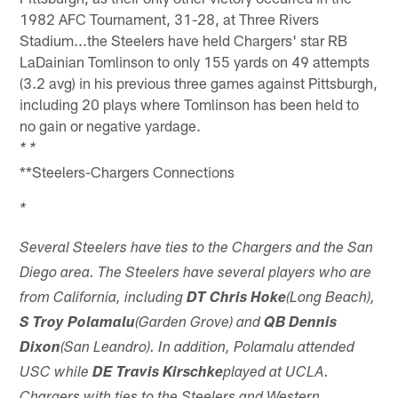
1982 AFC Tournament, 31-28, at Three Rivers
Stadium...the Steelers have held Chargers' star RB
LaDainian Tomlinson to only 155 yards on 49 attempts
(3.2 avg) in his previous three games against Pittsburgh,
including 20 plays where Tomlinson has been held to
no gain or negative yardage.
* *
**Steelers-Chargers Connections
*
Several Steelers have ties to the Chargers and the San
Diego area. The Steelers have several players who are
from California, including
DT Chris Hoke
(Long Beach),
S Troy Polamalu
(Garden Grove) and
QB Dennis
Dixon
(San Leandro). In addition, Polamalu attended
USC while
DE Travis Kirschke
played at UCLA.