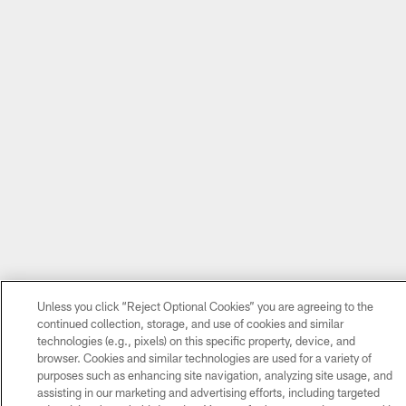
Unless you click “Reject Optional Cookies” you are agreeing to the
continued collection, storage, and use of cookies and similar
technologies (e.g., pixels) on this specific property, device, and
browser. Cookies and similar technologies are used for a variety of
purposes such as enhancing site navigation, analyzing site usage, and
assisting in our marketing and advertising efforts, including targeted