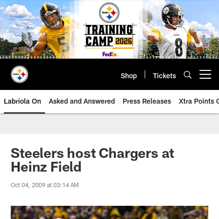
Skip
to
main
content
Shop
Tickets
Open menu button
Labriola On
Asked and Answered
Press Releases
Xtra Points
Steelers host Chargers at
Heinz Field
Oct 04, 2009 at 03:14 AM