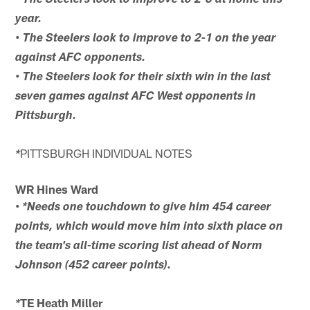
• The Steelers look to improve to 2-0 at home this
year.
• The Steelers look to improve to 2-1 on the year
against AFC opponents.
• The Steelers look for their sixth win in the last
seven games against AFC West opponents in
Pittsburgh.
PITTSBURGH INDIVIDUAL NOTES
*
WR Hines Ward
•
*Needs one touchdown to give him 454 career
points, which would move him into sixth place on
the team's all-time scoring list ahead of Norm
Johnson (452 career points).
TE Heath Miller
*