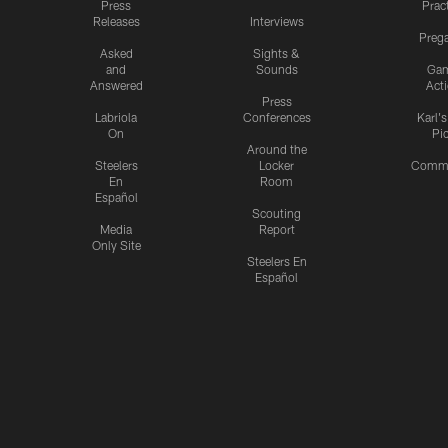
Press
Prac
Releases
Interviews
Preg
Asked
Sights &
and
Sounds
Ga
Answered
Act
Press
Labriola
Conferences
Karl'
On
Pi
Around the
Steelers
Locker
Commu
En
Room
Español
Scouting
Media
Report
Only Site
Steelers En
Español