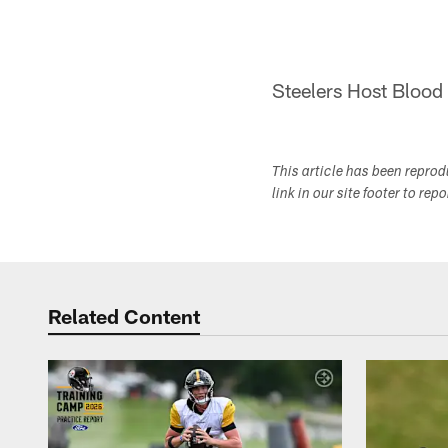
Steelers Host Blood
This article has been repro
link in our site footer to rep
Related Content