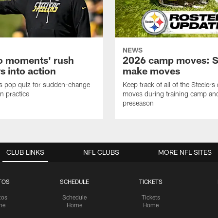
NEWS
o moments' rush
2026 camp moves: S
s into action
make moves
s pop quiz for sudden-change
Keep track of all of the Steelers 
in practice
moves during training camp an
preseason
CLUB LINKS
NFL CLUBS
MORE NFL SITES
TOS
SCHEDULE
TICKETS
tos
Schedule
Tickets
me
Home
Home