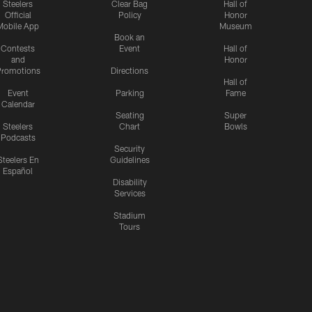
Steelers
Clear Bag
Hall of
Official
Policy
Honor
Mobile App
Museum
Book an
Contests
Event
Hall of
and
Honor
romotions
Directions
Hall of
Event
Parking
Fame
Calendar
Seating
Super
Steelers
Chart
Bowls
Podcasts
Security
Steelers En
Guidelines
Español
Disability
Services
Stadium
Tours