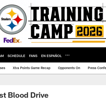
AM
SCHEDULE
FANS
EN ESPAÑOL
ases
Xtra Points Game Recap
Opponents On
Press Conf
st Blood Drive