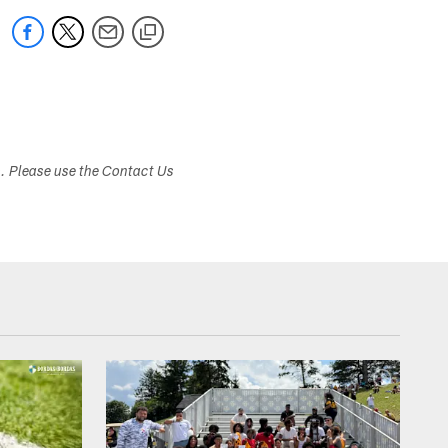
s. Please use the Contact Us