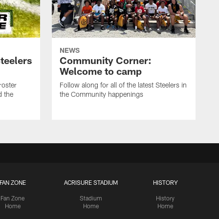
NEWS
teelers
Community Corner:
Welcome to camp
roster
Follow along for all of the latest Steelers in
d the
the Community happenings
FAN ZONE
ACRISURE STADIUM
HISTORY
Fan Zone
Stadium
History
Home
Home
Home