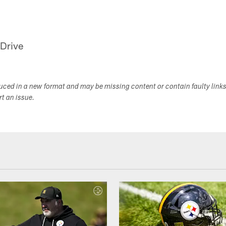
 Drive
duced in a new format and may be missing content or contain faulty link
ort an issue.