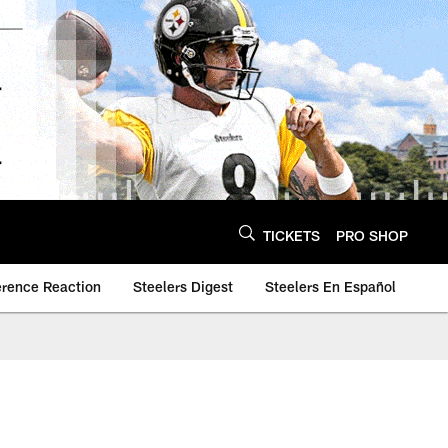
TICKETS
PRO SHOP
erence Reaction
Steelers Digest
Steelers En Español