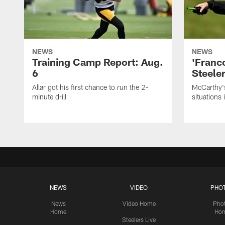
NEWS
NEWS
Training Camp Report: Aug.
'Franc
6
Steeler
Allar got his first chance to run the 2-
McCarthy'
minute drill
situations 
NEWS
VIDEO
PHO
News
Video Home
Pho
Home
Ho
Steelers Live