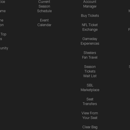
tice
Current
Account
Season
Manager
ame
Schedule
Buy Tickets
me
Event
ion
Calendar
NFL Ticket
Exchange
P
s Top
cs
Gameday
Experiences
nity
Steelers
Fan Travel
Season
Tickets
Wait List
SBL
Marketplace
Seat
Transfers
View From
Your Seat
Clear Bag