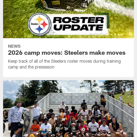
NEWS
2026 camp moves: Steelers make moves
Keep track of all of the Steelers roster moves during training
camp and the preseason