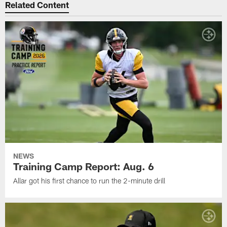
Related Content
NEWS
Training Camp Report: Aug. 6
Allar got his first chance to run the 2-minute drill