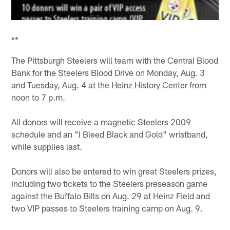
**
The Pittsburgh Steelers will team with the Central Blood
Bank for the Steelers Blood Drive on Monday, Aug. 3
and Tuesday, Aug. 4 at the Heinz History Center from
noon to 7 p.m.
All donors will receive a magnetic Steelers 2009
schedule and an "I Bleed Black and Gold" wristband,
while supplies last.
Donors will also be entered to win great Steelers prizes,
including two tickets to the Steelers preseason game
against the Buffalo Bills on Aug. 29 at Heinz Field and
two VIP passes to Steelers training camp on Aug. 9.