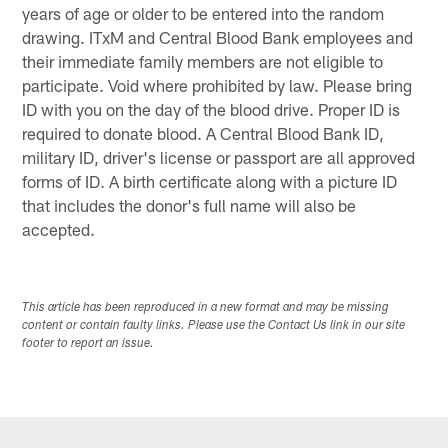
years of age or older to be entered into the random
drawing. ITxM and Central Blood Bank employees and
their immediate family members are not eligible to
participate. Void where prohibited by law. Please bring
ID with you on the day of the blood drive. Proper ID is
required to donate blood. A Central Blood Bank ID,
military ID, driver's license or passport are all approved
forms of ID. A birth certificate along with a picture ID
that includes the donor's full name will also be
accepted.
This article has been reproduced in a new format and may be missing
content or contain faulty links. Please use the Contact Us link in our site
footer to report an issue.