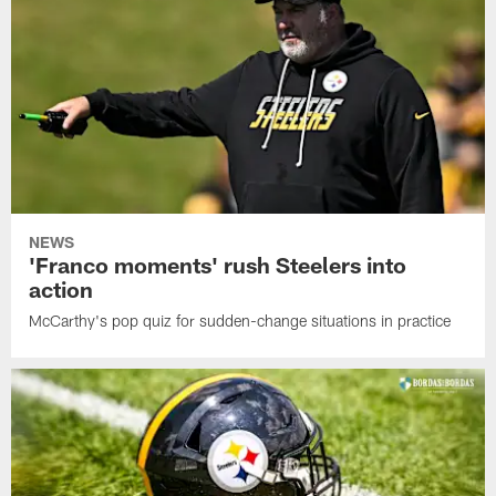
NEWS
'Franco moments' rush Steelers into
action
McCarthy's pop quiz for sudden-change situations in practice