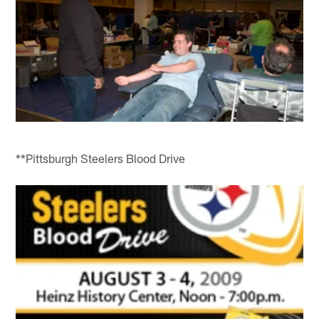
**Pittsburgh Steelers Blood Drive