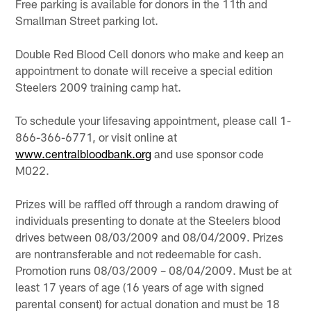
Free parking is available for donors in the 11th and
Smallman Street parking lot.
Double Red Blood Cell donors who make and keep an
appointment to donate will receive a special edition
Steelers 2009 training camp hat.
To schedule your lifesaving appointment, please call 1-
866-366-6771, or visit online at
www.centralbloodbank.org
and use sponsor code
M022.
Prizes will be raffled off through a random drawing of
individuals presenting to donate at the Steelers blood
drives between 08/03/2009 and 08/04/2009. Prizes
are nontransferable and not redeemable for cash.
Promotion runs 08/03/2009 – 08/04/2009. Must be at
least 17 years of age (16 years of age with signed
parental consent) for actual donation and must be 18