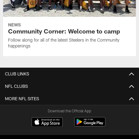
NEWS
Community Corner: Welcome to camp
Follow along for all of the latest Steelers in the Community
happenings
CLUB LINKS
NFL CLUBS
MORE NFL SITES
Download the Official App