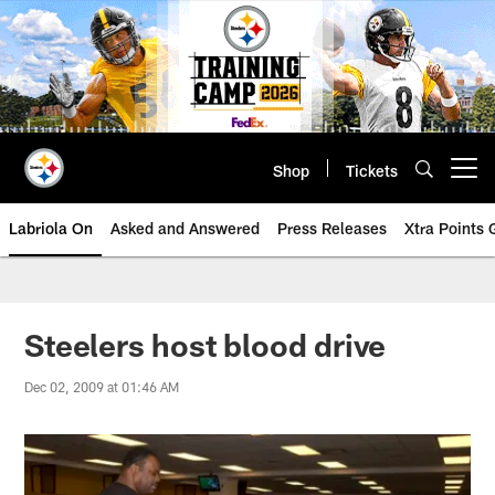
Skip
to
main
content
Shop
Tickets
Open menu button
Labriola On
Asked and Answered
Press Releases
Xtra Points
Steelers host blood drive
Dec 02, 2009 at 01:46 AM