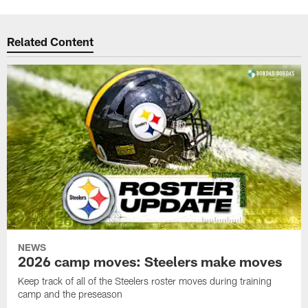
Related Content
NEWS
2026 camp moves: Steelers make moves
Keep track of all of the Steelers roster moves during training
camp and the preseason