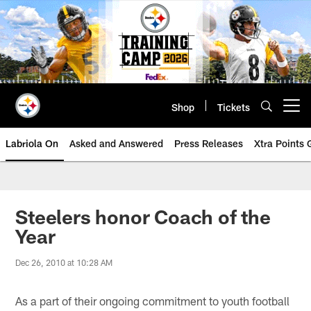
Skip
to
main
content
Shop
Tickets
Open menu button
Labriola On
Asked and Answered
Press Releases
Xtra Points
Steelers honor Coach of the
Year
Dec 26, 2010 at 10:28 AM
As a part of their ongoing commitment to youth football