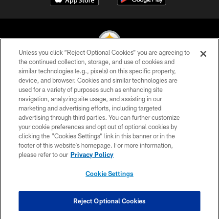
Unless you click “Reject Optional Cookies” you are agreeing to
the continued collection, storage, and use of cookies and
similar technologies (e.g., pixels) on this specific property,
© 2026 Pittsburgh Steelers. All Rights Reserved
device, and browser. Cookies and similar technologies are
used for a variety of purposes such as enhancing site
PRIVACY POLICY
navigation, analyzing site usage, and assisting in our
TERMS OF USE
marketing and advertising efforts, including targeted
advertising through third parties. You can further customize
ACCESSIBILITY
your cookie preferences and opt out of optional cookies by
clicking the “Cookies Settings” link in this banner or in the
CONTACT US
footer of this website’s homepage. For more information,
SITE MAP
please refer to our
Privacy Policy
AD CHOICES
Cookie Settings
YOUR PRIVACY CHOICES
COOKIE SETTINGS
Reject Optional Cookies
PREFERENCE CENTER