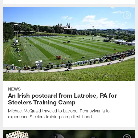
NEWS
An Irish postcard from Latrobe, PA for
Steelers Training Camp
Michael McQuaid traveled to Latrobe, Pennsylvania to
experience Steelers training camp first-hand