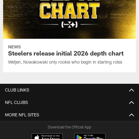
NEWS
Steelers release initial 2026 depth chart
Wetjen, Nowakowski only rookie who begin in starting roles
CLUB LINKS
NFL CLUBS
MORE NFL SITES
Download the Official App