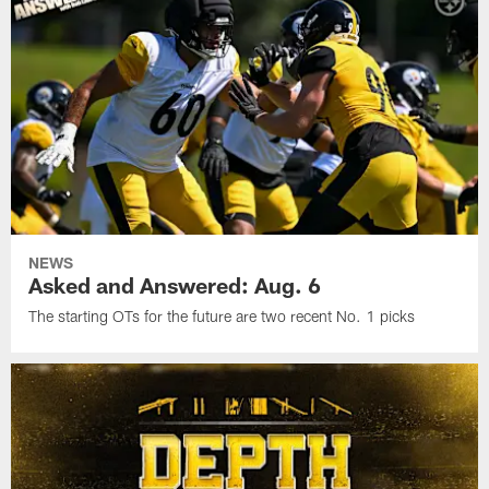
NEWS
Asked and Answered: Aug. 6
The starting OTs for the future are two recent No. 1 picks