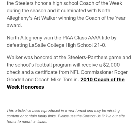
the Steelers honor a high school Coach of the Week
during the season and it culminated with North
Allegheny's Art Walker winning the Coach of the Year
award.
North Allegheny won the PIAA Class AAAA title by
defeating LaSalle College High School 21-0.
Walker was honored at the Steelers-Panthers game and
the school's football program will receive a $2,000
check and a certificate from NFL Commissioner Roger
Goodell and Coach Mike Tomlin.
2010 Coach of the
Week Honorees
This article has been reproduced in a new format and may be missing
content or contain faulty links. Please use the Contact Us link in our site
footer to report an issue.