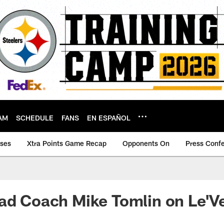
AM
SCHEDULE
FANS
EN ESPAÑOL
ases
Xtra Points Game Recap
Opponents On
Press Conf
ad Coach Mike Tomlin on Le'V