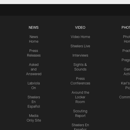
NEWS
VIDEO
PHO
News
Video Home
Pho
Home
Ho
Steelers Live
Press
Prac
Releases
Interviews
Preg
Asked
Sights &
and
Sounds
Ga
Answered
Act
Press
Labriola
Conferences
Karl'
On
Pi
Around the
Steelers
Locker
Commu
En
Room
Español
Scouting
Media
Report
Only Site
Steelers En
Español