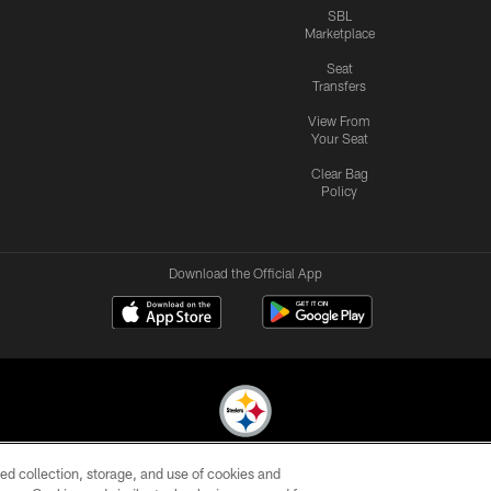
SBL
Marketplace
Seat
Transfers
View From
Your Seat
Clear Bag
Policy
Download the Official App
ed collection, storage, and use of cookies and
© 2026 Pittsburgh Steelers. All Rights Reserved