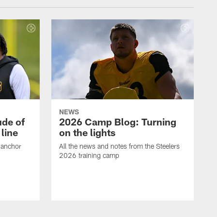
NEWS
ude of
2026 Camp Blog: Turning
line
on the lights
 anchor
All the news and notes from the Steelers
2026 training camp