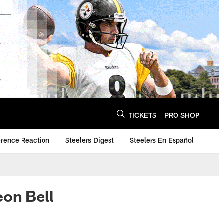
TICKETS
PRO SHOP
erence Reaction
Steelers Digest
Steelers En Español
eon Bell