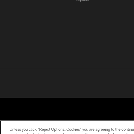
Unless you click “Reject Optional Cookies” you are agreeing to the continu