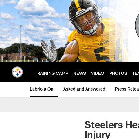
Skip
to
main
content
TRAINING CAMP
NEWS
VIDEO
PHOTOS
TE
Labriola On
Asked and Answered
Press Rele
Steelers He
Injury