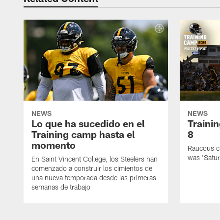
NEWS
NEWS
Lo que ha sucedido en el
Traini
Training camp hasta el
8
momento
Raucous cr
was 'Satur
En Saint Vincent College, los Steelers han
comenzado a construir los cimientos de
una nueva temporada desde las primeras
semanas de trabajo