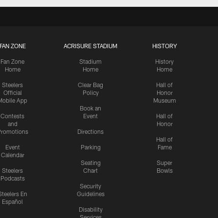
FAN ZONE
ACRISURE STADIUM
HISTORY
Fan Zone
Stadium
History
Home
Home
Home
Steelers
Clear Bag
Hall of
Official
Policy
Honor
Mobile App
Museum
Book an
Contests
Event
Hall of
and
Honor
romotions
Directions
Hall of
Event
Parking
Fame
Calendar
Seating
Super
Steelers
Chart
Bowls
Podcasts
Security
Steelers En
Guidelines
Español
Disability
Services