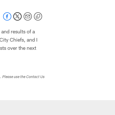
 and results of a
City Chiefs, and I
sts over the next
s. Please use the Contact Us