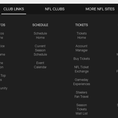
CLUB LINKS
NFL CLUBS
MORE NFL SITES
TOS
SCHEDULE
TICKETS
tos
Schedule
Tickets
me
Home
Home
tice
Current
Account
Season
Manager
ame
Schedule
Buy Tickets
me
Event
ion
Calendar
NFL Ticket
Exchange
P
s Top
cs
Gameday
Experiences
nity
Steelers
Fan Travel
Season
Tickets
Wait List