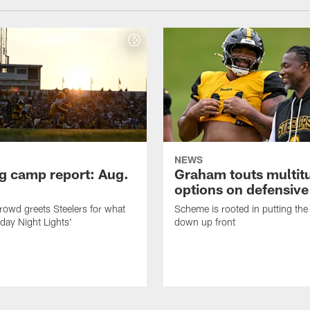
NEWS
ng camp report: Aug.
Graham touts multit
options on defensive 
owd greets Steelers for what
Scheme is rooted in putting the
day Night Lights'
down up front