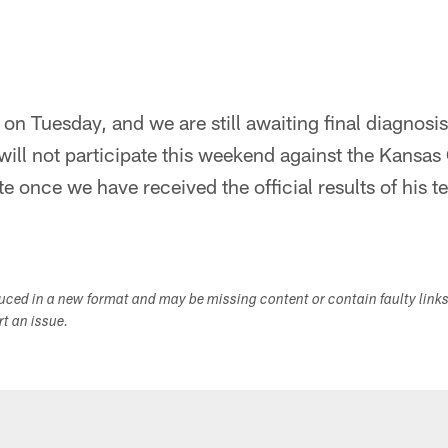
on Tuesday, and we are still awaiting final diagnosis
ill not participate this weekend against the Kansas 
e once we have received the official results of his te
duced in a new format and may be missing content or contain faulty link
ort an issue.