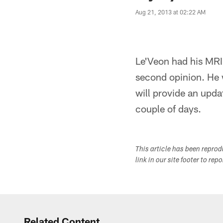
Aug 21, 2013 at 02:22 AM
Le'Veon had his MRI 
second opinion. He w
will provide an updat
couple of days.
This article has been repro
link in our site footer to rep
Related Content