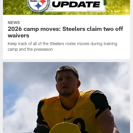
NEWS
2026 camp moves: Steelers claim two off
waivers
Keep track of all of the Steelers roster moves during training
camp and the preseason