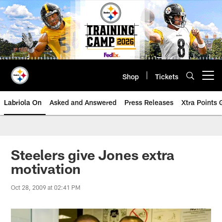
Skip
to
main
content
Shop
Tickets
Open menu button
Labriola On
Asked and Answered
Press Releases
Xtra Points
Steelers give Jones extra
motivation
Oct 28, 2009 at 02:41 PM