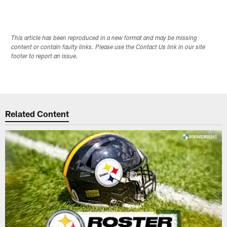
This article has been reproduced in a new format and may be missing
content or contain faulty links. Please use the Contact Us link in our site
footer to report an issue.
Related Content