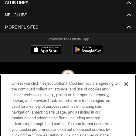
CLUB LINKS
NFL CLUBS
MORE NFL SITES
Download the Official App
Unless you click “Reject Optional Cookies” you are agreeing to
the continued collection, storage, and use of cookies and
similar technologies (e.g., pixels) on this specific property,
© 2026 Pittsburgh Steelers. All Rights Reserved
device, and browser. Cookies and similar technologies are
used for a variety of purposes such as enhancing site
PRIVACY POLICY
navigation, analyzing site usage, and assisting in our
TERMS OF USE
marketing and advertising efforts, including targeted
advertising through third parties. You can further customize
ACCESSIBILITY
your cookie preferences and opt out of optional cookies by
clicking the “Cookies Settings” link in this banner or in the