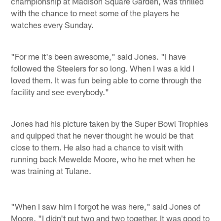
championship at Madison Square Garden, was thrilled
with the chance to meet some of the players he
watches every Sunday.
"For me it's been awesome," said Jones. "I have
followed the Steelers for so long. When I was a kid I
loved them. It was fun being able to come through the
facility and see everybody."
Jones had his picture taken by the Super Bowl Trophies
and quipped that he never thought he would be that
close to them. He also had a chance to visit with
running back Mewelde Moore, who he met when he
was training at Tulane.
"When I saw him I forgot he was here," said Jones of
Moore. "I didn't put two and two together. It was good to