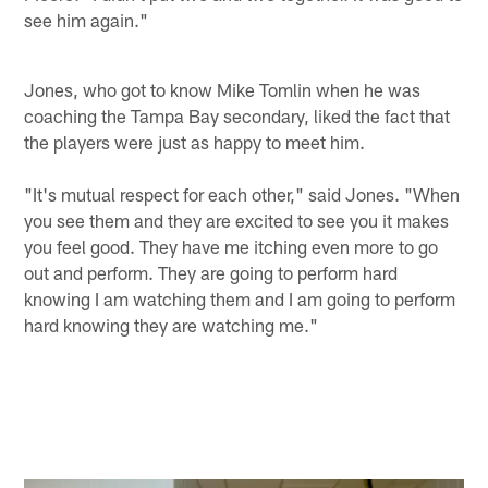
see him again."
Jones, who got to know Mike Tomlin when he was
coaching the Tampa Bay secondary, liked the fact that
the players were just as happy to meet him.
"It's mutual respect for each other," said Jones. "When
you see them and they are excited to see you it makes
you feel good. They have me itching even more to go
out and perform. They are going to perform hard
knowing I am watching them and I am going to perform
hard knowing they are watching me."