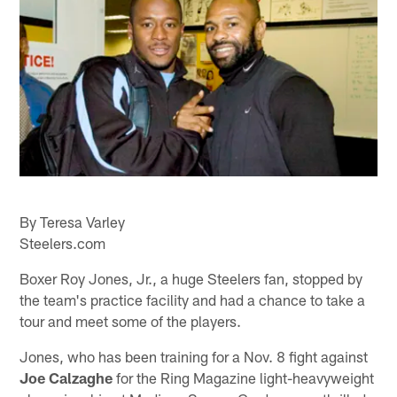
By Teresa Varley
Steelers.com
Boxer Roy Jones, Jr., a huge Steelers fan, stopped by
the team's practice facility and had a chance to take a
tour and meet some of the players.
Jones, who has been training for a Nov. 8 fight against
Joe Calzaghe
for the Ring Magazine light-heavyweight