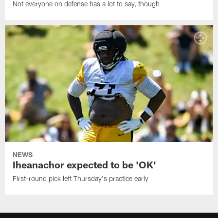
Not everyone on defense has a lot to say, though
NEWS
Iheanachor expected to be 'OK'
First-round pick left Thursday's practice early