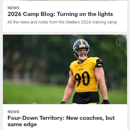
NEWS
2026 Camp Blog: Turning on the lights
All the news and notes from the Steelers 2026 training camp
NEWS
Four-Down Territory: New coaches, but
same edge