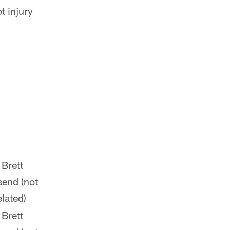
t injury
 Brett
send (not
elated)
 Brett