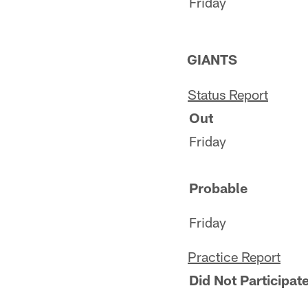
Friday
GIANTS
Status Report
Out
Friday
Probable
Friday
Practice Report
Did Not Participate