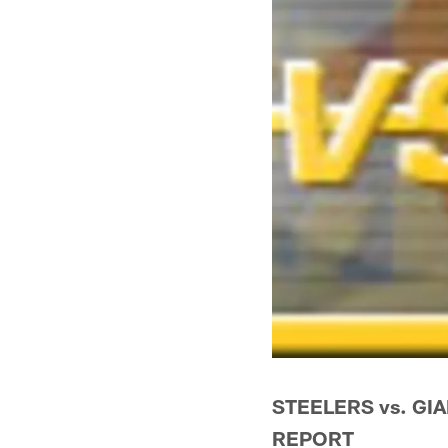
STEELERS vs. GIA
REPORT