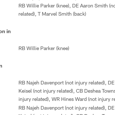
RB Willie Parker (knee), DE Aaron Smith (no
related), T Marvel Smith (back)
on in
RB Willie Parker (knee)
in
RB Najeh Davenport (not injury related), DE
Keisel (not injury related), CB Deshea Town
injury related), WR Hines Ward (not injury r
RB Najeh Davenport (not injury related), DE