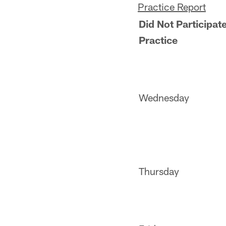
Practice Report
Did Not Participate
Practice
Wednesday
Thursday