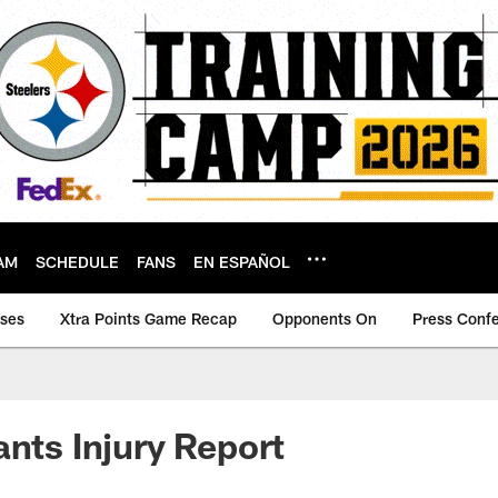
AM
SCHEDULE
FANS
EN ESPAÑOL
ases
Xtra Points Game Recap
Opponents On
Press Conf
ants Injury Report