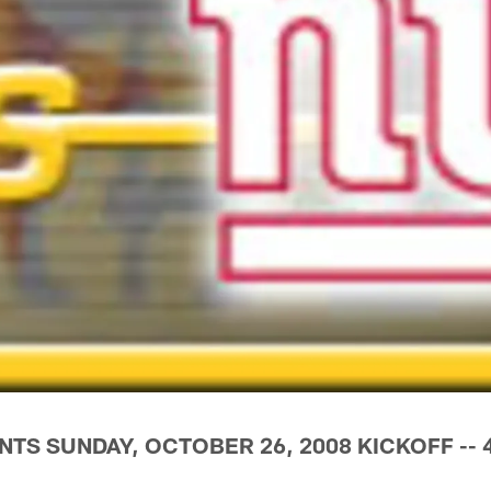
NTS SUNDAY, OCTOBER 26, 2008 KICKOFF -- 