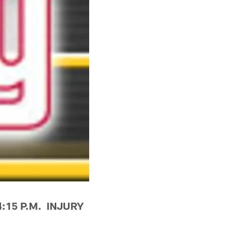
4:15 P.M. INJURY