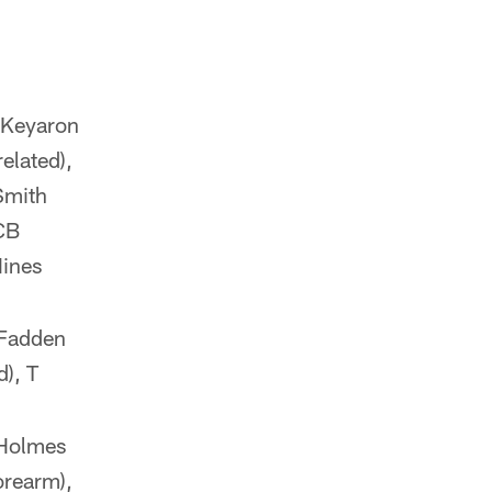
B Keyaron
related),
Smith
 CB
Hines
cFadden
d), T
 Holmes
orearm),