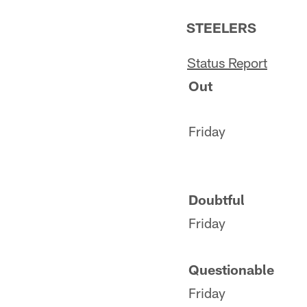
STEELERS
S
tatus
Report
Out
Friday
Doubtful
Friday
Questionable
Friday