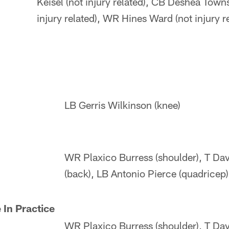
Keisel (not injury related), CB Deshea Town
injury related), WR Hines Ward (not injury r
LB Gerris Wilkinson (knee)
WR Plaxico Burress (shoulder), T Dav
(back), LB Antonio Pierce (quadricep)
 In Practice
WR Plaxico Burress (shoulder), T Dav