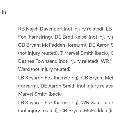
 In
RB Najeh Davenport (not injury related), L
Fox (hamstring), DE Brett Keisel (not injury 
CB Bryant McFadden (forearm), DE Aaron 
(not injury related), T Marvel Smith (back),
Deshea Townsend (not injury related), WR 
Ward (not injury related)
LB Keyaron Fox (hamstring), CB Bryant M
(forearm), DE Aaron Smith (not injury relate
Marvel Smith (back)
LB Keyaron Fox (hamstring), WR Santonio
(not injury related), CB Bryant McFadden (f