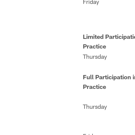
Friday
Limited Participati
Practice
Thursday
Full Participation 
Practice
Thursday