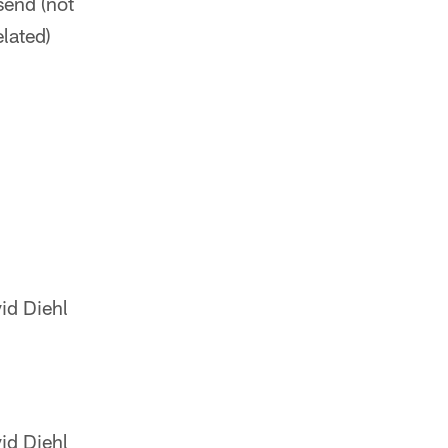
send (not
elated)
id Diehl
id Diehl