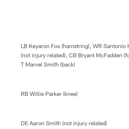
LB Keyaron Fox (hamstring), WR Santonio
(not injury related), CB Bryant McFadden (f
T Marvel Smith (back)
RB Willie Parker (knee)
DE Aaron Smith (not injury related)