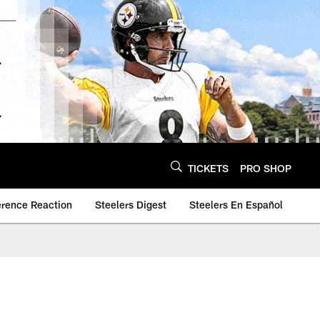
TICKETS
PRO SHOP
erence Reaction
Steelers Digest
Steelers En Español