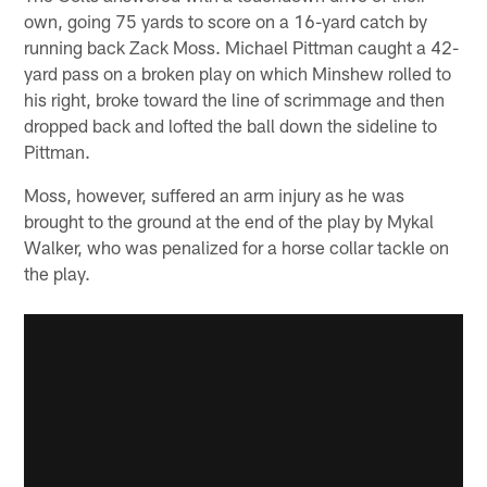
own, going 75 yards to score on a 16-yard catch by
running back Zack Moss. Michael Pittman caught a 42-
yard pass on a broken play on which Minshew rolled to
his right, broke toward the line of scrimmage and then
dropped back and lofted the ball down the sideline to
Pittman.
Moss, however, suffered an arm injury as he was
brought to the ground at the end of the play by Mykal
Walker, who was penalized for a horse collar tackle on
the play.