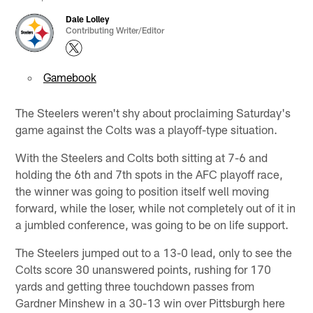
Dale Lolley
Contributing Writer/Editor
Gamebook
The Steelers weren't shy about proclaiming Saturday's
game against the Colts was a playoff-type situation.
With the Steelers and Colts both sitting at 7-6 and
holding the 6th and 7th spots in the AFC playoff race,
the winner was going to position itself well moving
forward, while the loser, while not completely out of it in
a jumbled conference, was going to be on life support.
The Steelers jumped out to a 13-0 lead, only to see the
Colts score 30 unanswered points, rushing for 170
yards and getting three touchdown passes from
Gardner Minshew in a 30-13 win over Pittsburgh here