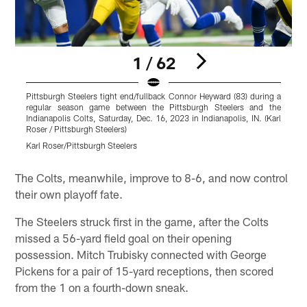
1 / 62
Pittsburgh Steelers tight end/fullback Connor Heyward (83) during a
P
regular season game between the Pittsburgh Steelers and the
g
Indianapolis Colts, Saturday, Dec. 16, 2023 in Indianapolis, IN. (Karl
S
Roser / Pittsburgh Steelers)
S
Karl Roser/Pittsburgh Steelers
K
Pause
Play
The Colts, meanwhile, improve to 8-6, and now control
their own playoff fate.
The Steelers struck first in the game, after the Colts
missed a 56-yard field goal on their opening
possession. Mitch Trubisky connected with George
Pickens for a pair of 15-yard receptions, then scored
from the 1 on a fourth-down sneak.