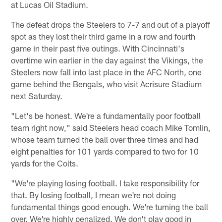
at Lucas Oil Stadium.
The defeat drops the Steelers to 7-7 and out of a playoff
spot as they lost their third game in a row and fourth
game in their past five outings. With Cincinnati's
overtime win earlier in the day against the Vikings, the
Steelers now fall into last place in the AFC North, one
game behind the Bengals, who visit Acrisure Stadium
next Saturday.
"Let's be honest. We're a fundamentally poor football
team right now," said Steelers head coach Mike Tomlin,
whose team turned the ball over three times and had
eight penalties for 101 yards compared to two for 10
yards for the Colts.
"We're playing losing football. I take responsibility for
that. By losing football, I mean we're not doing
fundamental things good enough. We're turning the ball
over. We're highly penalized. We don't play good in