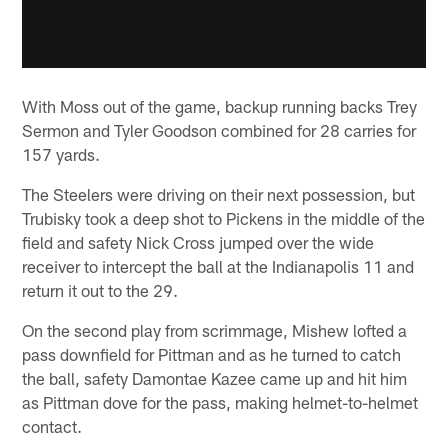
With Moss out of the game, backup running backs Trey
Sermon and Tyler Goodson combined for 28 carries for
157 yards.
The Steelers were driving on their next possession, but
Trubisky took a deep shot to Pickens in the middle of the
field and safety Nick Cross jumped over the wide
receiver to intercept the ball at the Indianapolis 11 and
return it out to the 29.
On the second play from scrimmage, Mishew lofted a
pass downfield for Pittman and as he turned to catch
the ball, safety Damontae Kazee came up and hit him
as Pittman dove for the pass, making helmet-to-helmet
contact.