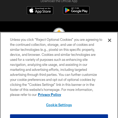
Download the Official App
Unless you click “Reject Optional Cookies” you are agreeing to
the continued collection, storage, and use of cookies and
similar technologies (e.g., pixels) on this specific property,
© 2026 Pittsburgh Steelers. All Rights Reserved
device, and browser. Cookies and similar technologies are
used for a variety of purposes such as enhancing site
PRIVACY POLICY
navigation, analyzing site usage, and assisting in our
TERMS OF USE
marketing and advertising efforts, including targeted
advertising through third parties. You can further customize
ACCESSIBILITY
your cookie preferences and opt out of optional cookies by
clicking the “Cookies Settings” link in this banner or in the
CONTACT US
footer of this website’s homepage. For more information,
SITE MAP
please refer to our
Privacy Policy
AD CHOICES
Cookie Settings
YOUR PRIVACY CHOICES