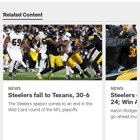
Related Content
NEWS
NEWS
Steelers fall to Texans, 30-6
Steelers 
24; Win A
The Steelers season comes to an end in the
Wild Card round of the NFL playoffs
Aaron Rodgers f
go-ahead tou