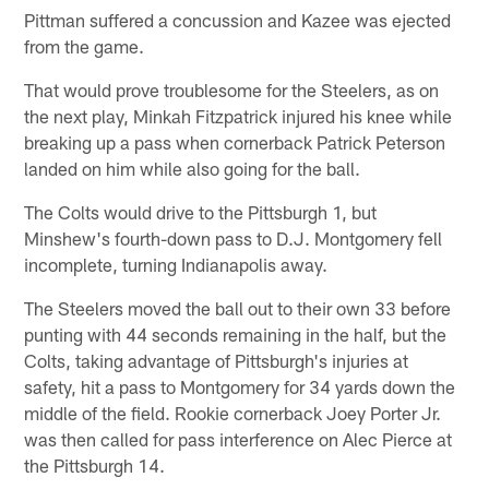
Pittman suffered a concussion and Kazee was ejected
from the game.
That would prove troublesome for the Steelers, as on
the next play, Minkah Fitzpatrick injured his knee while
breaking up a pass when cornerback Patrick Peterson
landed on him while also going for the ball.
The Colts would drive to the Pittsburgh 1, but
Minshew's fourth-down pass to D.J. Montgomery fell
incomplete, turning Indianapolis away.
The Steelers moved the ball out to their own 33 before
punting with 44 seconds remaining in the half, but the
Colts, taking advantage of Pittsburgh's injuries at
safety, hit a pass to Montgomery for 34 yards down the
middle of the field. Rookie cornerback Joey Porter Jr.
was then called for pass interference on Alec Pierce at
the Pittsburgh 14.