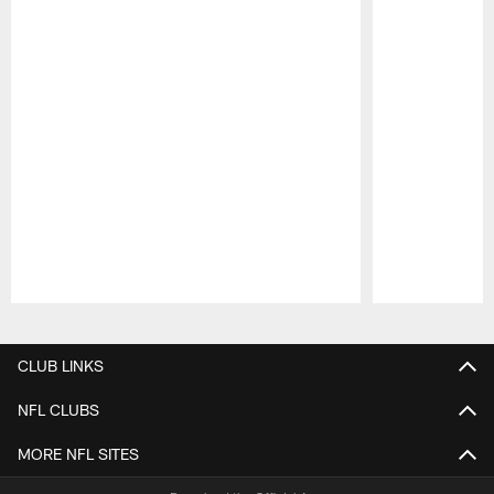
Pause
Play
CLUB LINKS
NFL CLUBS
MORE NFL SITES