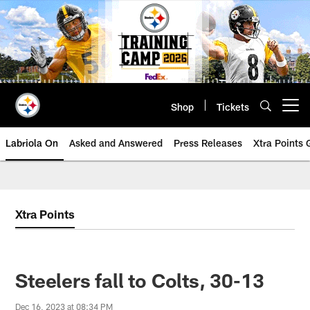
Skip
to
main
content
Shop
Tickets
Open menu button
Labriola On
Asked and Answered
Press Releases
Xtra Points
Xtra Points
Steelers fall to Colts, 30-13
Dec 16, 2023 at 08:34 PM