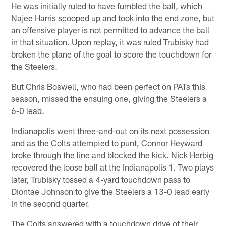
He was initially ruled to have fumbled the ball, which
Najee Harris scooped up and took into the end zone, but
an offensive player is not permitted to advance the ball
in that situation. Upon replay, it was ruled Trubisky had
broken the plane of the goal to score the touchdown for
the Steelers.
But Chris Boswell, who had been perfect on PATs this
season, missed the ensuing one, giving the Steelers a
6-0 lead.
Indianapolis went three-and-out on its next possession
and as the Colts attempted to punt, Connor Heyward
broke through the line and blocked the kick. Nick Herbig
recovered the loose ball at the Indianapolis 1. Two plays
later, Trubisky tossed a 4-yard touchdown pass to
Diontae Johnson to give the Steelers a 13-0 lead early
in the second quarter.
The Colts answered with a touchdown drive of their