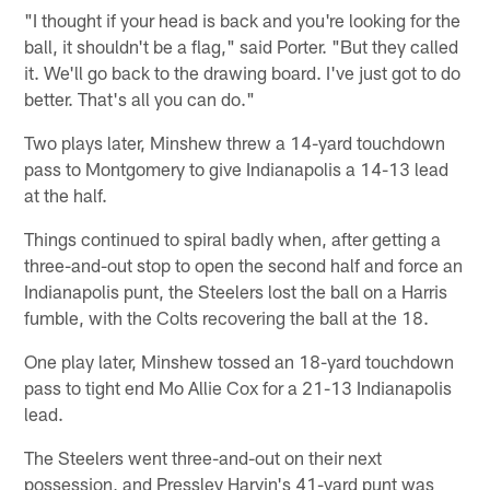
"I thought if your head is back and you're looking for the
ball, it shouldn't be a flag," said Porter. "But they called
it. We'll go back to the drawing board. I've just got to do
better. That's all you can do."
Two plays later, Minshew threw a 14-yard touchdown
pass to Montgomery to give Indianapolis a 14-13 lead
at the half.
Things continued to spiral badly when, after getting a
three-and-out stop to open the second half and force an
Indianapolis punt, the Steelers lost the ball on a Harris
fumble, with the Colts recovering the ball at the 18.
One play later, Minshew tossed an 18-yard touchdown
pass to tight end Mo Allie Cox for a 21-13 Indianapolis
lead.
The Steelers went three-and-out on their next
possession, and Pressley Harvin's 41-yard punt was