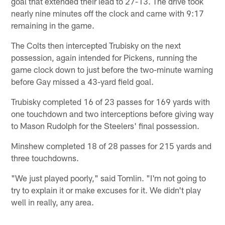
goal that extended their lead to 27-13. The drive took
nearly nine minutes off the clock and came with 9:17
remaining in the game.
The Colts then intercepted Trubisky on the next
possession, again intended for Pickens, running the
game clock down to just before the two-minute warning
before Gay missed a 43-yard field goal.
Trubisky completed 16 of 23 passes for 169 yards with
one touchdown and two interceptions before giving way
to Mason Rudolph for the Steelers' final possession.
Minshew completed 18 of 28 passes for 215 yards and
three touchdowns.
"We just played poorly," said Tomlin. "I'm not going to
try to explain it or make excuses for it. We didn't play
well in really, any area.