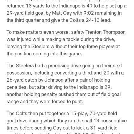
returned 13 yards to the Indianapolis 49 to help set up a
29-yard field goal by Matt Gay with 9:02 remaining in
the third quarter and give the Colts a 24-13 lead.
To make matters even worse, safety Trenton Thompson
was injured while making a tackle during the drive,
leaving the Steelers without their top three players at
the position coming into this game.
The Steelers had a promising drive going on their next
possession, including converting a third-and-20 with a
26-yard catch by Johnson after a pair of holding
penalties, but after driving to the Indianapolis 29,
another holding penalty pushed them out of field goal
range and they were forced to punt.
The Colts then put together a 15-play, 70-yard field
goal drive during which they ran the ball 13 consecutive
times before sending Gay out to kick a 31-yard field