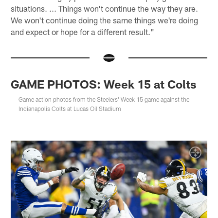
situations. ... Things won't continue the way they are.
We won't continue doing the same things we're doing
and expect or hope for a different result."
GAME PHOTOS: Week 15 at Colts
Game action photos from the Steelers' Week 15 game against the
Indianapolis Colts at Lucas Oil Stadium