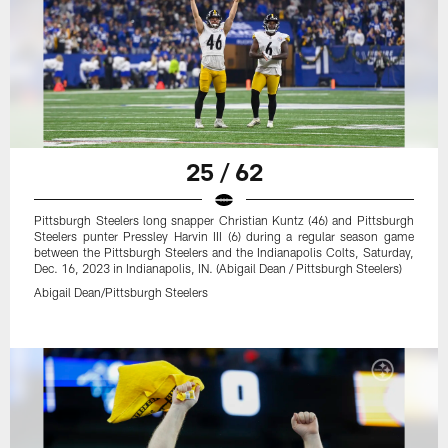
25 / 62
Pittsburgh Steelers long snapper Christian Kuntz (46) and Pittsburgh
Steelers punter Pressley Harvin III (6) during a regular season game
between the Pittsburgh Steelers and the Indianapolis Colts, Saturday,
Dec. 16, 2023 in Indianapolis, IN. (Abigail Dean / Pittsburgh Steelers)
Abigail Dean/Pittsburgh Steelers