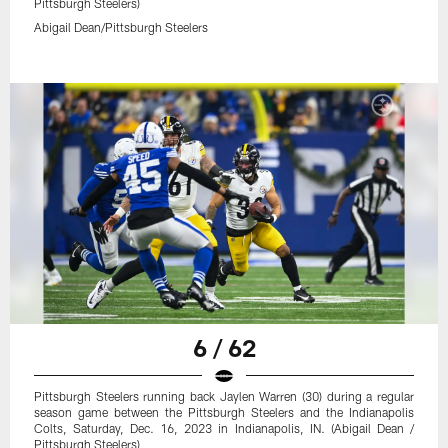
Pittsburgh Steelers)
Abigail Dean/Pittsburgh Steelers
6 / 62
Pittsburgh Steelers running back Jaylen Warren (30) during a regular
season game between the Pittsburgh Steelers and the Indianapolis
Colts, Saturday, Dec. 16, 2023 in Indianapolis, IN. (Abigail Dean /
Pittsburgh Steelers)