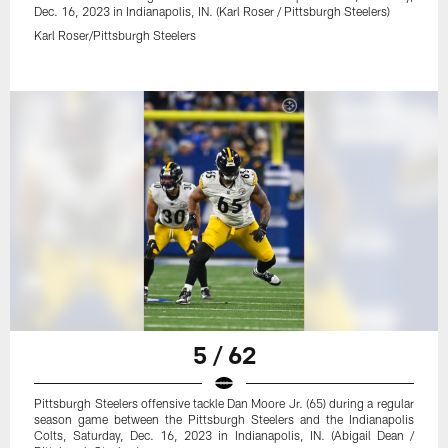
Dec. 16, 2023 in Indianapolis, IN. (Karl Roser / Pittsburgh Steelers)
Karl Roser/Pittsburgh Steelers
5 / 62
Pittsburgh Steelers offensive tackle Dan Moore Jr. (65) during a regular
season game between the Pittsburgh Steelers and the Indianapolis
Colts, Saturday, Dec. 16, 2023 in Indianapolis, IN. (Abigail Dean /