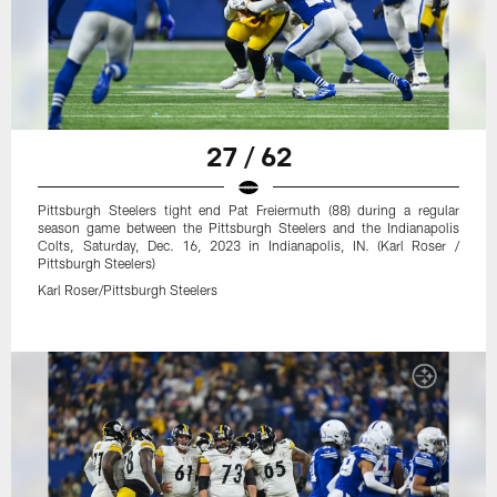
27 / 62
Pittsburgh Steelers tight end Pat Freiermuth (88) during a regular
season game between the Pittsburgh Steelers and the Indianapolis
Colts, Saturday, Dec. 16, 2023 in Indianapolis, IN. (Karl Roser /
Pittsburgh Steelers)
Karl Roser/Pittsburgh Steelers