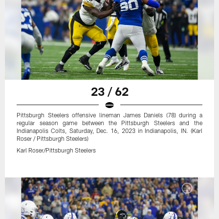
23 / 62
Pittsburgh Steelers offensive lineman James Daniels (78) during a
regular season game between the Pittsburgh Steelers and the
Indianapolis Colts, Saturday, Dec. 16, 2023 in Indianapolis, IN. (Karl
Roser / Pittsburgh Steelers)
Karl Roser/Pittsburgh Steelers