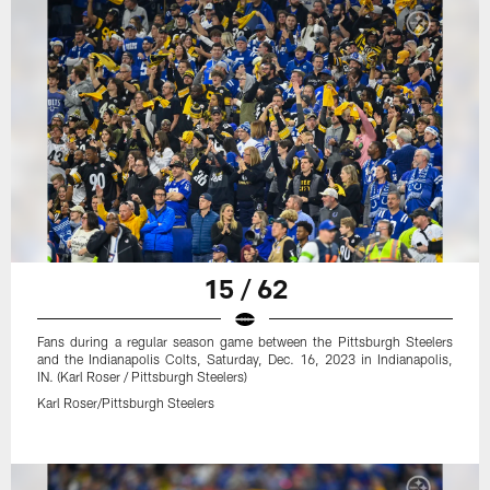
15 / 62
Fans during a regular season game between the Pittsburgh Steelers
and the Indianapolis Colts, Saturday, Dec. 16, 2023 in Indianapolis,
IN. (Karl Roser / Pittsburgh Steelers)
Karl Roser/Pittsburgh Steelers