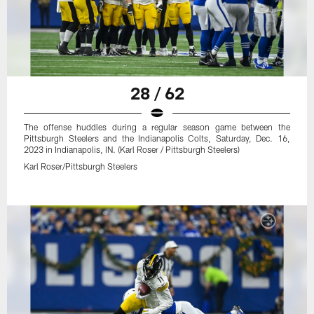
28 / 62
The offense huddles during a regular season game between the
Pittsburgh Steelers and the Indianapolis Colts, Saturday, Dec. 16,
2023 in Indianapolis, IN. (Karl Roser / Pittsburgh Steelers)
Karl Roser/Pittsburgh Steelers