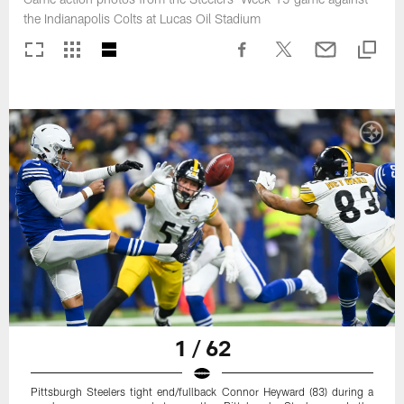
the Indianapolis Colts at Lucas Oil Stadium
1 / 62
Pittsburgh Steelers tight end/fullback Connor Heyward (83) during a