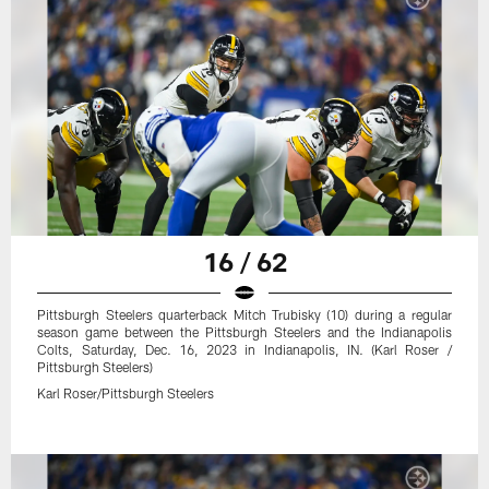
16 / 62
Pittsburgh Steelers quarterback Mitch Trubisky (10) during a regular
season game between the Pittsburgh Steelers and the Indianapolis
Colts, Saturday, Dec. 16, 2023 in Indianapolis, IN. (Karl Roser /
Pittsburgh Steelers)
Karl Roser/Pittsburgh Steelers