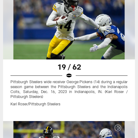
19 / 62
Pittsburgh Steelers wide receiver George Pickens (14) during a regular
season game between the Pittsburgh Steelers and the Indianapolis
Colts, Saturday, Dec. 16, 2023 in Indianapolis, IN. (Karl Roser /
Pittsburgh Steelers)
Karl Roser/Pittsburgh Steelers