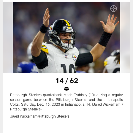
14 / 62
Pittsburgh Steelers quarterback Mitch Trubisky (10) during a regular
season game between the Pittsburgh Steelers and the Indianapolis
Colts, Saturday, Dec. 16, 2023 in Indianapolis, IN. (Jared Wickerham /
Pittsburgh Steelers)
Jared Wickerham/Pittsburgh Steelers