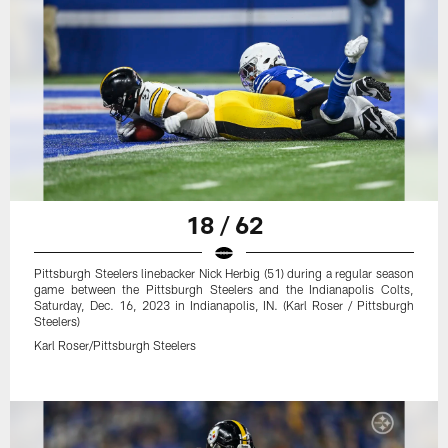
18 / 62
Pittsburgh Steelers linebacker Nick Herbig (51) during a regular season
game between the Pittsburgh Steelers and the Indianapolis Colts,
Saturday, Dec. 16, 2023 in Indianapolis, IN. (Karl Roser / Pittsburgh
Steelers)
Karl Roser/Pittsburgh Steelers