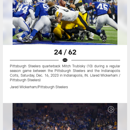
24 / 62
Pittsburgh Steelers quarterback Mitch Trubisky (10) during a regular
season game between the Pittsburgh Steelers and the Indianapolis
Colts, Saturday, Dec. 16, 2023 in Indianapolis, IN. (Jared Wickerham /
Pittsburgh Steelers)
Jared Wickerham/Pittsburgh Steelers