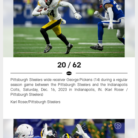
20 / 62
Pittsburgh Steelers wide receiver George Pickens (14) during a regular
season game between the Pittsburgh Steelers and the Indianapolis
Colts, Saturday, Dec. 16, 2023 in Indianapolis, IN. (Karl Roser /
Pittsburgh Steelers)
Karl Roser/Pittsburgh Steelers