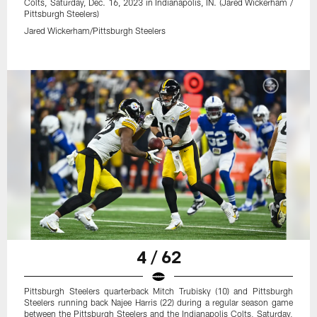
Colts, Saturday, Dec. 16, 2023 in Indianapolis, IN. (Jared Wickerham /
Pittsburgh Steelers)
Jared Wickerham/Pittsburgh Steelers
4 / 62
Pittsburgh Steelers quarterback Mitch Trubisky (10) and Pittsburgh
Steelers running back Najee Harris (22) during a regular season game
between the Pittsburgh Steelers and the Indianapolis Colts, Saturday,