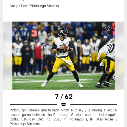
Abigail Dean/Pittsburgh Steelers
7 / 62
Pittsburgh Steelers quarterback Mitch Trubisky (10) during a regular
season game between the Pittsburgh Steelers and the Indianapolis
Colts, Saturday, Dec. 16, 2023 in Indianapolis, IN. (Karl Roser /
Pittsburgh Steelers)