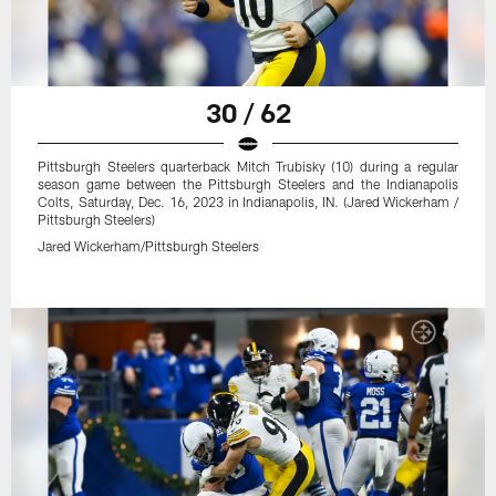
30 / 62
Pittsburgh Steelers quarterback Mitch Trubisky (10) during a regular
season game between the Pittsburgh Steelers and the Indianapolis
Colts, Saturday, Dec. 16, 2023 in Indianapolis, IN. (Jared Wickerham /
Pittsburgh Steelers)
Jared Wickerham/Pittsburgh Steelers