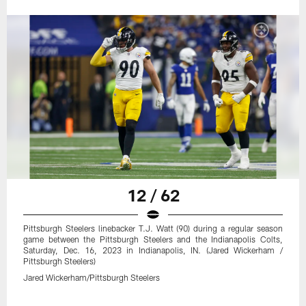
12 / 62
Pittsburgh Steelers linebacker T.J. Watt (90) during a regular season
game between the Pittsburgh Steelers and the Indianapolis Colts,
Saturday, Dec. 16, 2023 in Indianapolis, IN. (Jared Wickerham /
Pittsburgh Steelers)
Jared Wickerham/Pittsburgh Steelers