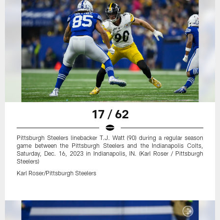
17 / 62
Pittsburgh Steelers linebacker T.J. Watt (90) during a regular season
game between the Pittsburgh Steelers and the Indianapolis Colts,
Saturday, Dec. 16, 2023 in Indianapolis, IN. (Karl Roser / Pittsburgh
Steelers)
Karl Roser/Pittsburgh Steelers