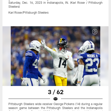
Saturday, Dec. 16, 2023 in Indianapolis, IN. (Karl Roser / Pittsburgh
Steelers)
Karl Roser/Pittsburgh Steelers
3 / 62
Pittsburgh Steelers wide receiver George Pickens (14) during a regular
season game between the Pittsburgh Steelers and the Indianapolis