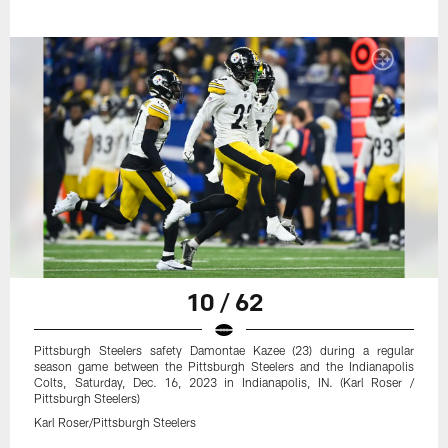
10 / 62
Pittsburgh Steelers safety Damontae Kazee (23) during a regular
season game between the Pittsburgh Steelers and the Indianapolis
Colts, Saturday, Dec. 16, 2023 in Indianapolis, IN. (Karl Roser /
Pittsburgh Steelers)
Karl Roser/Pittsburgh Steelers