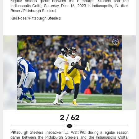
regular season game between the Pittsburgh Steelers and the
Indianapolis Colts, Saturday, Dec. 16, 2023 in Indianapolis, IN. (Karl
Roser / Pittsburgh Steelers)
Karl Roser/Pittsburgh Steelers
2 / 62
Pittsburgh Steelers linebacker T.J. Watt (90) during a regular season
game between the Pittsburgh Steelers and the Indianapolis Colts,