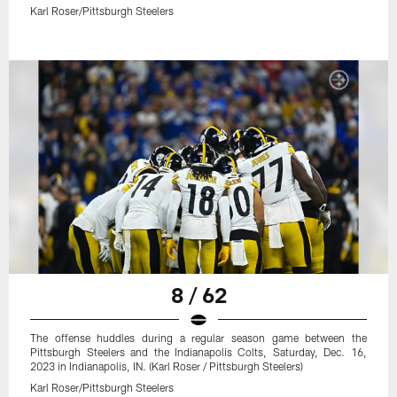
Karl Roser/Pittsburgh Steelers
8 / 62
The offense huddles during a regular season game between the
Pittsburgh Steelers and the Indianapolis Colts, Saturday, Dec. 16,
2023 in Indianapolis, IN. (Karl Roser / Pittsburgh Steelers)
Karl Roser/Pittsburgh Steelers