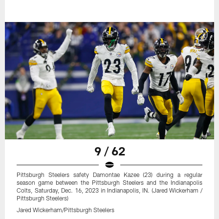
9 / 62
Pittsburgh Steelers safety Damontae Kazee (23) during a regular
season game between the Pittsburgh Steelers and the Indianapolis
Colts, Saturday, Dec. 16, 2023 in Indianapolis, IN. (Jared Wickerham /
Pittsburgh Steelers)
Jared Wickerham/Pittsburgh Steelers