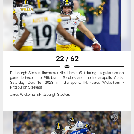
22 / 62
Pittsburgh Steelers linebacker Nick Herbig (51) during a regular season
game between the Pittsburgh Steelers and the Indianapolis Colts,
Saturday, Dec. 16, 2023 in Indianapolis, IN. (Jared Wickerham /
Pittsburgh Steelers)
Jared Wickerham/Pittsburgh Steelers