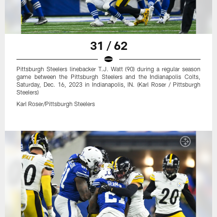
31 / 62
Pittsburgh Steelers linebacker T.J. Watt (90) during a regular season
game between the Pittsburgh Steelers and the Indianapolis Colts,
Saturday, Dec. 16, 2023 in Indianapolis, IN. (Karl Roser / Pittsburgh
Steelers)
Karl Roser/Pittsburgh Steelers