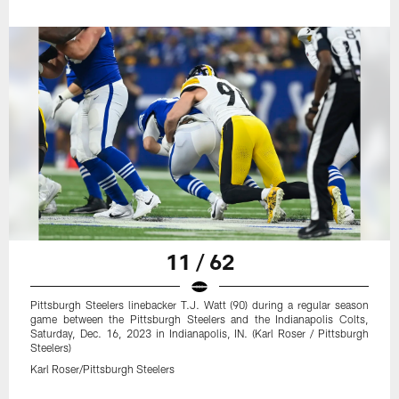
11 / 62
Pittsburgh Steelers linebacker T.J. Watt (90) during a regular season
game between the Pittsburgh Steelers and the Indianapolis Colts,
Saturday, Dec. 16, 2023 in Indianapolis, IN. (Karl Roser / Pittsburgh
Steelers)
Karl Roser/Pittsburgh Steelers