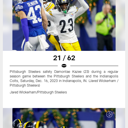
21 / 62
Pittsburgh Steelers safety Damontae Kazee (23) during a regular
season game between the Pittsburgh Steelers and the Indianapolis
Colts, Saturday, Dec. 16, 2023 in Indianapolis, IN. (Jared Wickerham /
Pittsburgh Steelers)
Jared Wickerham/Pittsburgh Steelers