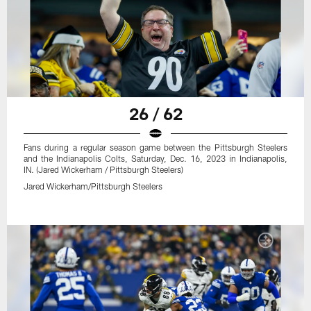
26 / 62
Fans during a regular season game between the Pittsburgh Steelers
and the Indianapolis Colts, Saturday, Dec. 16, 2023 in Indianapolis,
IN. (Jared Wickerham / Pittsburgh Steelers)
Jared Wickerham/Pittsburgh Steelers