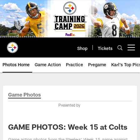
Skip
to
main
content
Shop
Tickets
Open menu button
Photos Home
Game Action
Practice
Pregame
Karl's Top Pic
Game Photos
Presented by
GAME PHOTOS: Week 15 at Colts
Game action photos from the Steelers' Week 15 game against