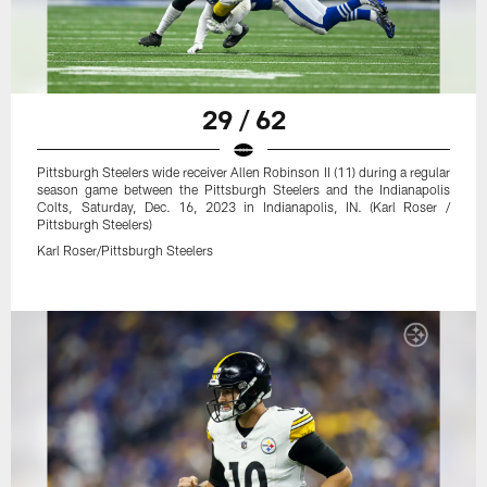
29 / 62
Pittsburgh Steelers wide receiver Allen Robinson II (11) during a regular
season game between the Pittsburgh Steelers and the Indianapolis
Colts, Saturday, Dec. 16, 2023 in Indianapolis, IN. (Karl Roser /
Pittsburgh Steelers)
Karl Roser/Pittsburgh Steelers