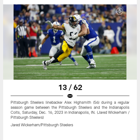
13 / 62
Pittsburgh Steelers linebacker Alex Highsmith (56) during a regular
season game between the Pittsburgh Steelers and the Indianapolis
Colts, Saturday, Dec. 16, 2023 in Indianapolis, IN. (Jared Wickerham /
Pittsburgh Steelers)
Jared Wickerham/Pittsburgh Steelers