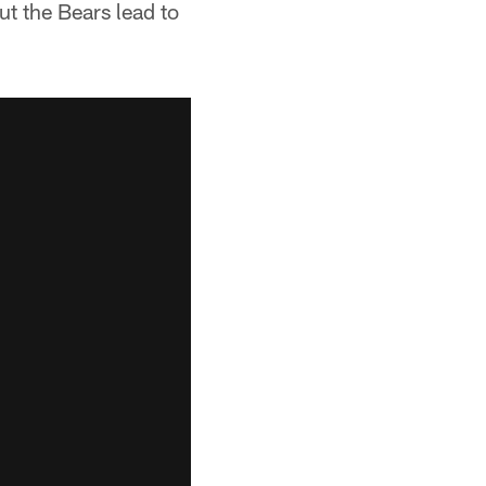
ut the Bears lead to