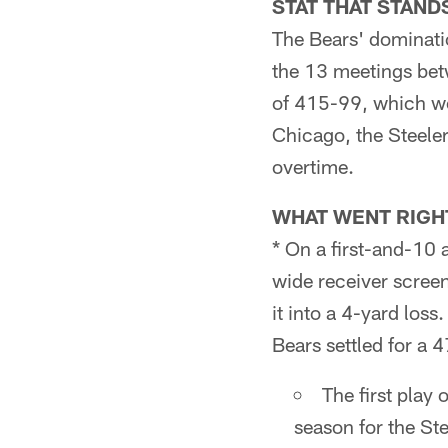
STAT THAT STAND
The Bears' dominati
the 13 meetings bet
of 415-99, which wo
Chicago, the Steeler
overtime.
WHAT WENT RIGH
* On a first-and-10 a
wide receiver scree
it into a 4-yard loss
Bears settled for a 
The first play 
season for the St