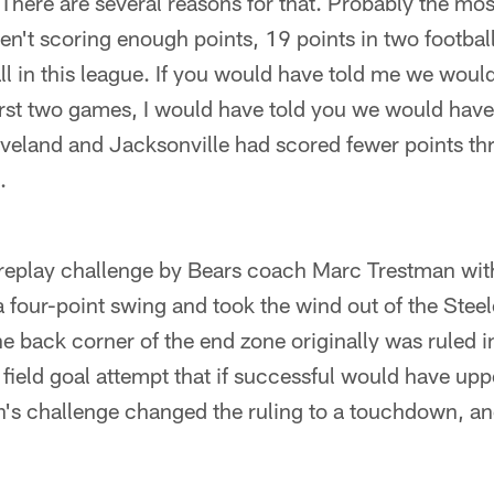
There are several reasons for that. Probably the most
ren't scoring enough points, 19 points in two footbal
ball in this league. If you would have told me we wou
irst two games, I would have told you we would hav
veland and Jacksonville had scored fewer points thr
.
 replay challenge by Bears coach Marc Trestman with
 four-point swing and took the wind out of the Stee
he back corner of the end zone originally was ruled i
 field goal attempt that if successful would have up
's challenge changed the ruling to a touchdown, an