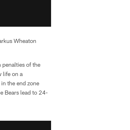
Markus Wheaton
.
penalties of the
life on a
 in the end zone
 Bears lead to 24-