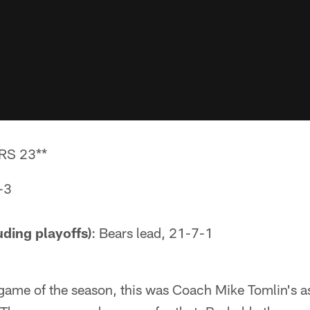
RS 23**
-3
uding playoffs)
: Bears lead, 21-7-1
 game of the season, this was Coach Mike Tomlin's a