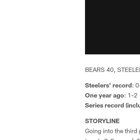
BEARS 40, STEELE
Steelers' record
: 0
One year ago
: 1-2
Series record (incl
STORYLINE
Going into the third