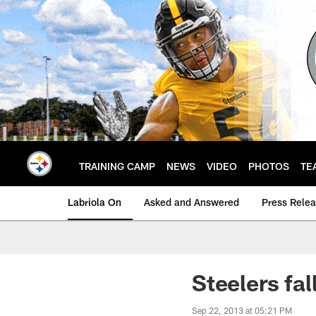
Skip
to
main
content
TRAINING CAMP
NEWS
VIDEO
PHOTOS
TE
Labriola On
Asked and Answered
Press Rele
Steelers fal
Sep 22, 2013 at 05:21 PM