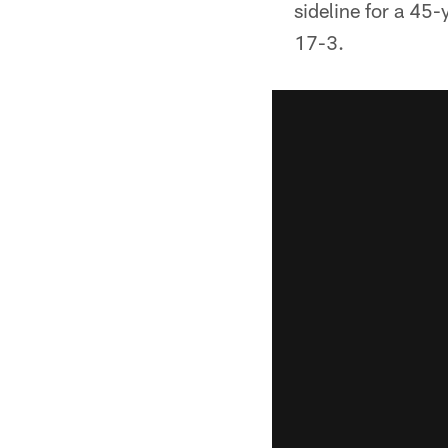
sideline for a 45-
17-3.