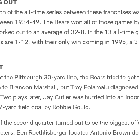
S OUT
on of the all-time series between these franchises 
ween 1934-49. The Bears won all of those games b
rked out to an average of 32-8. In the 13 all-time 
s are 1-12, with their only win coming in 1995, a 3
T
t the Pittsburgh 30-yard line, the Bears tried to get 
n to Brandon Marshall, but Troy Polamalu diagnosed 
. Two plays later, Jay Cutler was hurried into an inc
47-yard field goal by Robbie Gould.
of the second quarter turned out to be the biggest off
eelers. Ben Roethlisberger located Antonio Brown de