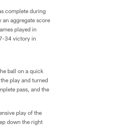
was complete during
y an aggregate score
games played in
7-34 victory in
the ball on a quick
the play and turned
omplete pass, and the
ensive play of the
ep down the right