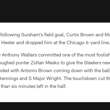
 following Suisham's field goal, Curtis Brown and 
Hester and dropped him at the Chicago 6-yard line
 Anthony Walters committed one of the most foolish 
oughed punter Zoltan Mesko to give the Steelers new 
nded with Antonio Brown coming down with the ball
ennings and S Major Wright. The touchdown cut the
than six minutes left in the half.