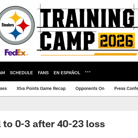
AM
SCHEDULE
FANS
EN ESPAÑOL
ases
Xtra Points Game Recap
Opponents On
Press Conf
l to 0-3 after 40-23 loss