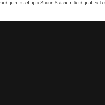
yard gain to set up a Shaun Suisham field goal that c