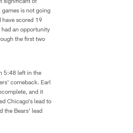
 significant of
l games is not going
ld have scored 19
e had an opportunity
ough the first two
 5:48 left in the
lers' comeback. Earl
ncomplete, and it
ped Chicago's lead to
d the Bears' lead