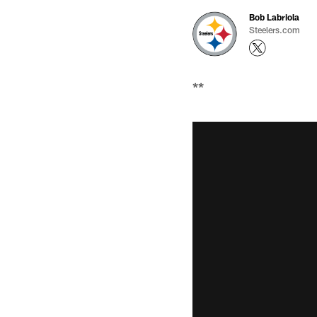
Bob Labriola
Steelers.com
**