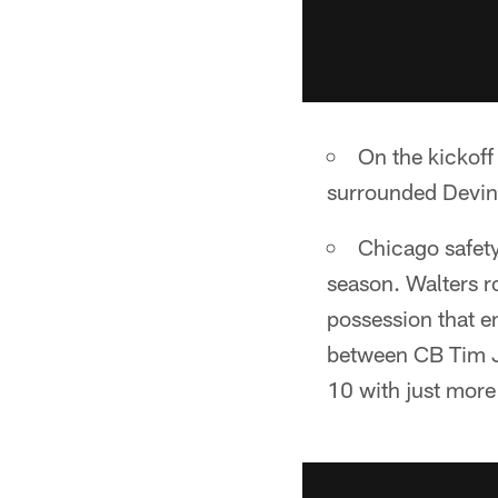
On the kickoff
surrounded Devin 
Chicago safety
season. Walters r
possession that e
between CB Tim J
10 with just more 