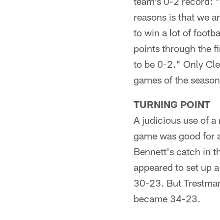
team's 0-2 record: "
reasons is that we a
to win a lot of foot
points through the f
to be 0-2." Only Cle
games of the season
TURNING POINT
A judicious use of a
game was good for a
Bennett's catch in t
appeared to set up a
30-23. But Trestman
became 34-23.