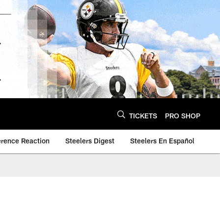
TICKETS
PRO SHOP
erence Reaction
Steelers Digest
Steelers En Español