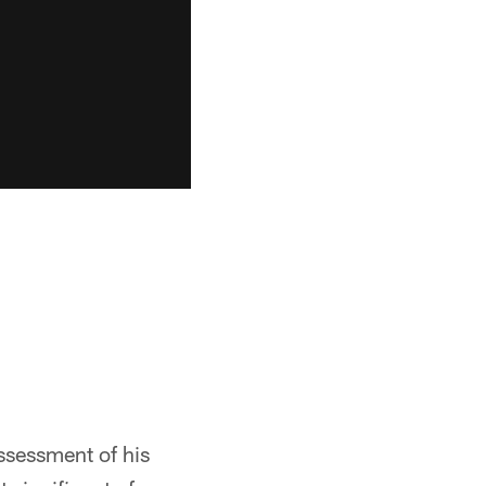
ssessment of his