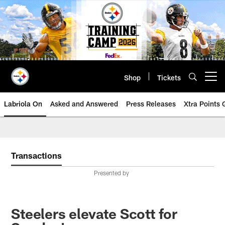
Skip
to
main
content
Shop
Tickets
Open menu button
Labriola On
Asked and Answered
Press Releases
Xtra Points
Transactions
Presented by
Steelers elevate Scott for