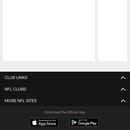
Pause
Play
CLUB LINKS
NFL CLUBS
MORE NFL SITES
Download the Official App