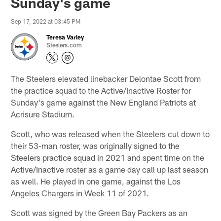
Sunday's game
Sep 17, 2022 at 03:45 PM
Teresa Varley
Steelers.com
The Steelers elevated linebacker Delontae Scott from
the practice squad to the Active/Inactive Roster for
Sunday's game against the New England Patriots at
Acrisure Stadium.
Scott, who was released when the Steelers cut down to
their 53-man roster, was originally signed to the
Steelers practice squad in 2021 and spent time on the
Active/Inactive roster as a game day call up last season
as well. He played in one game, against the Los
Angeles Chargers in Week 11 of 2021.
Scott was signed by the Green Bay Packers as an