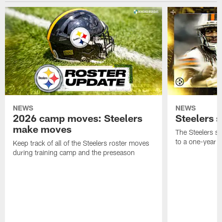
NEWS
NEWS
2026 camp moves: Steelers
Steelers 
make moves
The Steelers s
to a one-year c
Keep track of all of the Steelers roster moves
during training camp and the preseason