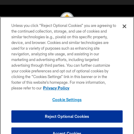
Unless you click “Reject Optional Cookies” you are agreeing to
the continued collection, storage, and use of cookies and
similar technologies (e.g., pixels) on this specific property,
© 2026 Pittsburgh Steelers. All Rights Reserved
device, and browser. Cookies and similar technologies are
used for a variety of purposes such as enhancing site
PRIVACY POLICY
navigation, analyzing site usage, and assisting in our
TERMS OF USE
marketing and advertising efforts, including targeted
advertising through third parties. You can further customize
ACCESSIBILITY
your cookie preferences and opt out of optional cookies by
clicking the “Cookies Settings” link in this banner or in the
CONTACT US
footer of this website’s homepage. For more information,
SITE MAP
please refer to our
Privacy Policy
AD CHOICES
Cookie Settings
YOUR PRIVACY CHOICES
COOKIE SETTINGS
Reject Optional Cookies
PREFERENCE CENTER
Accept Cookies