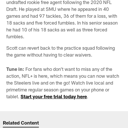
undrafted rookie free agent following the 2020 NFL
Draft. He played at SMU where he appeared in 40
games and had 97 tackles, 36 of them for a loss, with
18 sacks and five forced fumbles. In his senior season
he had 10 of his 18 sacks as well as three forced
fumbles.
Scott can revert back to the practice squad following
the game without having to clear waivers.
Tune in:
For fans who don't want to miss any of the
action, NFL+ is here, which means you can now watch
the Steelers live and on the go! Watch live local and
primetime regular season games on your phone or
tablet.
Start your free trial today here
.
Related Content