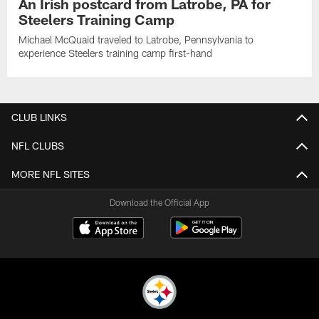
An Irish postcard from Latrobe, PA for
Steelers Training Camp
Michael McQuaid traveled to Latrobe, Pennsylvania to
experience Steelers training camp first-hand
CLUB LINKS
NFL CLUBS
MORE NFL SITES
Download the Official App