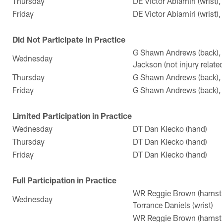
Thursday
DE Victor Abiamiri (wrist)
Friday
DE Victor Abiamiri (wrist)
Did Not Participate In Practice
G Shawn Andrews (back),
Wednesday
Jackson (not injury relate
Thursday
G Shawn Andrews (back), 
Friday
G Shawn Andrews (back), 
Limited Participation in Practice
Wednesday
DT Dan Klecko (hand)
Thursday
DT Dan Klecko (hand)
Friday
DT Dan Klecko (hand)
Full Participation in Practice
WR Reggie Brown (hamstri
Wednesday
Torrance Daniels (wrist)
WR Reggie Brown (hamstri