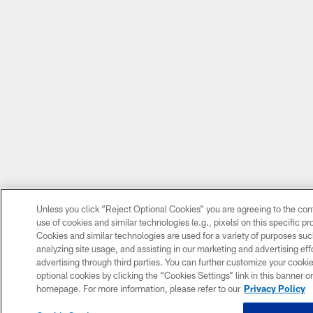
Unless you click “Reject Optional Cookies” you are agreeing to the con
use of cookies and similar technologies (e.g., pixels) on this specific p
Cookies and similar technologies are used for a variety of purposes su
analyzing site usage, and assisting in our marketing and advertising eff
advertising through third parties. You can further customize your cooki
optional cookies by clicking the “Cookies Settings” link in this banner or 
homepage. For more information, please refer to our
Privacy Policy