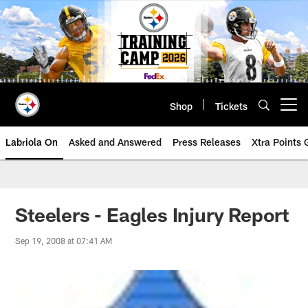
Skip
to
main
content
Shop
Tickets
Open menu button
Labriola On
Asked and Answered
Press Releases
Xtra Points
Steelers - Eagles Injury Report
Sep 19, 2008 at 07:41 AM