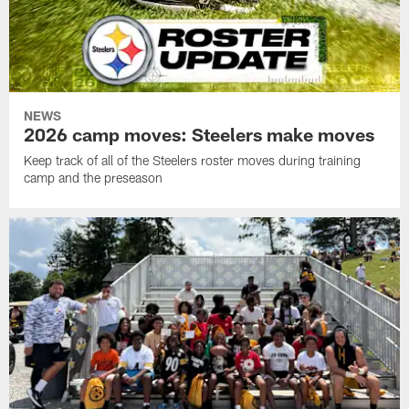
NEWS
2026 camp moves: Steelers make moves
Keep track of all of the Steelers roster moves during training
camp and the preseason