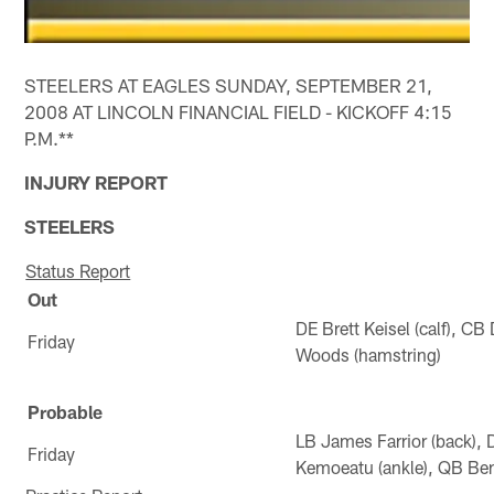
STEELERS AT EAGLES SUNDAY, SEPTEMBER 21,
2008 AT LINCOLN FINANCIAL FIELD - KICKOFF 4:15
P.M.**
INJURY REPORT
STEELERS
Status Report
Out
DE Brett Keisel (calf), 
Friday
Woods (hamstring)
Probable
LB James Farrior (back),
Friday
Kemoeatu (ankle), QB Ben