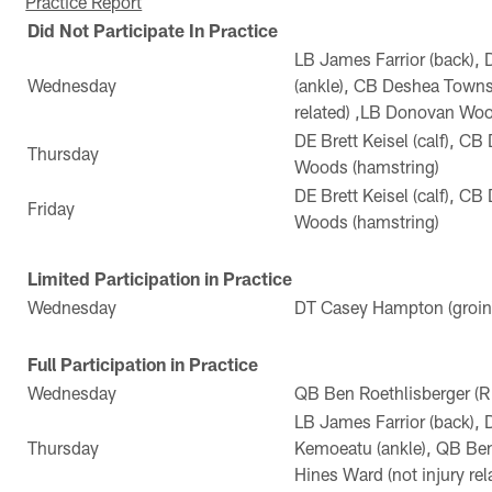
Practice Report
Did Not Participate In Practice
LB James Farrior (back), 
Wednesday
(ankle), CB Deshea Towns
related) ,LB Donovan Woo
DE Brett Keisel (calf), 
Thursday
Woods (hamstring)
DE Brett Keisel (calf), 
Friday
Woods (hamstring)
Limited Participation in Practice
Wednesday
DT Casey Hampton (groin
Full Participation in Practice
Wednesday
QB Ben Roethlisberger (R
LB James Farrior (back),
Thursday
Kemoeatu (ankle), QB Ben
Hines Ward (not injury rel