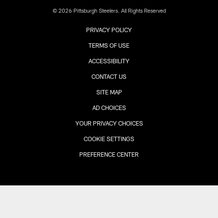
© 2026 Pittsburgh Steelers. All Rights Reserved
PRIVACY POLICY
TERMS OF USE
ACCESSIBILITY
CONTACT US
SITE MAP
AD CHOICES
YOUR PRIVACY CHOICES
COOKIE SETTINGS
PREFERENCE CENTER