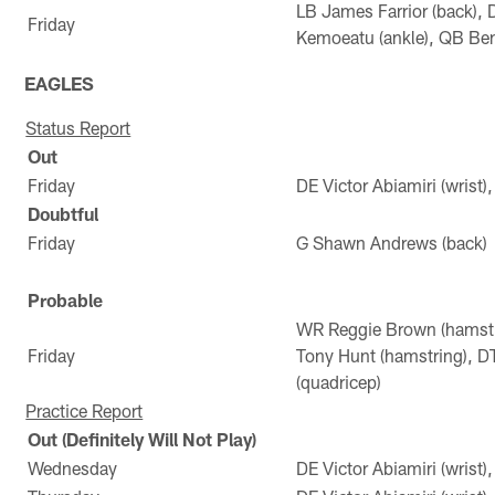
LB James Farrior (back),
Friday
Kemoeatu (ankle), QB Ben
EAGLES
Status Report
Out
Friday
DE Victor Abiamiri (wrist)
Doubtful
Friday
G Shawn Andrews (back)
Probable
WR Reggie Brown (hamstr
Friday
Tony Hunt (hamstring), D
(quadricep)
Practice Report
Out (Definitely Will Not Play)
Wednesday
DE Victor Abiamiri (wrist)