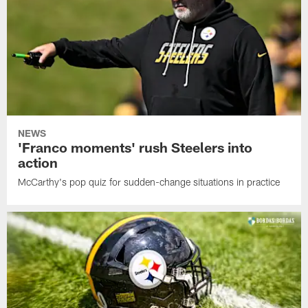
NEWS
'Franco moments' rush Steelers into
action
McCarthy's pop quiz for sudden-change situations in practice