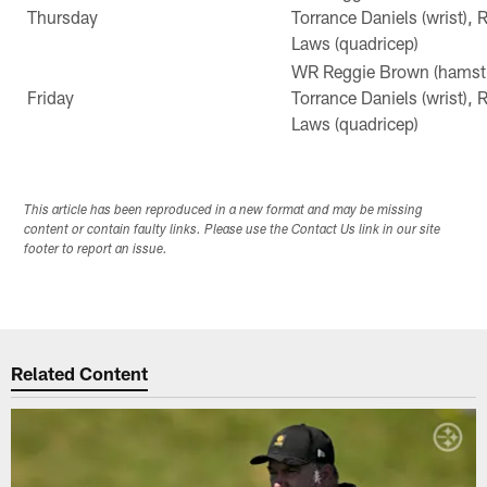
Thursday
Torrance Daniels (wrist),
Laws (quadricep)
WR Reggie Brown (hamstri
Friday
Torrance Daniels (wrist),
Laws (quadricep)
This article has been reproduced in a new format and may be missing
content or contain faulty links. Please use the Contact Us link in our site
footer to report an issue.
Related Content