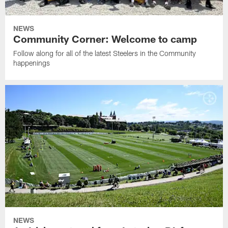
NEWS
Community Corner: Welcome to camp
Follow along for all of the latest Steelers in the Community
happenings
NEWS