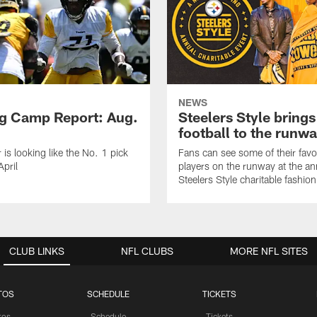
NEWS
ng Camp Report: Aug.
Steelers Style brings
football to the runw
 is looking like the No. 1 pick
Fans can see some of their favo
April
players on the runway at the an
Steelers Style charitable fashi
CLUB LINKS
NFL CLUBS
MORE NFL SITES
TOS
SCHEDULE
TICKETS
tos
Schedule
Tickets