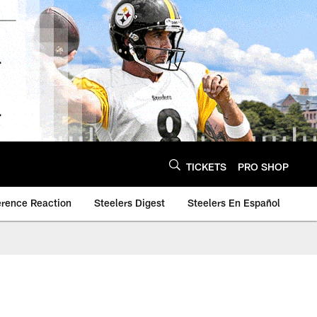
TICKETS
PRO SHOP
erence Reaction
Steelers Digest
Steelers En Español