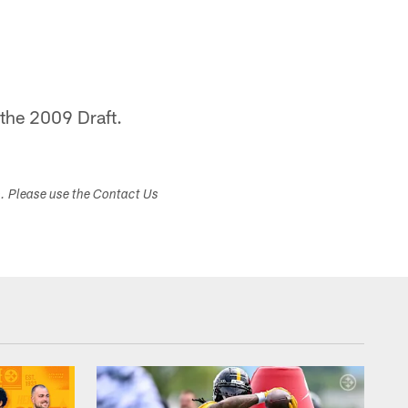
 the 2009 Draft.
s. Please use the Contact Us