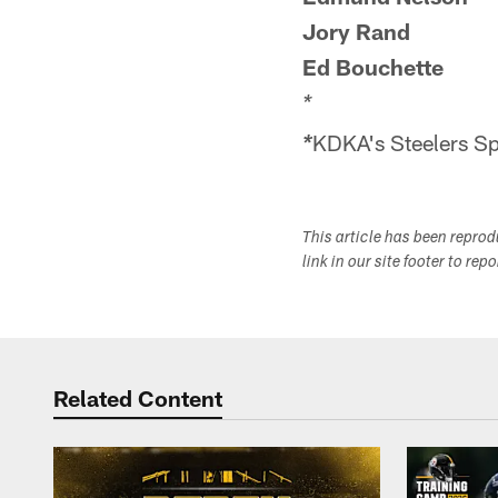
Jory Rand
Ed Bouchette
*
KDKA's Steelers Spo
*
This article has been repro
link in our site footer to rep
Related Content