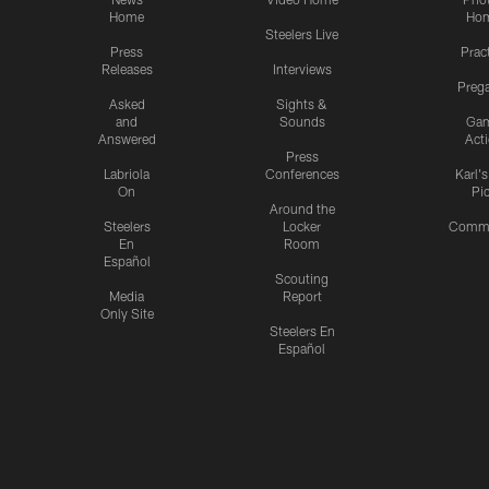
Home
Ho
Steelers Live
Press
Prac
Releases
Interviews
Preg
Asked
Sights &
and
Sounds
Ga
Answered
Act
Press
Labriola
Conferences
Karl'
On
Pi
Around the
Steelers
Locker
Commu
En
Room
Español
Scouting
Media
Report
Only Site
Steelers En
Español