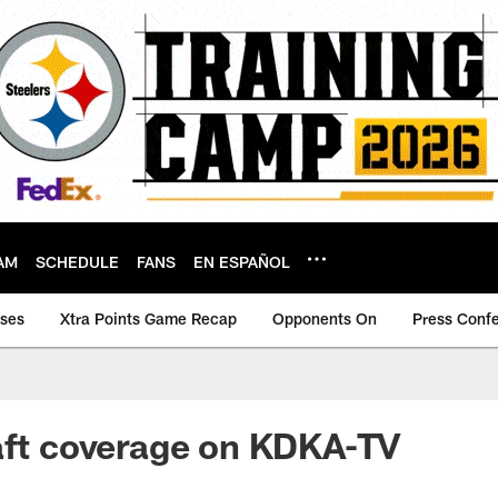
AM
SCHEDULE
FANS
EN ESPAÑOL
ases
Xtra Points Game Recap
Opponents On
Press Conf
aft coverage on KDKA-TV