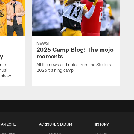
NEWS
2026 Camp Blog: The mojo
ay
moments
rite
All the news and notes from the Steelers
nual
2026 training camp
on show
FAN ZONE
ACRISURE STADIUM
HISTORY
Fan Zone
Stadium
History