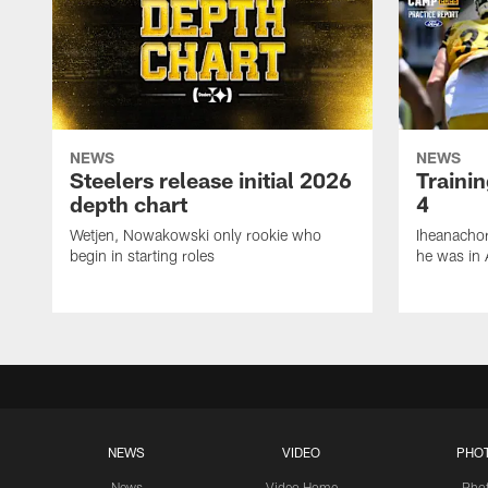
NEWS
NEWS
Steelers release initial 2026
Traini
depth chart
4
Wetjen, Nowakowski only rookie who
Iheanachor
begin in starting roles
he was in 
NEWS
VIDEO
PHO
News
Video Home
Pho