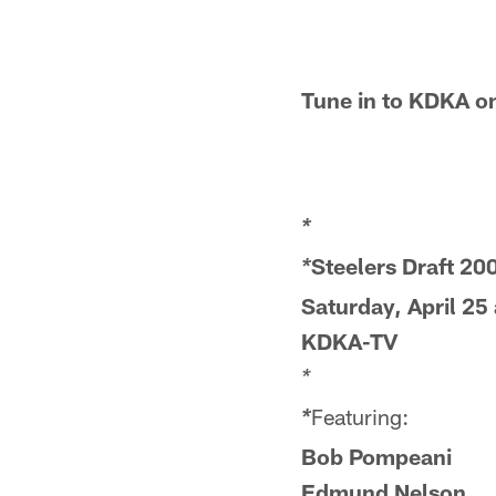
Tune in to KDKA on
*
Steelers Draft 20
*
Saturday, April 25
KDKA-TV
*
Featuring:
*
Bob Pompeani
Edmund Nelson