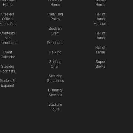
Home
Home
Home
Steelers
Clear Bag
Hall of
Official
Policy
Honor
Mobile App
Museum
Book an
Contests
Event
Hall of
and
Honor
romotions
Directions
Hall of
Event
Parking
Fame
Calendar
Seating
Super
Steelers
Chart
Bowls
Podcasts
Security
Steelers En
Guidelines
Español
Disability
Services
Stadium
Tours