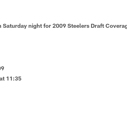
 Saturday night for 2009 Steelers Draft Covera
09
 at 11:35