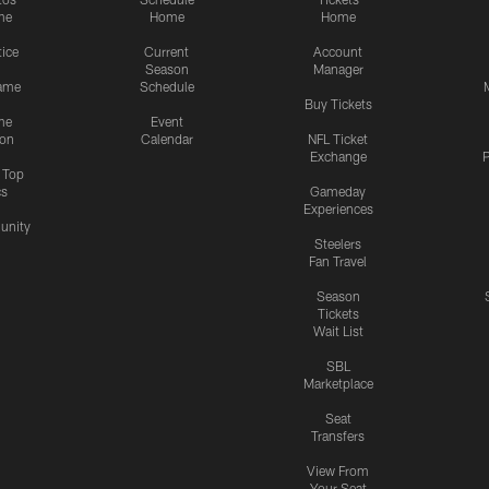
me
Home
Home
tice
Current
Account
Season
Manager
ame
Schedule
Buy Tickets
me
Event
ion
Calendar
NFL Ticket
Exchange
P
s Top
cs
Gameday
Experiences
nity
Steelers
Fan Travel
Season
Tickets
Wait List
SBL
Marketplace
Seat
Transfers
View From
Your Seat