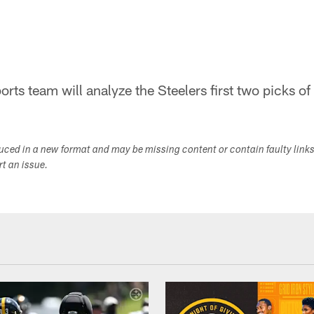
rts team will analyze the Steelers first two picks of
duced in a new format and may be missing content or contain faulty link
ort an issue.