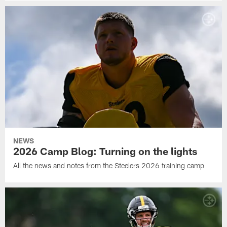
NEWS
2026 Camp Blog: Turning on the lights
All the news and notes from the Steelers 2026 training camp