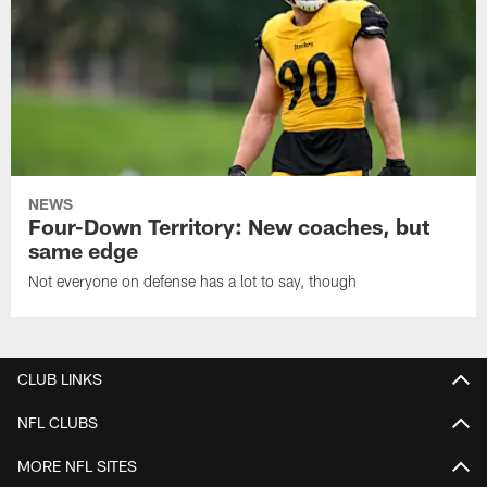
NEWS
Four-Down Territory: New coaches, but
same edge
Not everyone on defense has a lot to say, though
CLUB LINKS
NFL CLUBS
MORE NFL SITES