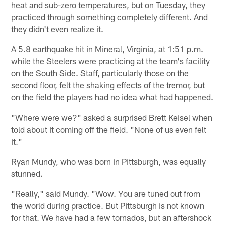
heat and sub-zero temperatures, but on Tuesday, they
practiced through something completely different. And
they didn't even realize it.
A 5.8 earthquake hit in Mineral, Virginia, at 1:51 p.m.
while the Steelers were practicing at the team's facility
on the South Side. Staff, particularly those on the
second floor, felt the shaking effects of the tremor, but
on the field the players had no idea what had happened.
"Where were we?" asked a surprised Brett Keisel when
told about it coming off the field. "None of us even felt
it."
Ryan Mundy, who was born in Pittsburgh, was equally
stunned.
"Really," said Mundy. "Wow. You are tuned out from
the world during practice. But Pittsburgh is not known
for that. We have had a few tornados, but an aftershock