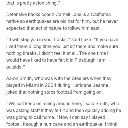
that is pretty astonishing."
Defensive backs coach Carnell Lake is a California
native so earthquakes are old hat for him, but he never
expected that act of nature to follow him east.
"It will stop you in your tracks," said Lake. "If you have
lived there a long time you just sit there and make sure
nothing breaks. I didn't feel it at all. The one time I
would have liked to have felt it in Pittsburgh I am
outside."
Aaron Smith, who was with the Steelers when they
played in Miami in 2004 during Hurricane Jeanne,
joked that nothing stops football from going on.
"We just keep on rolling around here," said Smith, who
was asking staff if they felt it and then quickly adding he
was going to call home. "Now I can say I played
football through a hurricane and an earthquake. I think