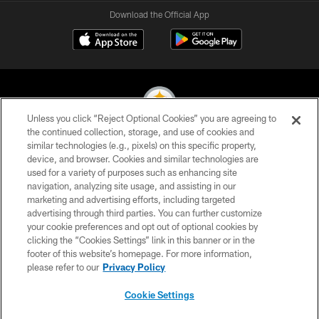
Download the Official App
Unless you click “Reject Optional Cookies” you are agreeing to
the continued collection, storage, and use of cookies and
similar technologies (e.g., pixels) on this specific property,
© 2026 Pittsburgh Steelers. All Rights Reserved
device, and browser. Cookies and similar technologies are
used for a variety of purposes such as enhancing site
PRIVACY POLICY
navigation, analyzing site usage, and assisting in our
TERMS OF USE
marketing and advertising efforts, including targeted
advertising through third parties. You can further customize
ACCESSIBILITY
your cookie preferences and opt out of optional cookies by
clicking the “Cookies Settings” link in this banner or in the
CONTACT US
footer of this website’s homepage. For more information,
SITE MAP
please refer to our
Privacy Policy
AD CHOICES
Cookie Settings
YOUR PRIVACY CHOICES