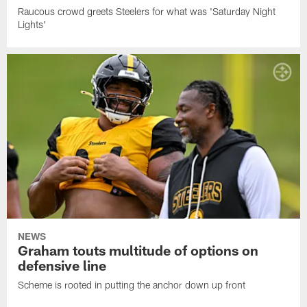
Raucous crowd greets Steelers for what was 'Saturday Night
Lights'
NEWS
Graham touts multitude of options on
defensive line
Scheme is rooted in putting the anchor down up front