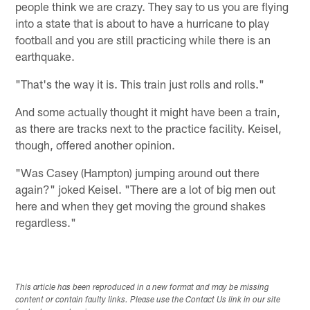
people think we are crazy. They say to us you are flying
into a state that is about to have a hurricane to play
football and you are still practicing while there is an
earthquake.
"That's the way it is. This train just rolls and rolls."
And some actually thought it might have been a train,
as there are tracks next to the practice facility. Keisel,
though, offered another opinion.
"Was Casey (Hampton) jumping around out there
again?" joked Keisel. "There are a lot of big men out
here and when they get moving the ground shakes
regardless."
This article has been reproduced in a new format and may be missing
content or contain faulty links. Please use the Contact Us link in our site