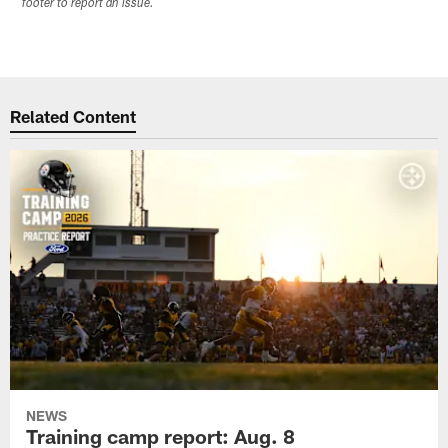
footer to report an issue.
Related Content
NEWS
Training camp report: Aug. 8