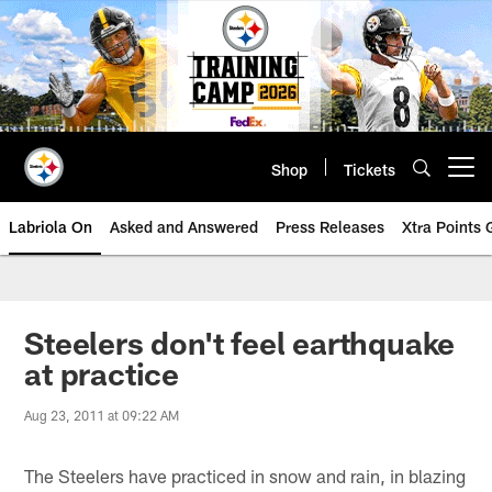
Skip
to
main
content
Shop
Tickets
Open menu button
Labriola On
Asked and Answered
Press Releases
Xtra Points
Steelers don't feel earthquake
at practice
Aug 23, 2011 at 09:22 AM
The Steelers have practiced in snow and rain, in blazing