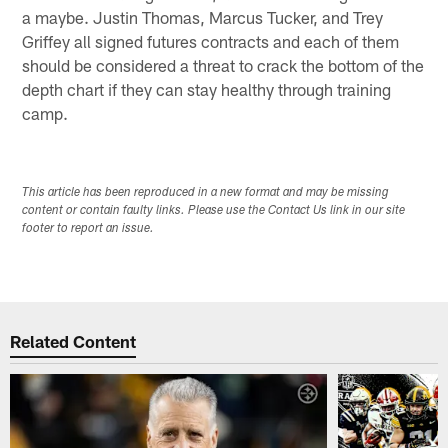
a maybe. Justin Thomas, Marcus Tucker, and Trey
Griffey all signed futures contracts and each of them
should be considered a threat to crack the bottom of the
depth chart if they can stay healthy through training
camp.
This article has been reproduced in a new format and may be missing
content or contain faulty links. Please use the Contact Us link in our site
footer to report an issue.
Related Content