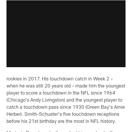
rookies in 2017. His touchdown catch in Week 2 –
when he was still 20 years old – made him the youngest
player to score a touchdown in the NFL since 1964
(Chicago's Andy Livingston) and the youngest player to
catch a touchdown pass since 1930 (Green Bay's Arnie
Herber). Smith-Schuster's five touchdown receptions
before his 21st birthday are the most in NFL history.