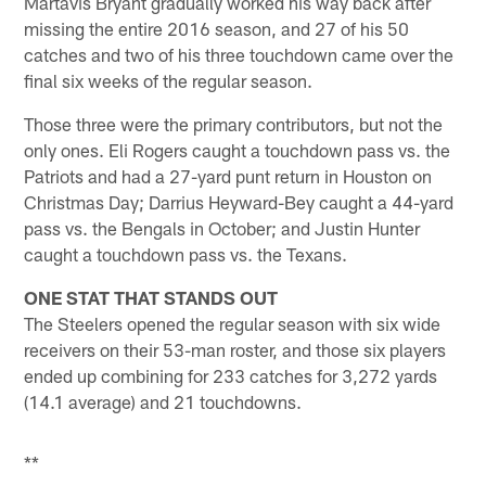
Martavis Bryant gradually worked his way back after
missing the entire 2016 season, and 27 of his 50
catches and two of his three touchdown came over the
final six weeks of the regular season.
Those three were the primary contributors, but not the
only ones. Eli Rogers caught a touchdown pass vs. the
Patriots and had a 27-yard punt return in Houston on
Christmas Day; Darrius Heyward-Bey caught a 44-yard
pass vs. the Bengals in October; and Justin Hunter
caught a touchdown pass vs. the Texans.
ONE STAT THAT STANDS OUT
The Steelers opened the regular season with six wide
receivers on their 53-man roster, and those six players
ended up combining for 233 catches for 3,272 yards
(14.1 average) and 21 touchdowns.
**