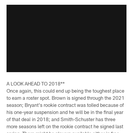
A LOOK AHEAD TO 2018**
Once again, this could end up being the toughest place
to earn a roster spot. Brown is signed through the 2021
season; Bryant's rookie contract was tolled because of
his one-year suspension and he will be in the final year
of that deal in 2018; and Smith-Schuster has three
more seasons left on the rookie contract he signed last