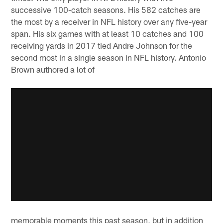
successive 100-catch seasons. His 582 catches are
the most by a receiver in NFL history over any five-year
span. His six games with at least 10 catches and 100
receiving yards in 2017 tied Andre Johnson for the
second most in a single season in NFL history. Antonio
Brown authored a lot of
memorable moments this past season, but in addition