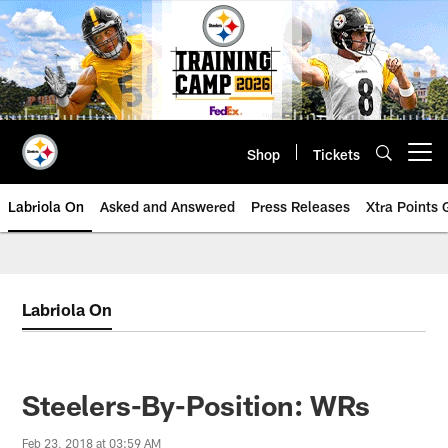
Skip
to
main
content
Shop
Tickets
Open menu button
Labriola On
Asked and Answered
Press Releases
Xtra Points
Labriola On
Steelers-By-Position: WRs
Feb 23, 2018 at 03:59 AM