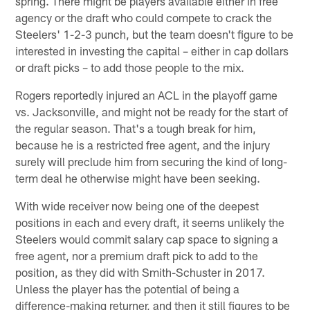
spring. There might be players available either in free
agency or the draft who could compete to crack the
Steelers' 1-2-3 punch, but the team doesn't figure to be
interested in investing the capital – either in cap dollars
or draft picks – to add those people to the mix.
Rogers reportedly injured an ACL in the playoff game
vs. Jacksonville, and might not be ready for the start of
the regular season. That's a tough break for him,
because he is a restricted free agent, and the injury
surely will preclude him from securing the kind of long-
term deal he otherwise might have been seeking.
With wide receiver now being one of the deepest
positions in each and every draft, it seems unlikely the
Steelers would commit salary cap space to signing a
free agent, nor a premium draft pick to add to the
position, as they did with Smith-Schuster in 2017.
Unless the player has the potential of being a
difference-making returner, and then it still figures to be