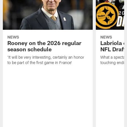
NEWS
NEWS
Rooney on the 2026 regular
Labriola 
season schedule
NFL Draft
'It will be very interesting, certainly an honor
What a spectacu
to be part of the first game in France'
touching ending