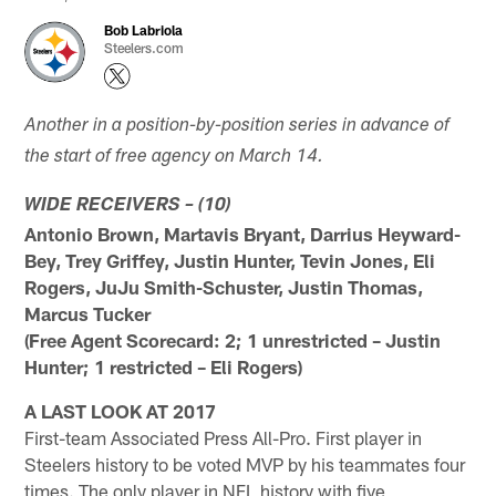
Bob Labriola
Steelers.com
Another in a position-by-position series in advance of
the start of free agency on March 14.
WIDE RECEIVERS – (10)
Antonio Brown, Martavis Bryant, Darrius Heyward-
Bey, Trey Griffey, Justin Hunter, Tevin Jones, Eli
Rogers, JuJu Smith-Schuster, Justin Thomas,
Marcus Tucker
(Free Agent Scorecard: 2; 1 unrestricted – Justin
Hunter; 1 restricted – Eli Rogers)
A LAST LOOK AT 2017
First-team Associated Press All-Pro. First player in
Steelers history to be voted MVP by his teammates four
times. The only player in NFL history with five