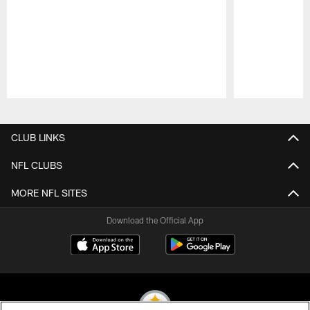
Pause
Play
CLUB LINKS
NFL CLUBS
MORE NFL SITES
Download the Official App