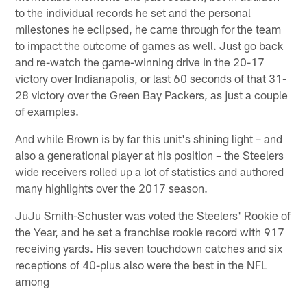
to the individual records he set and the personal
milestones he eclipsed, he came through for the team
to impact the outcome of games as well. Just go back
and re-watch the game-winning drive in the 20-17
victory over Indianapolis, or last 60 seconds of that 31-
28 victory over the Green Bay Packers, as just a couple
of examples.
And while Brown is by far this unit's shining light – and
also a generational player at his position – the Steelers
wide receivers rolled up a lot of statistics and authored
many highlights over the 2017 season.
JuJu Smith-Schuster was voted the Steelers' Rookie of
the Year, and he set a franchise rookie record with 917
receiving yards. His seven touchdown catches and six
receptions of 40-plus also were the best in the NFL
among