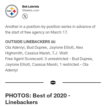
Bob Labriola
Steelers.com
Another in a position-by-position series in advance of
the start of free agency on March 17.
OUTSIDE LINEBACKERS (6)
Ola Adeniyi, Bud Dupree, Jayrone Elliott, Alex
Highsmith, Cassius Marsh, T.J. Watt
Free Agent Scorecard: 3 unrestricted – Bud Dupree,
Jayrone Elliott, Cassius Marsh; 1 restricted – Ola
Adeniyi
PHOTOS: Best of 2020 -
Linebackers