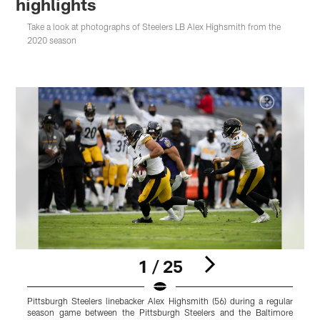
highlights
Take a look at photographs of Steelers LB Alex Highsmith from the
2020 season
1 / 25
Pittsburgh Steelers linebacker Alex Highsmith (56) during a regular
P
season game between the Pittsburgh Steelers and the Baltimore
d