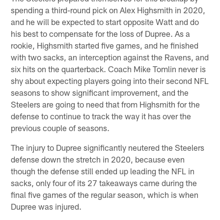
spending a third-round pick on Alex Highsmith in 2020,
and he will be expected to start opposite Watt and do
his best to compensate for the loss of Dupree. As a
rookie, Highsmith started five games, and he finished
with two sacks, an interception against the Ravens, and
six hits on the quarterback. Coach Mike Tomlin never is
shy about expecting players going into their second NFL
seasons to show significant improvement, and the
Steelers are going to need that from Highsmith for the
defense to continue to track the way it has over the
previous couple of seasons.
The injury to Dupree significantly neutered the Steelers
defense down the stretch in 2020, because even
though the defense still ended up leading the NFL in
sacks, only four of its 27 takeaways came during the
final five games of the regular season, which is when
Dupree was injured.