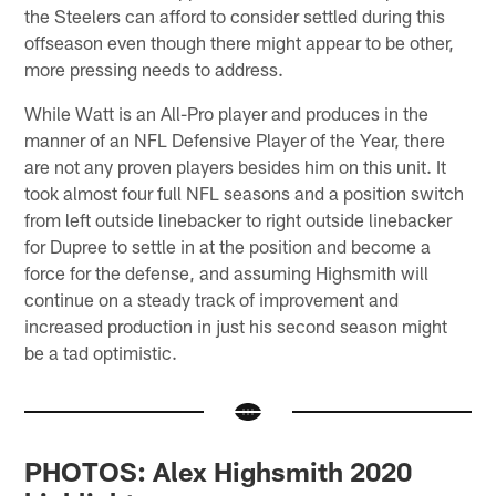
the Steelers can afford to consider settled during this
offseason even though there might appear to be other,
more pressing needs to address.
While Watt is an All-Pro player and produces in the
manner of an NFL Defensive Player of the Year, there
are not any proven players besides him on this unit. It
took almost four full NFL seasons and a position switch
from left outside linebacker to right outside linebacker
for Dupree to settle in at the position and become a
force for the defense, and assuming Highsmith will
continue on a steady track of improvement and
increased production in just his second season might
be a tad optimistic.
PHOTOS: Alex Highsmith 2020