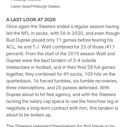
Caitlyn Epes/Pittsburgh Steelers
K
Pause
Pause
Pause
Play
Play
Play
A LAST LOOK AT 2020
Once again the Steelers ended a regular season having
led the NFL in sacks, with 56 in 2020, and even though
Bud Dupree played only 11 games before tearing his
ACL, he and T.J. Watt combined for 23 of those (41.1
percent). From the start of the 2019 season Watt and
Dupree were the best tandem of 3-4 outside
linebackers in football, and in their final 58 full games
together, they combined for 49 sacks, 109 hits on the
quarterback, 16 forced fumbles, six fumble recoveries,
three interceptions, and 20 passes defensed. With
Dupree about to hit free agency, and with the Steelers
lacking the salary cap space to use the franchise tag or
negotiate a long-term contract with him, this tandem is
about to be broken up.
The Steelers prepared themselves for this breakup by