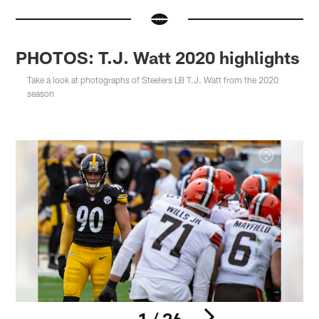
PHOTOS: T.J. Watt 2020 highlights
Take a look at photographs of Steelers LB T.J. Watt from the 2020
season
1 / 26