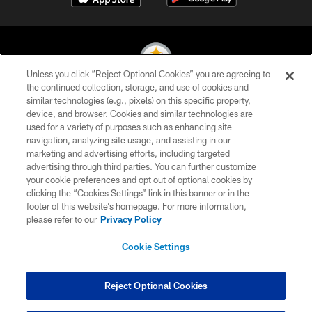
Unless you click “Reject Optional Cookies” you are agreeing to
the continued collection, storage, and use of cookies and
similar technologies (e.g., pixels) on this specific property,
© 2026 Pittsburgh Steelers. All Rights Reserved
device, and browser. Cookies and similar technologies are
used for a variety of purposes such as enhancing site
PRIVACY POLICY
navigation, analyzing site usage, and assisting in our
TERMS OF USE
marketing and advertising efforts, including targeted
advertising through third parties. You can further customize
ACCESSIBILITY
your cookie preferences and opt out of optional cookies by
clicking the “Cookies Settings” link in this banner or in the
CONTACT US
footer of this website’s homepage. For more information,
SITE MAP
please refer to our
Privacy Policy
AD CHOICES
Cookie Settings
YOUR PRIVACY CHOICES
COOKIE SETTINGS
Reject Optional Cookies
PREFERENCE CENTER