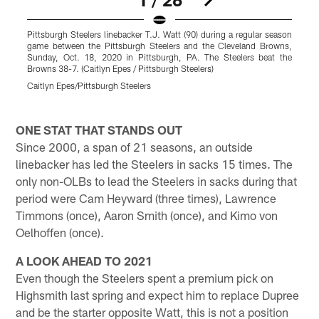
Pittsburgh Steelers linebacker T.J. Watt (90) during a regular season
P
game between the Pittsburgh Steelers and the Cleveland Browns,
d
Sunday, Oct. 18, 2020 in Pittsburgh, PA. The Steelers beat the
b
Browns 38-7. (Caitlyn Epes / Pittsburgh Steelers)
M
T
Caitlyn Epes/Pittsburgh Steelers
K
Pause
Pause
Pause
Play
Play
Play
ONE STAT THAT STANDS OUT
Since 2000, a span of 21 seasons, an outside
linebacker has led the Steelers in sacks 15 times. The
only non-OLBs to lead the Steelers in sacks during that
period were Cam Heyward (three times), Lawrence
Timmons (once), Aaron Smith (once), and Kimo von
Oelhoffen (once).
A LOOK AHEAD TO 2021
Even though the Steelers spent a premium pick on
Highsmith last spring and expect him to replace Dupree
and be the starter opposite Watt, this is not a position