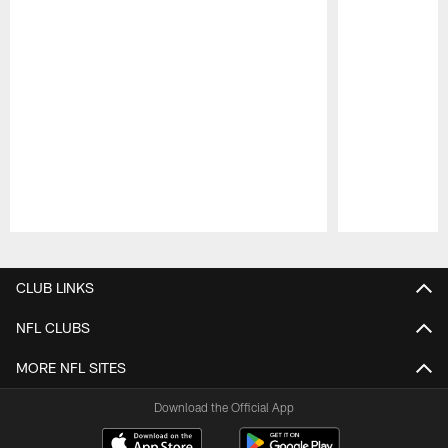
Pause
Play
CLUB LINKS
NFL CLUBS
MORE NFL SITES
Download the Official App