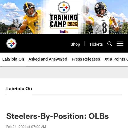
Skip
to
main
content
Shop
Tickets
Open menu button
Labriola On
Asked and Answered
Press Releases
Xtra Points
Labriola On
Steelers-By-Position: OLBs
Feb 21, 2021 at 07:00 AM