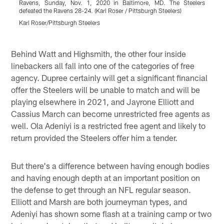
Ravens, Sunday, Nov. 1, 2020 in Baltimore, MD. The Steelers
t
defeated the Ravens 28-24. (Karl Roser / Pittsburgh Steelers)
B
S
Karl Roser/Pittsburgh Steelers
K
Pause
Pause
Pause
Play
Play
Play
Behind Watt and Highsmith, the other four inside
linebackers all fall into one of the categories of free
agency. Dupree certainly will get a significant financial
offer the Steelers will be unable to match and will be
playing elsewhere in 2021, and Jayrone Elliott and
Cassius March can become unrestricted free agents as
well. Ola Adeniyi is a restricted free agent and likely to
return provided the Steelers offer him a tender.
But there's a difference between having enough bodies
and having enough depth at an important position on
the defense to get through an NFL regular season.
Elliott and Marsh are both journeyman types, and
Adeniyi has shown some flash at a training camp or two