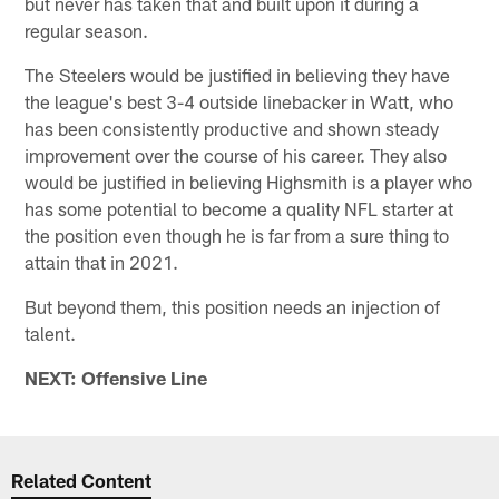
but never has taken that and built upon it during a
regular season.
The Steelers would be justified in believing they have
the league's best 3-4 outside linebacker in Watt, who
has been consistently productive and shown steady
improvement over the course of his career. They also
would be justified in believing Highsmith is a player who
has some potential to become a quality NFL starter at
the position even though he is far from a sure thing to
attain that in 2021.
But beyond them, this position needs an injection of
talent.
NEXT: Offensive Line
Related Content