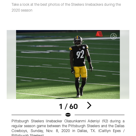
Take a look at the best photos of the Steelers linebackers during the
2020 season
1 / 60
Pittsburgh Steelers linebacker Olasunkanmi Adeniyi (92) during a
P
regular season game between the Pittsburgh Steelers and the Dallas
Cowboys, Sunday, Nov. 8, 2020 in Dallas, TX. (Caitlyn Epes /
J
Pittsburgh Steelers)
S