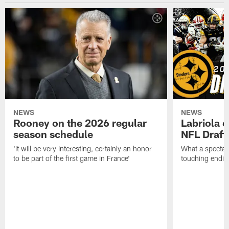
NEWS
NEWS
Rooney on the 2026 regular
Labriola 
season schedule
NFL Draft
'It will be very interesting, certainly an honor
What a spectacu
to be part of the first game in France'
touching ending