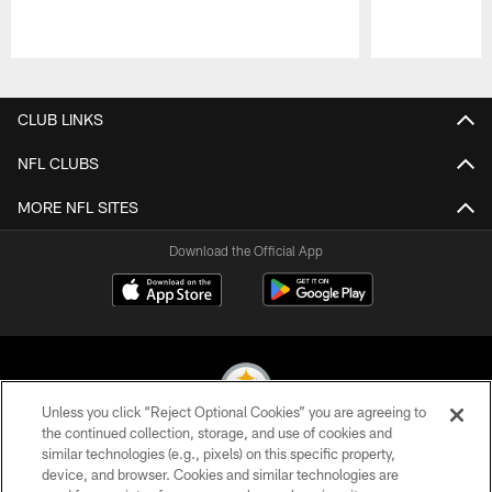
Pause
Play
CLUB LINKS
NFL CLUBS
MORE NFL SITES
Download the Official App
Unless you click “Reject Optional Cookies” you are agreeing to
the continued collection, storage, and use of cookies and
similar technologies (e.g., pixels) on this specific property,
© 2026 Pittsburgh Steelers. All Rights Reserved
device, and browser. Cookies and similar technologies are