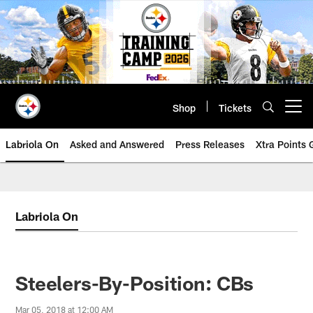
Skip
to
main
content
Shop
Tickets
Open menu button
Labriola On
Asked and Answered
Press Releases
Xtra Points
Labriola On
Steelers-By-Position: CBs
Mar 05, 2018 at 12:00 AM