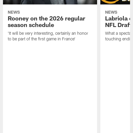
NEWS
NEWS
Rooney on the 2026 regular
Labriola 
season schedule
NFL Draft
'It will be very interesting, certainly an honor
What a spectacu
to be part of the first game in France'
touching ending