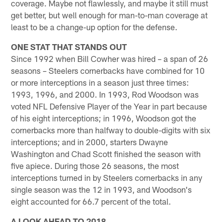
coverage. Maybe not flawlessly, and maybe it still must
get better, but well enough for man-to-man coverage at
least to be a change-up option for the defense.
ONE STAT THAT STANDS OUT
Since 1992 when Bill Cowher was hired – a span of 26
seasons – Steelers cornerbacks have combined for 10
or more interceptions in a season just three times:
1993, 1996, and 2000. In 1993, Rod Woodson was
voted NFL Defensive Player of the Year in part because
of his eight interceptions; in 1996, Woodson got the
cornerbacks more than halfway to double-digits with six
interceptions; and in 2000, starters Dwayne
Washington and Chad Scott finished the season with
five apiece. During those 26 seasons, the most
interceptions turned in by Steelers cornerbacks in any
single season was the 12 in 1993, and Woodson's
eight accounted for 66.7 percent of the total.
A LOOK AHEAD TO 2018