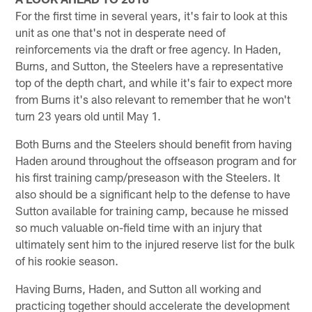
For the first time in several years, it's fair to look at this
unit as one that's not in desperate need of
reinforcements via the draft or free agency. In Haden,
Burns, and Sutton, the Steelers have a representative
top of the depth chart, and while it's fair to expect more
from Burns it's also relevant to remember that he won't
turn 23 years old until May 1.
Both Burns and the Steelers should benefit from having
Haden around throughout the offseason program and for
his first training camp/preseason with the Steelers. It
also should be a significant help to the defense to have
Sutton available for training camp, because he missed
so much valuable on-field time with an injury that
ultimately sent him to the injured reserve list for the bulk
of his rookie season.
Having Burns, Haden, and Sutton all working and
practicing together should accelerate the development