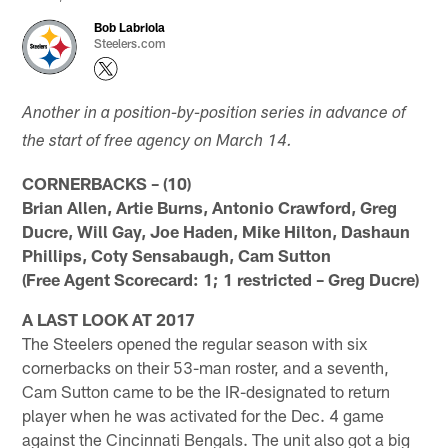
Bob Labriola
Steelers.com
Another in a position-by-position series in advance of
the start of free agency on March 14.
CORNERBACKS – (10)
Brian Allen, Artie Burns, Antonio Crawford, Greg
Ducre, Will Gay, Joe Haden, Mike Hilton, Dashaun
Phillips, Coty Sensabaugh, Cam Sutton
(Free Agent Scorecard: 1; 1 restricted – Greg Ducre)
A LAST LOOK AT 2017
The Steelers opened the regular season with six
cornerbacks on their 53-man roster, and a seventh,
Cam Sutton came to be the IR-designated to return
player when he was activated for the Dec. 4 game
against the Cincinnati Bengals. The unit also got a big