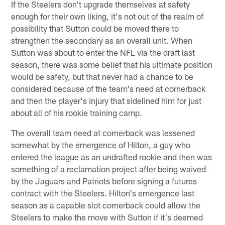
If the Steelers don't upgrade themselves at safety
enough for their own liking, it's not out of the realm of
possibility that Sutton could be moved there to
strengthen the secondary as an overall unit. When
Sutton was about to enter the NFL via the draft last
season, there was some belief that his ultimate position
would be safety, but that never had a chance to be
considered because of the team's need at cornerback
and then the player's injury that sidelined him for just
about all of his rookie training camp.
The overall team need at cornerback was lessened
somewhat by the emergence of Hilton, a guy who
entered the league as an undrafted rookie and then was
something of a reclamation project after being waived
by the Jaguars and Patriots before signing a futures
contract with the Steelers. Hilton's emergence last
season as a capable slot cornerback could allow the
Steelers to make the move with Sutton if it's deemed