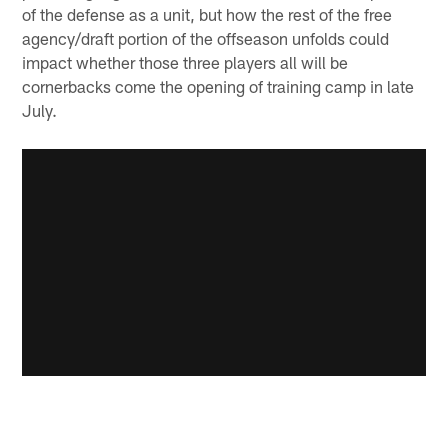
of the defense as a unit, but how the rest of the free
agency/draft portion of the offseason unfolds could
impact whether those three players all will be
cornerbacks come the opening of training camp in late
July.