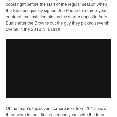
boost right before the start of the regular season when
the Steelers quickly signed Joe Haden to a three-year
contract and installed him as the starter opposite Artie
Burns after the Browns cut the guy they picked seventh
overall in the 2010 NFL Draft.
Of the team's top seven cornerbacks from 2017, six of
them were in their first or second years with the team.