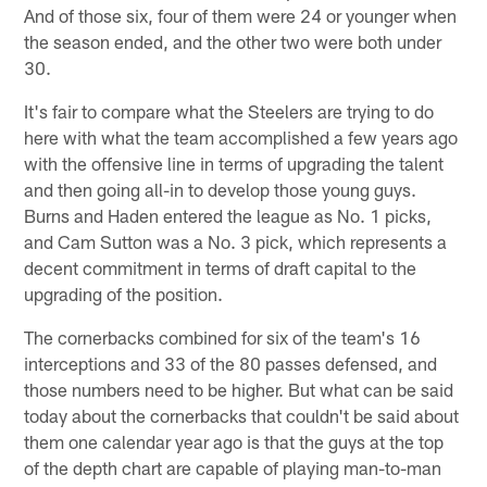
And of those six, four of them were 24 or younger when
the season ended, and the other two were both under
30.
It's fair to compare what the Steelers are trying to do
here with what the team accomplished a few years ago
with the offensive line in terms of upgrading the talent
and then going all-in to develop those young guys.
Burns and Haden entered the league as No. 1 picks,
and Cam Sutton was a No. 3 pick, which represents a
decent commitment in terms of draft capital to the
upgrading of the position.
The cornerbacks combined for six of the team's 16
interceptions and 33 of the 80 passes defensed, and
those numbers need to be higher. But what can be said
today about the cornerbacks that couldn't be said about
them one calendar year ago is that the guys at the top
of the depth chart are capable of playing man-to-man