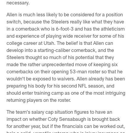
necessary.
Allen is much less likely to be considered for a position
switch, because the Steelers really like what they have
in a cornerback who is 6-foot-3 and has the athleticism
and experience of playing wide receiver for some of his
college career at Utah. The belief is that Allen can
develop into a starting-caliber cornerback, and the
Steelers thought so much of his potential that they
made the rather unprecedented move of keeping six
cornerbacks on their opening 53-man roster so that he
wouldn't be exposed to waivers. Allen already has been
preparing his body for his second NFL season, and
should enter training camp as one of the most intriguing
returning players on the roster.
The team's salary cap situation figures to have an
impact on whether Coty Sensabaugh is brought back
for another year, but if the financials can be worked out,