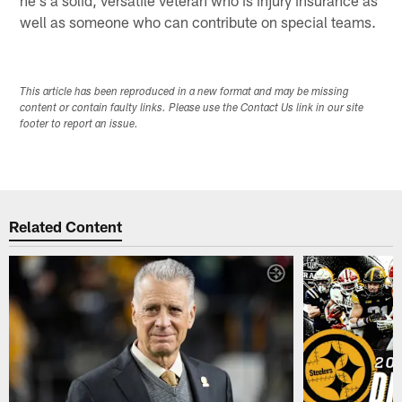
he's a solid, versatile veteran who is injury insurance as
well as someone who can contribute on special teams.
This article has been reproduced in a new format and may be missing
content or contain faulty links. Please use the Contact Us link in our site
footer to report an issue.
Related Content