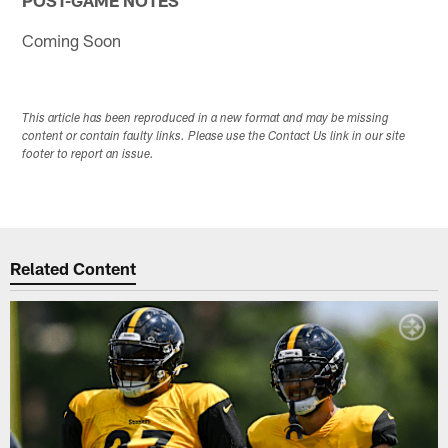
Coming Soon
This article has been reproduced in a new format and may be missing
content or contain faulty links. Please use the Contact Us link in our site
footer to report an issue.
Related Content