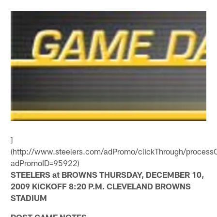
]
(http://www.steelers.com/adPromo/clickThrough/processC
adPromoID=95922)
STEELERS at BROWNS THURSDAY, DECEMBER 10,
2009 KICKOFF 8:20 P.M. CLEVELAND BROWNS
STADIUM
POST-GAME NOTES