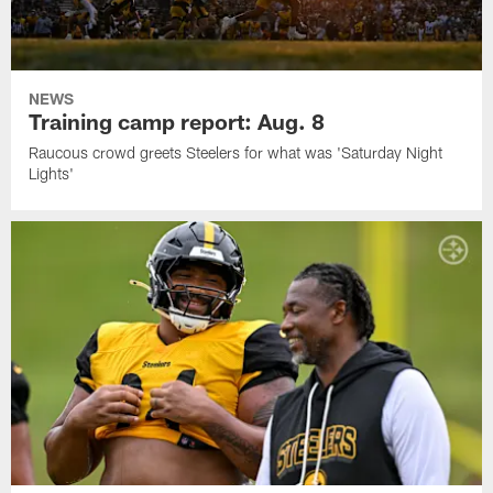
NEWS
Training camp report: Aug. 8
Raucous crowd greets Steelers for what was 'Saturday Night
Lights'