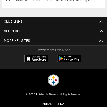
CLUB LINKS
NFL CLUBS
MORE NFL SITES
Download the Official App
© 2026 Pittsburgh Steelers. All Rights Reserved
PRIVACY POLICY