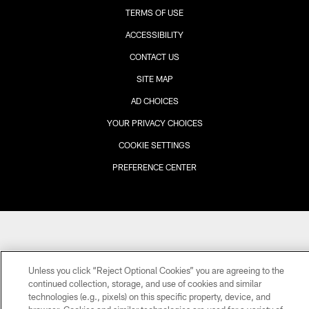
TERMS OF USE
ACCESSIBILITY
CONTACT US
SITE MAP
AD CHOICES
YOUR PRIVACY CHOICES
COOKIE SETTINGS
PREFERENCE CENTER
Unless you click “Reject Optional Cookies” you are agreeing to the
continued collection, storage, and use of cookies and similar
technologies (e.g., pixels) on this specific property, device, and