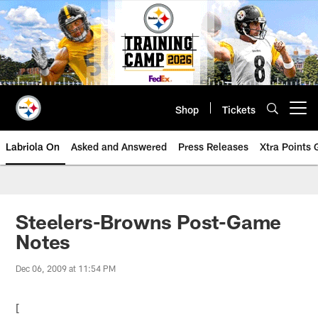
Skip
to
main
content
Shop
Tickets
Open menu button
Labriola On
Asked and Answered
Press Releases
Xtra Points
Steelers-Browns Post-Game
Notes
Dec 06, 2009 at 11:54 PM
[