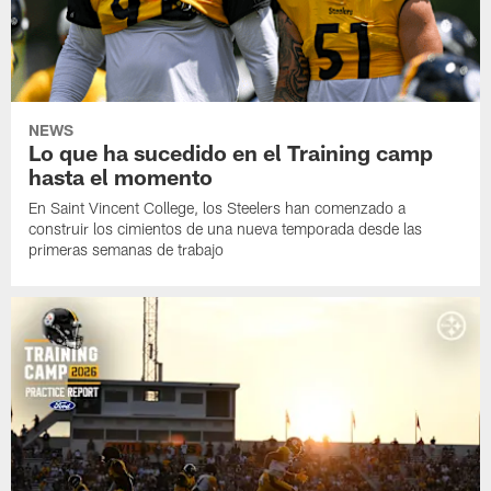
NEWS
Lo que ha sucedido en el Training camp
hasta el momento
En Saint Vincent College, los Steelers han comenzado a
construir los cimientos de una nueva temporada desde las
primeras semanas de trabajo