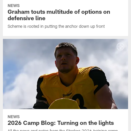
NEWS
Graham touts multitude of options on
defensive line
Scheme is rooted in putting the anchor down up front
NEWS
2026 Camp Blog: Turning on the lights
All the news and notes from the Steelers 2026 training camp