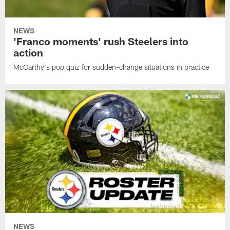
NEWS
'Franco moments' rush Steelers into
action
McCarthy's pop quiz for sudden-change situations in practice
NEWS