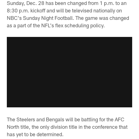
Sunday, Dec. 28 has been changed from 1 p.m. to an
8:30 p.m. kickoff and will be televised nationally on
NBC's Sunday Night Football. The game was changed
as a part of the NFL's flex scheduling policy.
The Steelers and Bengals will be battling for the AFC
North title, the only division title in the conference that
has yet to be determined.