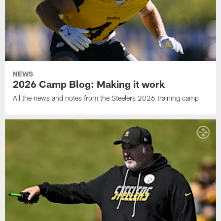
NEWS
2026 Camp Blog: Making it work
All the news and notes from the Steelers 2026 training camp