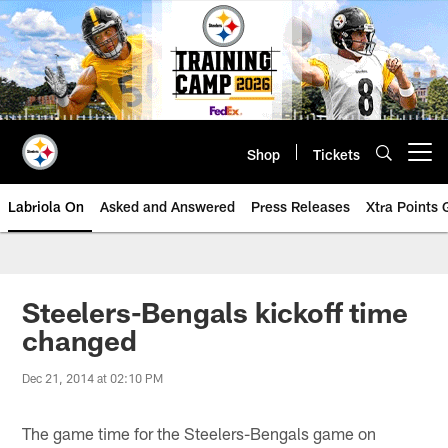
Skip
to
main
content
Shop
Tickets
Open menu button
Labriola On
Asked and Answered
Press Releases
Xtra Points
Steelers-Bengals kickoff time
changed
Dec 21, 2014 at 02:10 PM
The game time for the Steelers-Bengals game on