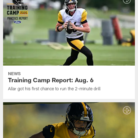
NEWS
Training Camp Report: Aug. 6
Allar got his first chance to run the 2-minute drill