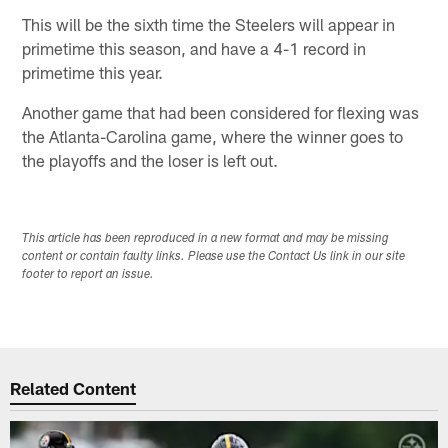
This will be the sixth time the Steelers will appear in
primetime this season, and have a 4-1 record in
primetime this year.
Another game that had been considered for flexing was
the Atlanta-Carolina game, where the winner goes to
the playoffs and the loser is left out.
This article has been reproduced in a new format and may be missing
content or contain faulty links. Please use the Contact Us link in our site
footer to report an issue.
Related Content