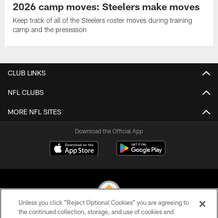
2026 camp moves: Steelers make moves
Keep track of all of the Steelers roster moves during training
camp and the preseason
CLUB LINKS
NFL CLUBS
MORE NFL SITES
Download the Official App
Unless you click “Reject Optional Cookies” you are agreeing to
the continued collection, storage, and use of cookies and