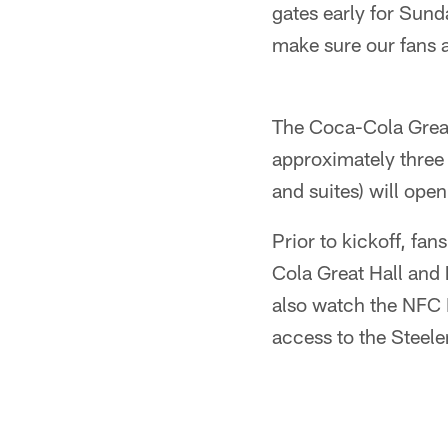
gates early for Sun
make sure our fans ar
The Coca-Cola Great 
approximately three 
and suites) will ope
Prior to kickoff, fan
Cola Great Hall and
also watch the NFC 
access to the Steel