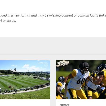
duced in a new format and may be missing content or contain faulty link
ort an issue.
NEWS