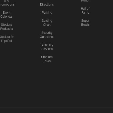
and
Honor
romotions
Directions
Hall of
Event
Parking
Fame
Calendar
Seating
Super
Steelers
Chart
Bowls
Podcasts
Security
Steelers En
Guidelines
Español
Disability
Services
Stadium
Tours