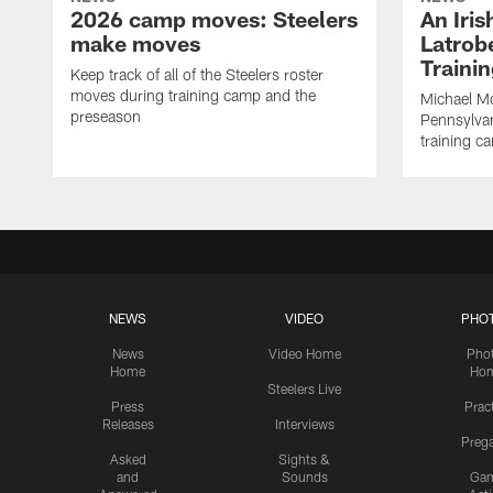
2026 camp moves: Steelers
An Iri
make moves
Latrobe
Traini
Keep track of all of the Steelers roster
moves during training camp and the
Michael Mc
preseason
Pennsylvan
training c
NEWS
VIDEO
PHO
News
Video Home
Pho
Home
Ho
Steelers Live
Press
Prac
Releases
Interviews
Preg
Asked
Sights &
and
Sounds
Ga