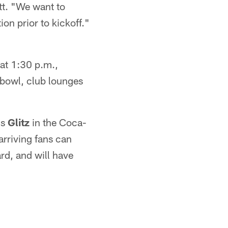
tt. "We want to
ion prior to kickoff."
at 1:30 p.m.,
g bowl, club lounges
ds
Glitz
in the Coca-
rriving fans can
rd, and will have