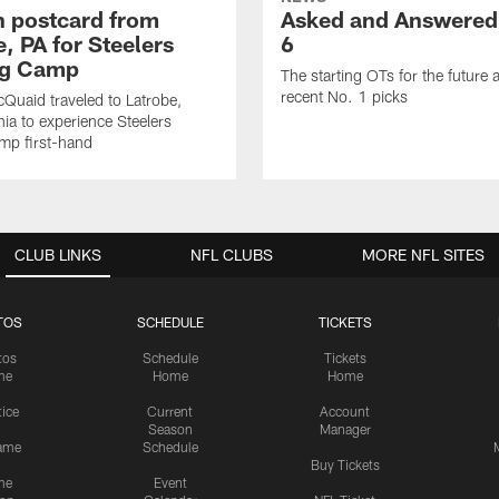
sh postcard from
Asked and Answered
, PA for Steelers
6
ng Camp
The starting OTs for the future 
recent No. 1 picks
Quaid traveled to Latrobe,
ia to experience Steelers
amp first-hand
CLUB LINKS
NFL CLUBS
MORE NFL SITES
TOS
SCHEDULE
TICKETS
tos
Schedule
Tickets
me
Home
Home
tice
Current
Account
Season
Manager
ame
Schedule
Buy Tickets
me
Event