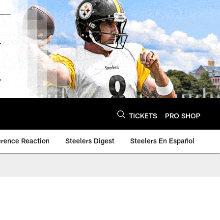
TICKETS
PRO SHOP
erence Reaction
Steelers Digest
Steelers En Español