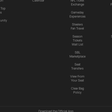
ion
Calendar
NFL Ticket
Exchange
P
s Top
cs
Gameday
Experiences
nity
Steelers
Fan Travel
Season
Tickets
Wait List
SBL
Marketplace
Seat
Transfers
View From
Your Seat
Clear Bag
Policy
Download the Official App