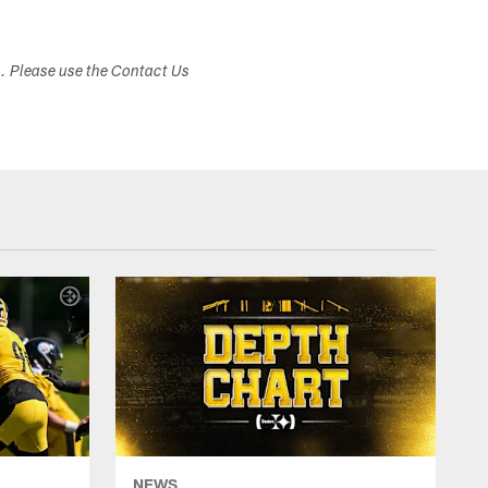
s. Please use the Contact Us
NEWS