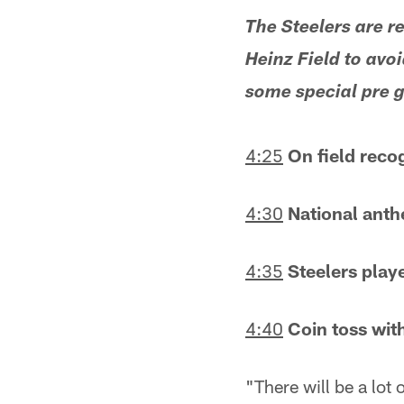
The Steelers are r
Heinz Field to avoi
some special pre ga
4:25
On field reco
4:30
National anth
4:35
Steelers playe
4:40
Coin toss wit
"There will be a lot