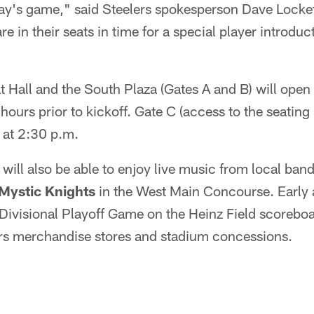
day's game," said Steelers spokesperson Dave Locke
e in their seats in time for a special player introduct
Hall and the South Plaza (Gates A and B) will open 
hours prior to kickoff. Gate C (access to the seatin
n at 2:30 p.m.
s will also be able to enjoy live music from local ban
Mystic Knights
in the West Main Concourse. Early a
Divisional Playoff Game on the Heinz Field scoreboa
ers merchandise stores and stadium concessions.