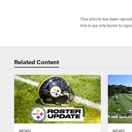
This article has been repro
link in our site footer to rep
Related Content
NEWS
NEWS