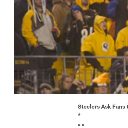
Steelers Ask Fans t
*
*
*