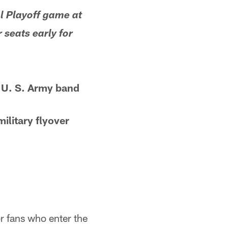
l Playoff game at
 seats early for
 U. S. Army band
military flyover
r fans who enter the