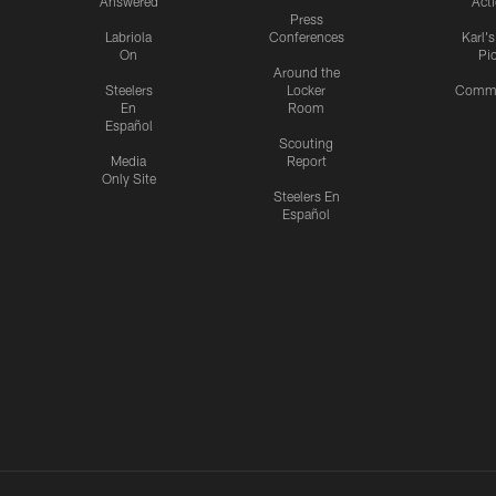
Answered
Act
Press
Labriola
Conferences
Karl'
On
Pi
Around the
Steelers
Locker
Commu
En
Room
Español
Scouting
Media
Report
Only Site
Steelers En
Español