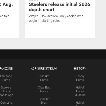
: Aug.
Steelers release initial 2026
depth chart
are two
Wetjen, Nowakowski only rookie who
begin in starting roles
FAN ZONE
ACRISURE STADIUM
HISTORY
Fan Zone
Stadium
History
Home
Home
Home
Steelers
Clear Bag
Hall of
Official
Policy
Honor
Mobile App
Museum
Book an
Contests
Event
Hall of