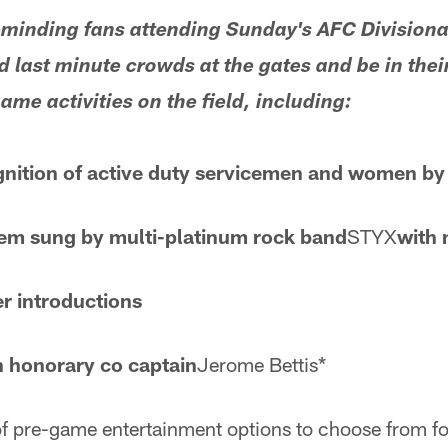
eminding fans attending Sunday's AFC Divisiona
d last minute crowds at the gates and be in their
me activities on the field, including:
gnition of active duty servicemen and women by
em sung by multi-platinum rock band
STYX
with 
r introductions
h honorary co captain
Jerome Bettis*
 of pre-game entertainment options to choose from fo