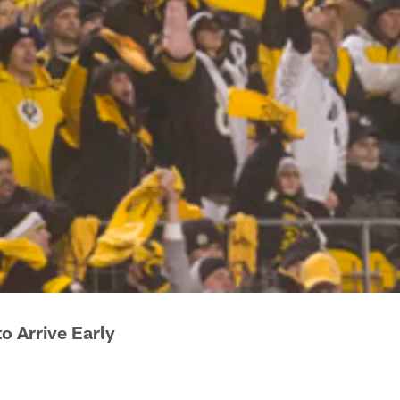
o Arrive Early