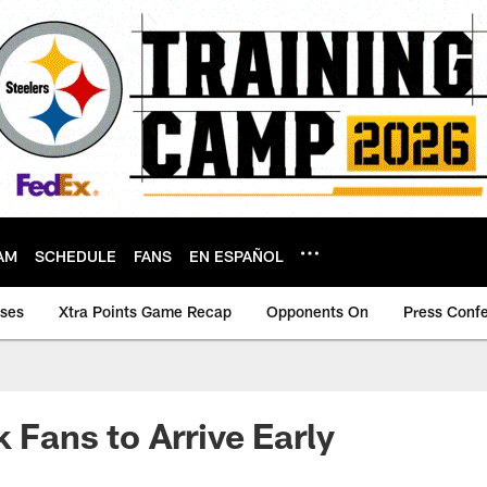
AM
SCHEDULE
FANS
EN ESPAÑOL
ases
Xtra Points Game Recap
Opponents On
Press Conf
 Fans to Arrive Early