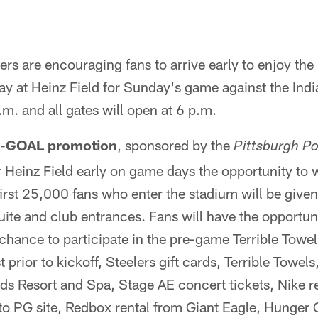
ers are encouraging fans to arrive early to enjoy the
 at Heinz Field for Sunday's game against the Indi
p.m. and all gates will open at 6 p.m.
IN-GOAL promotion
, sponsored by the
Pittsburgh P
 Heinz Field early on game days the opportunity to w
irst 25,000 fans who enter the stadium will be given
 suite and club entrances. Fans will have the opportu
 chance to participate in the pre-game Terrible Towel
t prior to kickoff, Steelers gift cards, Terrible Towels
 Resort and Spa, Stage AE concert tickets, Nike re
to PG site, Redbox rental from Giant Eagle, Hunger