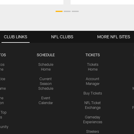
CLUB LINKS
NFL CLUBS
MORE NFL SITES
TOS
SCHEDULE
TICKETS
tos
Schedule
Tickets
me
Home
Home
tice
Current
Account
Season
Manager
ame
Schedule
Buy Tickets
me
Event
ion
Calendar
NFL Ticket
Exchange
P
s Top
cs
Gameday
Experiences
nity
Steelers