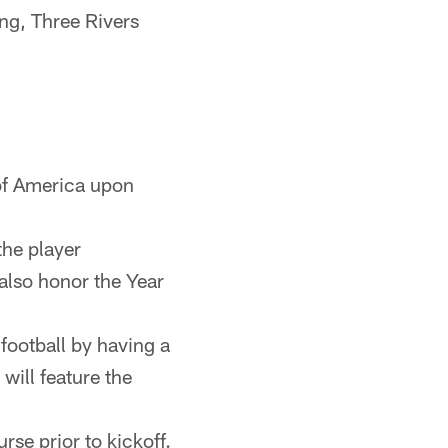
ing, Three Rivers
of America upon
the player
 also honor the Year
football by having a
will feature the
se prior to kickoff.