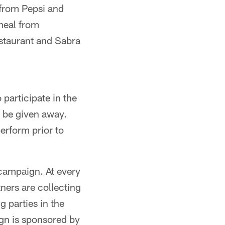
 from Pepsi and
meal from
staurant and Sabra
participate in the
l be given away.
erform prior to
 campaign. At every
ners are collecting
g parties in the
ign is sponsored by