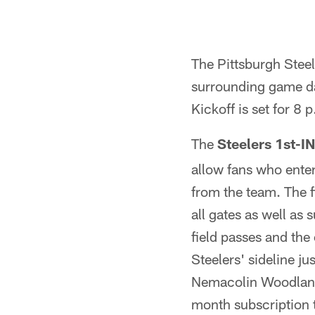
The Pittsburgh Steel
surrounding game day
Kickoff is set for 8 
The
Steelers 1st-
allow fans who enter
from the team. The f
all gates as well as
field passes and the
Steelers' sideline jus
Nemacolin Woodlands
month subscription 