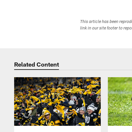
This article has been repro
link in our site footer to rep
Related Content