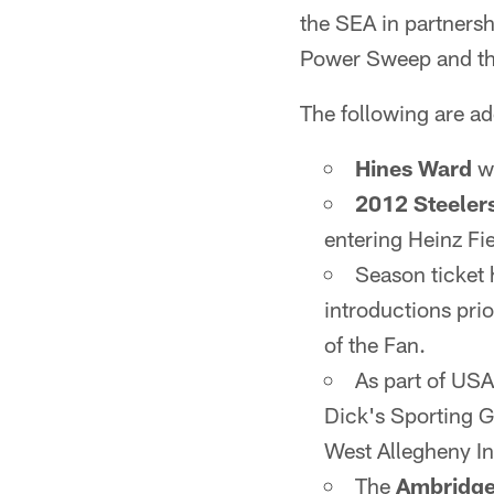
the SEA in partnersh
Power Sweep and t
The following are ad
Hines Ward
wi
2012 Steeler
entering Heinz Fie
Season ticket h
introductions prio
of the Fan.
As part of USA
Dick's Sporting Go
West Allegheny In
The
Ambridge