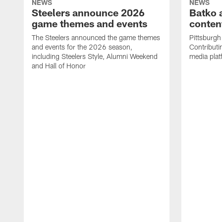
NEWS
NEWS
Steelers announce 2026
Batko 
game themes and events
content
The Steelers announced the game themes
Pittsburgh 
and events for the 2026 season,
Contributi
including Steelers Style, Alumni Weekend
media plat
and Hall of Honor