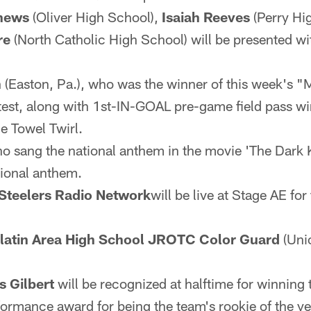
hews
(Oliver High School),
Isaiah Reeves
(Perry Hi
re
(North Catholic High School) will be presented wi
n
(Easton, Pa.), who was the winner of this week's "
test, along with 1st-IN-GOAL pre-game field pass win
le Towel Twirl.
ho sang the national anthem in the movie 'The Dark K
tional anthem.
Steelers Radio Network
will be live at Stage AE fo
llatin Area High School JROTC Color Guard
(Unio
s Gilbert
will be recognized at halftime for winning
ormance award for being the team's rookie of the ye