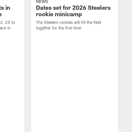
NEWS
s in
Dates set for 2026 Steelers
e
rookie minicamp
t. 25 to
The Steelers rookies will hit the field
ris in
together for the first time
B
T
i