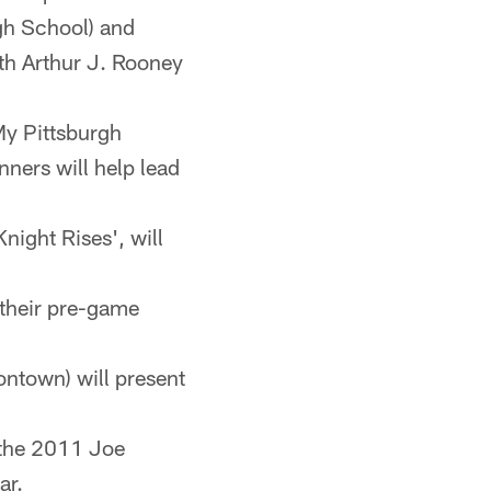
gh School) and
th Arthur J. Rooney
My Pittsburgh
ners will help lead
night Rises', will
r their pre-game
ntown) will present
 the 2011 Joe
ar.