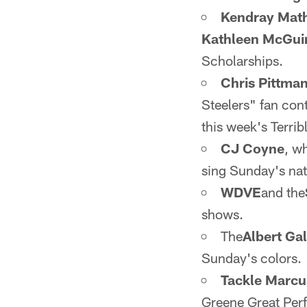
Kendray Mat
Kathleen McGui
Scholarships.
Chris Pittma
Steelers" fan con
this week's Terrib
CJ Coyne
, w
sing Sunday's na
WDVE
and the
shows.
The
Albert Ga
Sunday's colors.
Tackle Marcu
Greene Great Perf