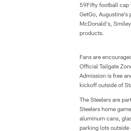
59Fifty football cap
GetGo, Augustine's p
McDonald's, Smiley 
products.
Fans are encouraged 
Official Tailgate Zo
Admission is free an
kickoff outside of S
The Steelers are par
Steelers home game, 
aluminum cans, glass
parking lots outside