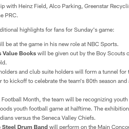
ip with Heinz Field, Alco Parking, Greenstar Recycl
he PRC.
ditional highlights for fans for Sunday's game:
ll be at the game in his new role at NBC Sports.
s Value Books
will be given out by the Boy Scouts 
ld.
olders and club suite holders will form a tunnel for 
r to kickoff to celebrate the team's 80th season and
 Football Month, the team will be recognizing youth 
ods youth football game at halftime. The exhibition 
dians versus the Seneca Valley Chiefs.
 Steel Drum Band
will perform on the Main Concour