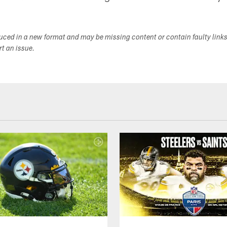
duced in a new format and may be missing content or contain faulty link
ort an issue.