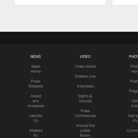
Pause
Play
NEWS
VIDEO
PHO
News
Video Home
Pho
Home
Ho
Steelers Live
Press
Prac
Releases
Interviews
Preg
Asked
Sights &
and
Sounds
Ga
Answered
Act
Press
Labriola
Conferences
Karl'
On
Pi
Around the
Steelers
Locker
Commu
En
Room