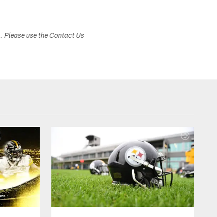
s. Please use the Contact Us