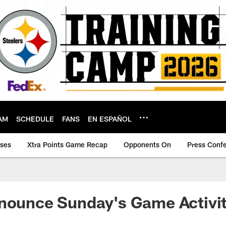
AM
SCHEDULE
FANS
EN ESPAÑOL
ases
Xtra Points Game Recap
Opponents On
Press Conf
nounce Sunday's Game Activit