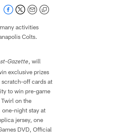
 many activities
anapolis Colts.
, will
ost-Gazette
in exclusive prizes
 scratch-off cards at
nity to win pre-game
 Twirl on the
, one-night stay at
plica jersey, one
 Games DVD, Official