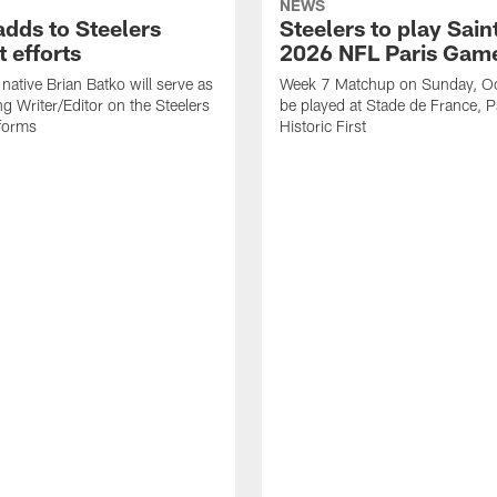
NEWS
adds to Steelers
Steelers to play Saint
 efforts
2026 NFL Paris Gam
native Brian Batko will serve as
Week 7 Matchup on Sunday, Oc
ng Writer/Editor on the Steelers
be played at Stade de France, Pa
forms
Historic First