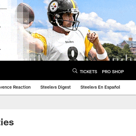
TICKETS
PRO SHOP
erence Reaction
Steelers Digest
Steelers En Español
ies