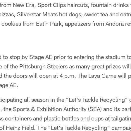
 from New Era, Sport Clips haircuts, fountain drinks
izzas, Silverstar Meats hot dogs, sweet tea and oat
cookies from Eat'n Park, appetizers from Andora re
to stop by Stage AE prior to entering the stadium to 
ne of the Pittsburgh Steelers as many great prizes wil
d the doors will open at 4 p.m. The Lava Game will p
tage AE.
ticipating all season in the "Let's Tackle Recycling"
the Sports & Exhibition Authority (SEA) and its part
 containers and plastic bottles and cups at tailgatin
 of Heinz Field. The "Let's Tackle Recycling" campa