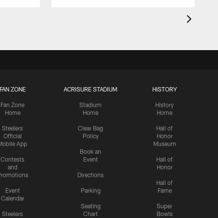
FAN ZONE
ACRISURE STADIUM
HISTORY
Fan Zone
Stadium
History
Home
Home
Home
Steelers
Clear Bag
Hall of
Official
Policy
Honor
Mobile App
Museum
Book an
Contests
Event
Hall of
and
Honor
romotions
Directions
Hall of
Event
Parking
Fame
Calendar
Seating
Super
Steelers
Chart
Bowls