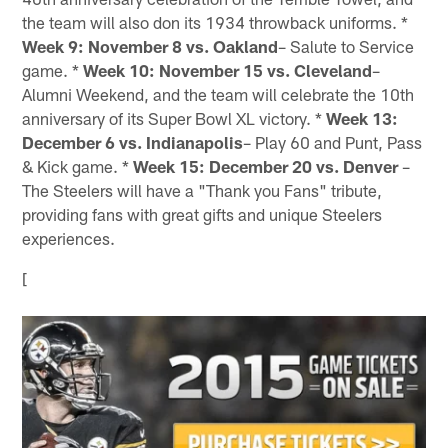
the team will also don its 1934 throwback uniforms. *
Week 9: November 8 vs. Oakland
– Salute to Service
game. *
Week 10: November 15 vs. Cleveland
–
Alumni Weekend, and the team will celebrate the 10th
anniversary of its Super Bowl XL victory. *
Week 13:
December 6 vs. Indianapolis
– Play 60 and Punt, Pass
& Kick game. *
Week 15: December 20 vs. Denver
–
The Steelers will have a "Thank you Fans" tribute,
providing fans with great gifts and unique Steelers
experiences.
[