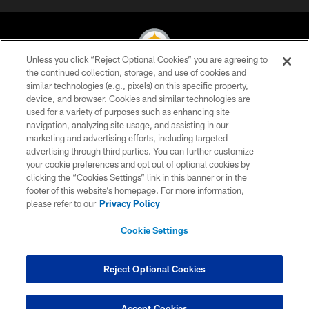
Unless you click “Reject Optional Cookies” you are agreeing to
the continued collection, storage, and use of cookies and
similar technologies (e.g., pixels) on this specific property,
© 2026 Pittsburgh Steelers. All Rights Reserved
device, and browser. Cookies and similar technologies are
used for a variety of purposes such as enhancing site
PRIVACY POLICY
navigation, analyzing site usage, and assisting in our
TERMS OF USE
marketing and advertising efforts, including targeted
advertising through third parties. You can further customize
ACCESSIBILITY
your cookie preferences and opt out of optional cookies by
clicking the “Cookies Settings” link in this banner or in the
CONTACT US
footer of this website’s homepage. For more information,
SITE MAP
please refer to our
Privacy Policy
AD CHOICES
Cookie Settings
YOUR PRIVACY CHOICES
COOKIE SETTINGS
Reject Optional Cookies
PREFERENCE CENTER
Accept Cookies