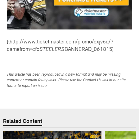
](http://www.ticketmaster.com/promo/exjv6q/?
camefrom=cfc
BANNERAD_061815)
STEELERS
This article has been reproduced in a new format and may be missing
content or contain faulty links. Please use the Contact Us link in our site
footer to report an issue.
Related Content