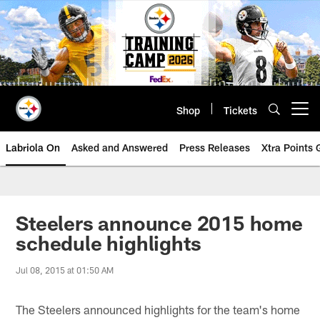
Skip
to
main
content
Shop
Tickets
Open menu button
Labriola On
Asked and Answered
Press Releases
Xtra Points
Steelers announce 2015 home
schedule highlights
Jul 08, 2015 at 01:50 AM
The Steelers announced highlights for the team's home