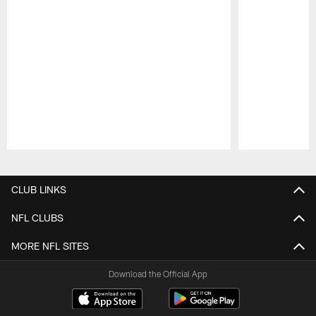
Pause
Play
CLUB LINKS
NFL CLUBS
MORE NFL SITES
Download the Official App