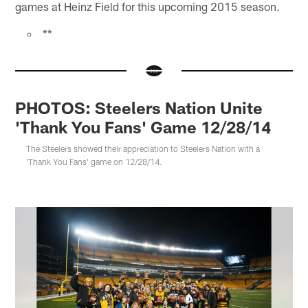
games at Heinz Field for this upcoming 2015 season.
**
PHOTOS: Steelers Nation Unite
'Thank You Fans' Game 12/28/14
The Steelers showed their appreciation to Steelers Nation with a
'Thank You Fans' game on 12/28/14.