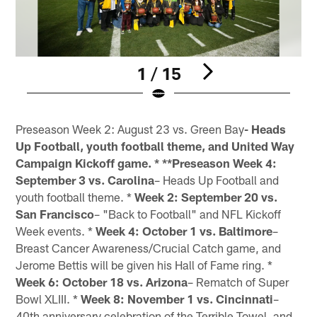
1 / 15
Pause
Play
Preseason Week 2: August 23 vs. Green Bay
- Heads
Up Football, youth football theme, and United Way
Campaign Kickoff game. * **Preseason Week 4:
September 3 vs. Carolina
– Heads Up Football and
youth football theme. *
Week 2: September 20 vs.
San Francisco
– "Back to Football" and NFL Kickoff
Week events. *
Week 4: October 1 vs. Baltimore
–
Breast Cancer Awareness/Crucial Catch game, and
Jerome Bettis will be given his Hall of Fame ring. *
Week 6: October 18 vs. Arizona
– Rematch of Super
Bowl XLIII. *
Week 8: November 1 vs. Cincinnati
–
40th anniversary celebration of the Terrible Towel, and