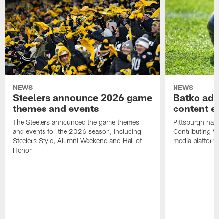
NEWS
NEWS
Steelers announce 2026 game
Batko add
themes and events
content ef
The Steelers announced the game themes
Pittsburgh nati
and events for the 2026 season, including
Contributing Wr
Steelers Style, Alumni Weekend and Hall of
media platform
Honor