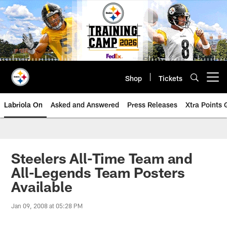
Skip
to
main
content
Shop
Tickets
Open menu button
Labriola On
Asked and Answered
Press Releases
Xtra Points
Steelers All-Time Team and
All-Legends Team Posters
Available
Jan 09, 2008 at 05:28 PM