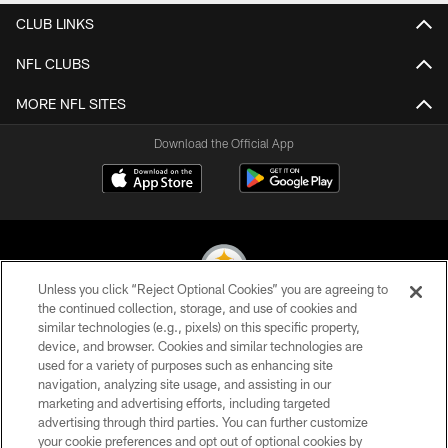
CLUB LINKS
NFL CLUBS
MORE NFL SITES
Download the Official App
Unless you click “Reject Optional Cookies” you are agreeing to
the continued collection, storage, and use of cookies and
similar technologies (e.g., pixels) on this specific property,
© 2026 Pittsburgh Steelers. All Rights Reserved
device, and browser. Cookies and similar technologies are
used for a variety of purposes such as enhancing site
PRIVACY POLICY
navigation, analyzing site usage, and assisting in our
TERMS OF USE
marketing and advertising efforts, including targeted
advertising through third parties. You can further customize
ACCESSIBILITY
your cookie preferences and opt out of optional cookies by