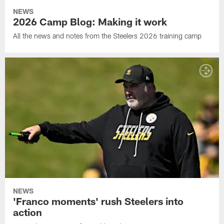
NEWS
2026 Camp Blog: Making it work
All the news and notes from the Steelers 2026 training camp
NEWS
'Franco moments' rush Steelers into
action