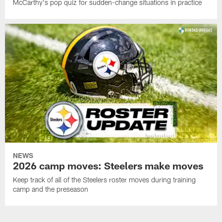
McCarthy's pop quiz for sudden-change situations in practice
NEWS
2026 camp moves: Steelers make moves
Keep track of all of the Steelers roster moves during training
camp and the preseason