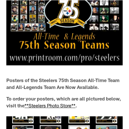
Posters of the Steelers 75th Season All-Time Team
and All-Legends Team Are Now Available.
To order your posters, which are all pictured below,
visit the
**Steelers Photo Store**
.