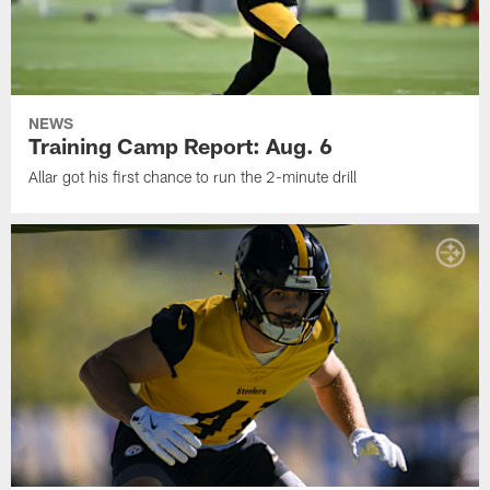
NEWS
Training Camp Report: Aug. 6
Allar got his first chance to run the 2-minute drill