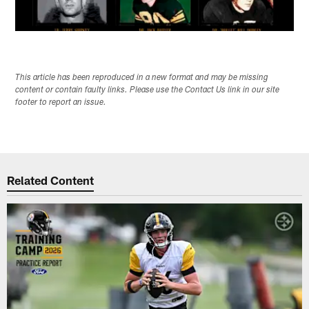
This article has been reproduced in a new format and may be missing
content or contain faulty links. Please use the Contact Us link in our site
footer to report an issue.
Related Content