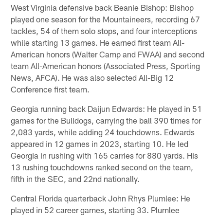
West Virginia defensive back Beanie Bishop: Bishop
played one season for the Mountaineers, recording 67
tackles, 54 of them solo stops, and four interceptions
while starting 13 games. He earned first team All-
American honors (Walter Camp and FWAA) and second
team All-American honors (Associated Press, Sporting
News, AFCA). He was also selected All-Big 12
Conference first team.
Georgia running back Daijun Edwards: He played in 51
games for the Bulldogs, carrying the ball 390 times for
2,083 yards, while adding 24 touchdowns. Edwards
appeared in 12 games in 2023, starting 10. He led
Georgia in rushing with 165 carries for 880 yards. His
13 rushing touchdowns ranked second on the team,
fifth in the SEC, and 22nd nationally.
Central Florida quarterback John Rhys Plumlee: He
played in 52 career games, starting 33. Plumlee