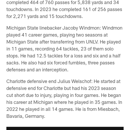
completed 464 of 760 passes for 5,838 yards and 34
touchdowns. In 2023 he completed 161 of 256 passes
for 2,271 yards and 15 touchdowns.
Michigan State linebacker Jacoby Windmon: Windmon
played 41 career games, playing two seasons at
Michigan State after transferring from UNLV. He played
in 11 games, recording 64 tackles, 23 of them solo
stops. He had 12.5 tackles for a loss and six and a half
sacks. He also had six forced fumbles, three passes
defenses and an interception.
Charlotte defensive end Julius Welschof: He started at
defensive end for Charlotte but had his 2023 season
cut short due to injury, playing in four games. He began
his career at Michigan where he played in 35 games. In
2022 he played in all 14 games. He is from Miesbach,
Bavaria, Germany.