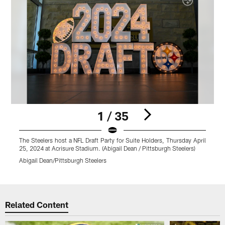
1 / 35
The Steelers host a NFL Draft Party for Suite Holders, Thursday April
P
25, 2024 at Acrisure Stadium. (Abigail Dean / Pittsburgh Steelers)
o
Abigail Dean/Pittsburgh Steelers
A
Pause
Play
Related Content