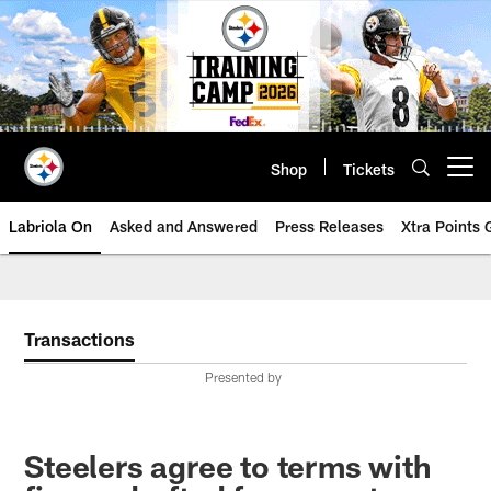
Skip
to
main
content
Shop
Tickets
Open menu button
Labriola On
Asked and Answered
Press Releases
Xtra Points
Transactions
Presented by
Steelers agree to terms with