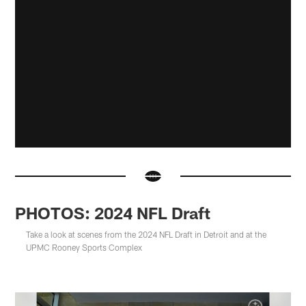
PHOTOS: 2024 NFL Draft
Take a look at scenes from the 2024 NFL Draft in Detroit and at the
UPMC Rooney Sports Complex