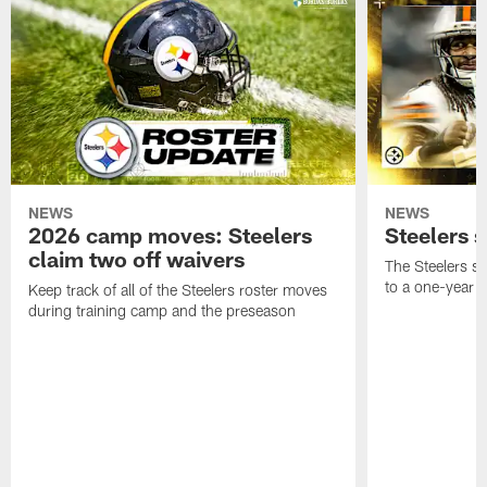
NEWS
NEWS
2026 camp moves: Steelers
Steelers 
claim two off waivers
The Steelers s
to a one-year c
Keep track of all of the Steelers roster moves
during training camp and the preseason