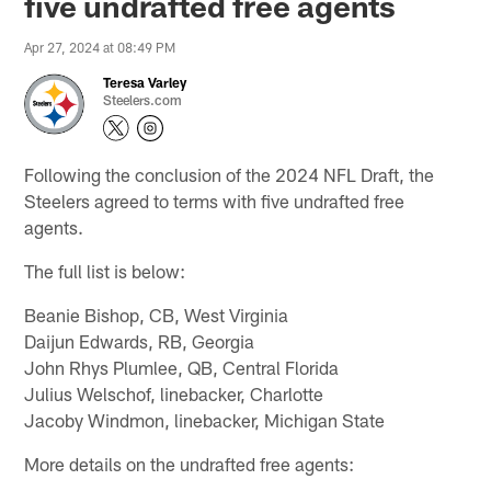
five undrafted free agents
Apr 27, 2024 at 08:49 PM
Teresa Varley
Steelers.com
Following the conclusion of the 2024 NFL Draft, the
Steelers agreed to terms with five undrafted free
agents.
The full list is below:
Beanie Bishop, CB, West Virginia
Daijun Edwards, RB, Georgia
John Rhys Plumlee, QB, Central Florida
Julius Welschof, linebacker, Charlotte
Jacoby Windmon, linebacker, Michigan State
More details on the undrafted free agents: