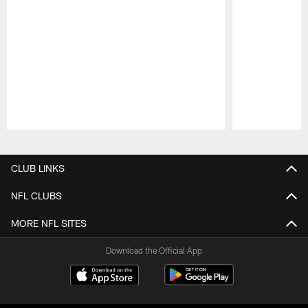
Pause
Play
CLUB LINKS
NFL CLUBS
MORE NFL SITES
Download the Official App