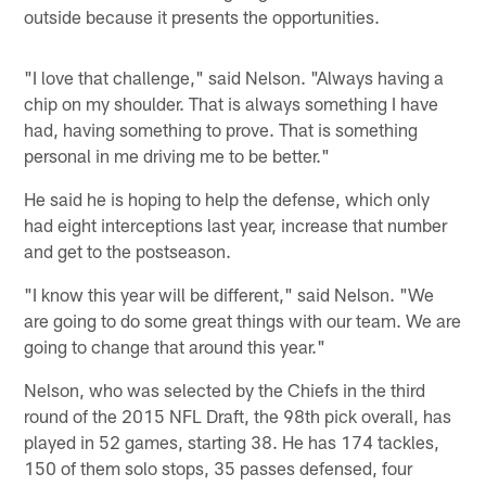
outside because it presents the opportunities.
"I love that challenge," said Nelson. "Always having a
chip on my shoulder. That is always something I have
had, having something to prove. That is something
personal in me driving me to be better."
He said he is hoping to help the defense, which only
had eight interceptions last year, increase that number
and get to the postseason.
"I know this year will be different," said Nelson. "We
are going to do some great things with our team. We are
going to change that around this year."
Nelson, who was selected by the Chiefs in the third
round of the 2015 NFL Draft, the 98th pick overall, has
played in 52 games, starting 38. He has 174 tackles,
150 of them solo stops, 35 passes defensed, four