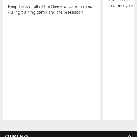
to a one-year c
Keep track of all of the Steelers roster moves
during training camp and the preseason
Pause
Play
CLUB LINKS