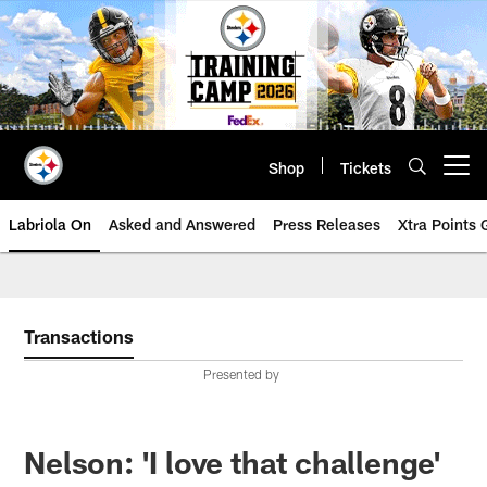
Skip
to
main
content
Shop
Tickets
Open menu button
Labriola On
Asked and Answered
Press Releases
Xtra Points
Transactions
Presented by
Nelson: 'I love that challenge'