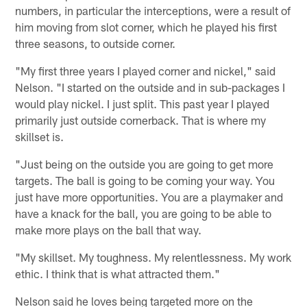
numbers, in particular the interceptions, were a result of
him moving from slot corner, which he played his first
three seasons, to outside corner.
"My first three years I played corner and nickel," said
Nelson. "I started on the outside and in sub-packages I
would play nickel. I just split. This past year I played
primarily just outside cornerback. That is where my
skillset is.
"Just being on the outside you are going to get more
targets. The ball is going to be coming your way. You
just have more opportunities. You are a playmaker and
have a knack for the ball, you are going to be able to
make more plays on the ball that way.
"My skillset. My toughness. My relentlessness. My work
ethic. I think that is what attracted them."
Nelson said he loves being targeted more on the