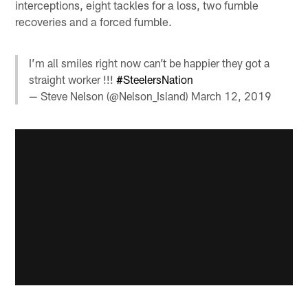
interceptions, eight tackles for a loss, two fumble
recoveries and a forced fumble.
I’m all smiles right now can’t be happier they got a
straight worker !!!
#SteelersNation
— Steve Nelson (@Nelson_Island)
March 12, 2019