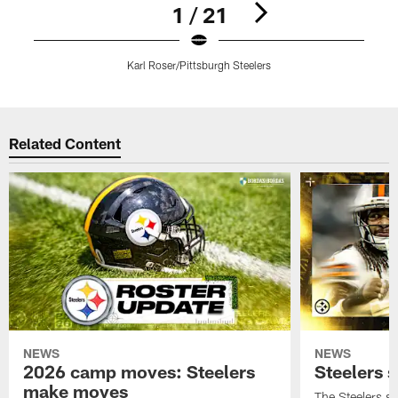
1 / 21
Karl Roser/Pittsburgh Steelers
E
Pause
Play
Related Content
NEWS
NEWS
2026 camp moves: Steelers
Steelers 
make moves
The Steelers s