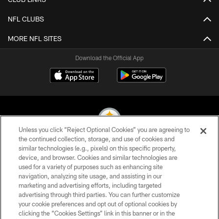
NFL CLUBS
MORE NFL SITES
Download the Official App
Unless you click “Reject Optional Cookies” you are agreeing to
the continued collection, storage, and use of cookies and
similar technologies (e.g., pixels) on this specific property,
© 2026 Pittsburgh Steelers. All Rights Reserved
device, and browser. Cookies and similar technologies are
used for a variety of purposes such as enhancing site
PRIVACY POLICY
navigation, analyzing site usage, and assisting in our
TERMS OF USE
marketing and advertising efforts, including targeted
advertising through third parties. You can further customize
ACCESSIBILITY
your cookie preferences and opt out of optional cookies by
clicking the “Cookies Settings” link in this banner or in the
CONTACT US