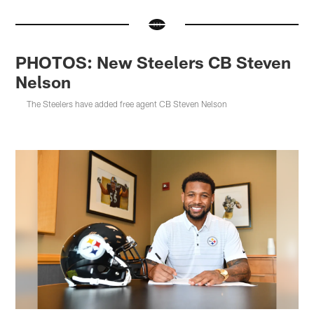
PHOTOS: New Steelers CB Steven
Nelson
The Steelers have added free agent CB Steven Nelson