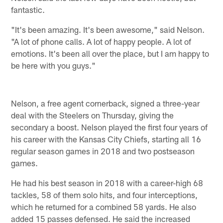
fantastic.
"It's been amazing. It's been awesome," said Nelson.
"A lot of phone calls. A lot of happy people. A lot of
emotions. It's been all over the place, but I am happy to
be here with you guys."
Nelson, a free agent cornerback, signed a three-year
deal with the Steelers on Thursday, giving the
secondary a boost. Nelson played the first four years of
his career with the Kansas City Chiefs, starting all 16
regular season games in 2018 and two postseason
games.
He had his best season in 2018 with a career-high 68
tackles, 58 of them solo hits, and four interceptions,
which he returned for a combined 58 yards. He also
added 15 passes defensed. He said the increased