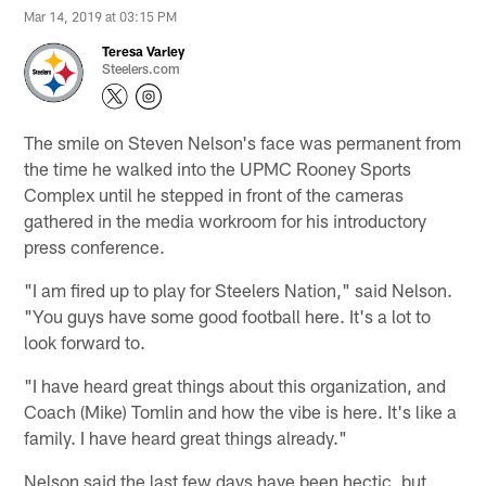
Mar 14, 2019 at 03:15 PM
Teresa Varley
Steelers.com
The smile on Steven Nelson's face was permanent from
the time he walked into the UPMC Rooney Sports
Complex until he stepped in front of the cameras
gathered in the media workroom for his introductory
press conference.
"I am fired up to play for Steelers Nation," said Nelson.
"You guys have some good football here. It's a lot to
look forward to.
"I have heard great things about this organization, and
Coach (Mike) Tomlin and how the vibe is here. It's like a
family. I have heard great things already."
Nelson said the last few days have been hectic, but