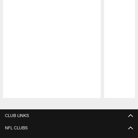
Pause
Play
CLUB LINKS
NFL CLUBS