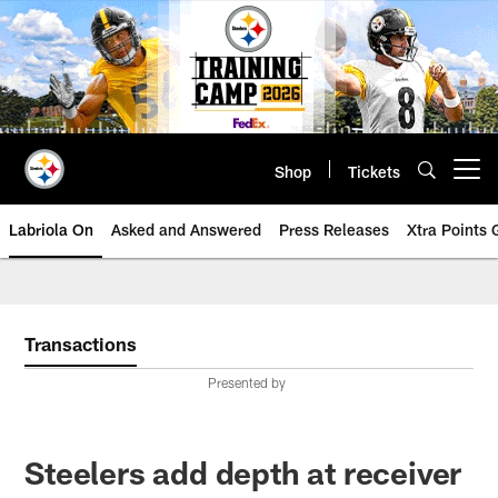
Skip
to
main
content
Shop
Tickets
Open menu button
Labriola On
Asked and Answered
Press Releases
Xtra Points
Transactions
Presented by
Steelers add depth at receiver