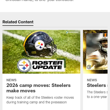
Related Content
NEWS
NEWS
2026 camp moves: Steelers
Steelers 
make moves
The Steelers s
to a one-year c
Keep track of all of the Steelers roster moves
during training camp and the preseason