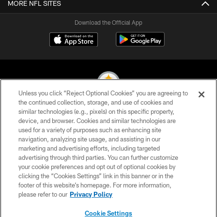
MORE NFL SITES
Download the Official App
Unless you click “Reject Optional Cookies” you are agreeing to
the continued collection, storage, and use of cookies and
similar technologies (e.g., pixels) on this specific property,
© 2026 Pittsburgh Steelers. All Rights Reserved
device, and browser. Cookies and similar technologies are
used for a variety of purposes such as enhancing site
PRIVACY POLICY
navigation, analyzing site usage, and assisting in our
TERMS OF USE
marketing and advertising efforts, including targeted
advertising through third parties. You can further customize
ACCESSIBILITY
your cookie preferences and opt out of optional cookies by
clicking the “Cookies Settings” link in this banner or in the
CONTACT US
footer of this website’s homepage. For more information,
SITE MAP
please refer to our
Privacy Policy
AD CHOICES
Cookie Settings