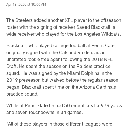
Apr 13, 2020 at 10:00 AM
The Steelers added another XFL player to the offseason
roster with the signing of receiver Saeed Blacknall, a
wide receiver who played for the Los Angeles Wildcats.
Blacknall, who played college football at Penn State,
originally signed with the Oakland Raiders as an
undrafted rookie free agent following the 2018 NFL
Draft. He spent the season on the Raiders practice
squad. He was signed by the Miami Dolphins in the
2019 preseason but waived before the regular season
began. Blacknall spent time on the Arizona Cardinals
practice squad.
While at Penn State he had 50 receptions for 979 yards
and seven touchdowns in 34 games.
"All of those players in those different leagues were