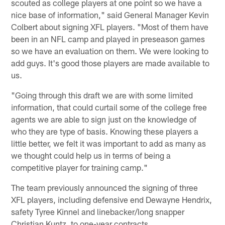
scouted as college players at one point so we have a
nice base of information," said General Manager Kevin
Colbert about signing XFL players. "Most of them have
been in an NFL camp and played in preseason games
so we have an evaluation on them. We were looking to
add guys. It's good those players are made available to
us.
"Going through this draft we are with some limited
information, that could curtail some of the college free
agents we are able to sign just on the knowledge of
who they are type of basis. Knowing these players a
little better, we felt it was important to add as many as
we thought could help us in terms of being a
competitive player for training camp."
The team previously announced the signing of three
XFL players, including defensive end Dewayne Hendrix,
safety Tyree Kinnel and linebacker/long snapper
Christian Kuntz, to one-year contracts.