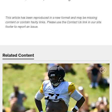
This article has been reproduced in a new format and may be missing
content or contain faulty links. Please use the Contact Us link in our site
footer to report an issue.
Related Content