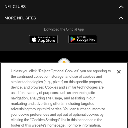
NFL CLUBS
MORE NFL SITES
Download the Official App
Unless you click “Reject Optional Cookies” you are agreeing to
the continued collection, storage, and use of cookies and
similar technologies (e.g., pixels) on this specific property,
© 2026 Pittsburgh Steelers. All Rights Reserved
device, and browser. Cookies and similar technologies are
used for a variety of purposes such as enhancing site
PRIVACY POLICY
navigation, analyzing site usage, and assisting in our
TERMS OF USE
marketing and advertising efforts, including targeted
advertising through third parties. You can further customize
ACCESSIBILITY
your cookie preferences and opt out of optional cookies by
clicking the “Cookies Settings” link in this banner or in the
CONTACT US
footer of this website’s homepage. For more information,