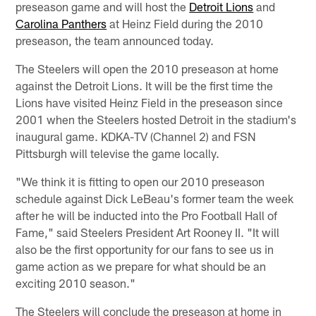
preseason game and will host the
Detroit Lions
and
Carolina Panthers
at Heinz Field during the 2010
preseason, the team announced today.
The Steelers will open the 2010 preseason at home
against the Detroit Lions. It will be the first time the
Lions have visited Heinz Field in the preseason since
2001 when the Steelers hosted Detroit in the stadium's
inaugural game. KDKA-TV (Channel 2) and FSN
Pittsburgh will televise the game locally.
"We think it is fitting to open our 2010 preseason
schedule against Dick LeBeau's former team the week
after he will be inducted into the Pro Football Hall of
Fame," said Steelers President Art Rooney II. "It will
also be the first opportunity for our fans to see us in
game action as we prepare for what should be an
exciting 2010 season."
The Steelers will conclude the preseason at home in