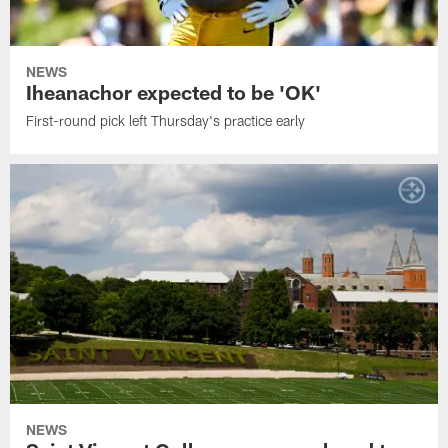
NEWS
Iheanachor expected to be 'OK'
First-round pick left Thursday's practice early
NEWS