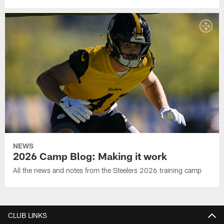
NEWS
2026 Camp Blog: Making it work
All the news and notes from the Steelers 2026 training camp
CLUB LINKS