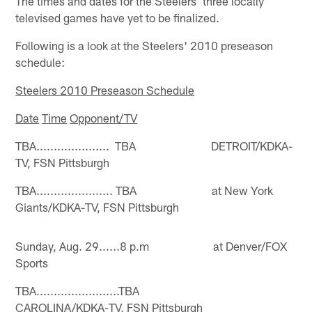
The times and dates for the Steelers' three locally
televised games have yet to be finalized.
Following is a look at the Steelers' 2010 preseason
schedule:
Steelers 2010 Preseason Schedule
Date
Time
Opponent/TV
TBA..................... TBA DETROIT/KDKA-
TV, FSN Pittsburgh
TBA...................... TBA at New York
Giants/KDKA-TV, FSN Pittsburgh
Sunday, Aug. 29......8 p.m at Denver/FOX
Sports
TBA........................TBA
CAROLINA/KDKA-TV, FSN Pittsburgh