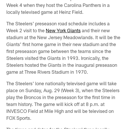
Week 4 when they host the Carolina Panthers in a
locally televised game at Heinz Field.
The Steelers' preseason road schedule includes a
Week 2 visit to the
New York Giants
and their new
stadium at the New Jersey Meadowlands. It will be the
Giants' first home game in their new stadium and the
first preseason game between the teams since the
Steelers visited the Giants in 1993. Ironically, the
Steelers hosted the Giants in the inaugural preseason
game at Three Rivers Stadium in 1970.
The Steelers' lone nationally televised game will take
place on Sunday, Aug. 29 (Week 3), when the Steelers
play the Broncos in the preseason for the first time in
team history. The game will kick off at 8 p.m. at
INVESCO Field at Mile High and will be televised on
FOX Sports.