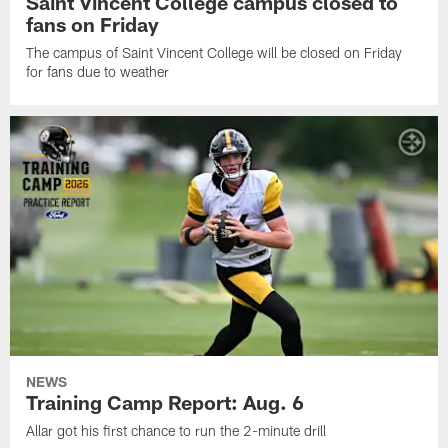
Saint Vincent College campus closed to
fans on Friday
The campus of Saint Vincent College will be closed on Friday
for fans due to weather
NEWS
Training Camp Report: Aug. 6
Allar got his first chance to run the 2-minute drill