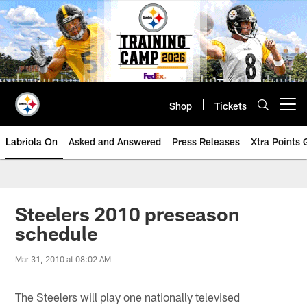
Skip
to
main
content
Shop
Tickets
Open menu button
Labriola On
Asked and Answered
Press Releases
Xtra Points
Steelers 2010 preseason
schedule
Mar 31, 2010 at 08:02 AM
The Steelers will play one nationally televised