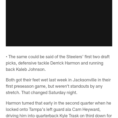
• The same could be said of the Steelers' first two draft
picks, defensive tackle Derrick Harmon and running
back Kaleb Johnson.
Both got their feet wet last week in Jacksonville in their
first preseason game, but weren't standouts by any
stretch. That changed Saturday night.
Harmon turned that early in the second quarter when he
locked onto Tampa's left guard ala Cam Heyward,
driving him into quarterback Kyle Trask on third down for