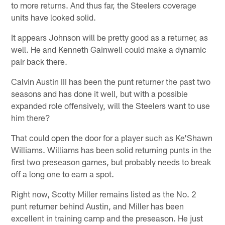
to more returns. And thus far, the Steelers coverage
units have looked solid.
It appears Johnson will be pretty good as a returner, as
well. He and Kenneth Gainwell could make a dynamic
pair back there.
Calvin Austin III has been the punt returner the past two
seasons and has done it well, but with a possible
expanded role offensively, will the Steelers want to use
him there?
That could open the door for a player such as Ke'Shawn
Williams. Williams has been solid returning punts in the
first two preseason games, but probably needs to break
off a long one to earn a spot.
Right now, Scotty Miller remains listed as the No. 2
punt returner behind Austin, and Miller has been
excellent in training camp and the preseason. He just