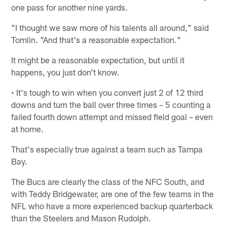
one pass for another nine yards.
"I thought we saw more of his talents all around," said
Tomlin. "And that's a reasonable expectation."
It might be a reasonable expectation, but until it
happens, you just don't know.
• It's tough to win when you convert just 2 of 12 third
downs and turn the ball over three times – 5 counting a
failed fourth down attempt and missed field goal – even
at home.
That's especially true against a team such as Tampa
Bay.
The Bucs are clearly the class of the NFC South, and
with Teddy Bridgewater, are one of the few teams in the
NFL who have a more experienced backup quarterback
than the Steelers and Mason Rudolph.