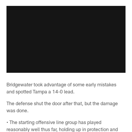
Bridgewater took advantage of some early mistakes
and spotted Tampa a 14-0 lead.
The defense shut the door after that, but the damage
was done.
• The starting offensive line group has played
reasonably well thus far, holding up in protection and