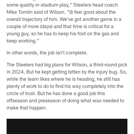
some quality in-stadium play," Steelers head coach
Mike Tomlin said of Wilson. "(I) feel good about the
overall trajectory of him. We've got another game in a
couple of more (days) and that time is critical for a
young guy, so he has to keep his foot on the gas and
keep working."
In other words, the job isn't complete.
The Steelers had big plans for Wilson, a third-round pick
in 2024. But he kept getting bitten by the injury bug. So,
while the team likes where he is heading, he still has
plenty of work to do to find his way completely into the
circle of trust. But he has done a good job this
offseason and preseason of doing what was needed to
make that happen.