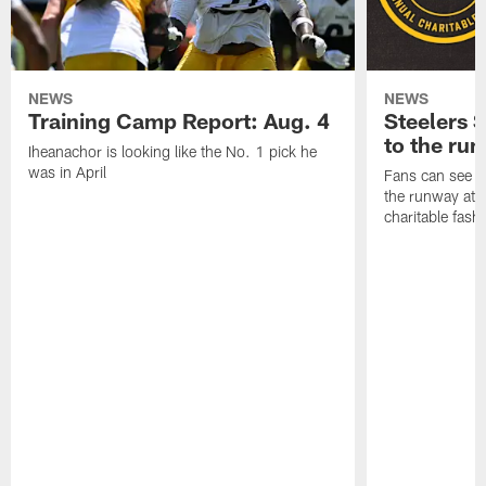
NEWS
NEWS
Training Camp Report: Aug. 4
Steelers S
to the ru
Iheanachor is looking like the No. 1 pick he
was in April
Fans can see so
the runway at t
charitable fas