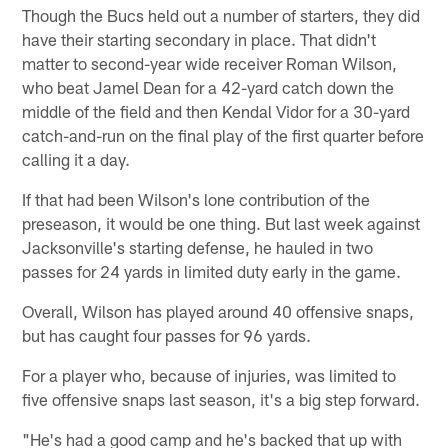
Though the Bucs held out a number of starters, they did
have their starting secondary in place. That didn't
matter to second-year wide receiver Roman Wilson,
who beat Jamel Dean for a 42-yard catch down the
middle of the field and then Kendal Vidor for a 30-yard
catch-and-run on the final play of the first quarter before
calling it a day.
If that had been Wilson's lone contribution of the
preseason, it would be one thing. But last week against
Jacksonville's starting defense, he hauled in two
passes for 24 yards in limited duty early in the game.
Overall, Wilson has played around 40 offensive snaps,
but has caught four passes for 96 yards.
For a player who, because of injuries, was limited to
five offensive snaps last season, it's a big step forward.
"He's had a good camp and he's backed that up with