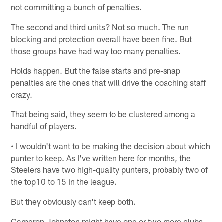
not committing a bunch of penalties.
The second and third units? Not so much. The run
blocking and protection overall have been fine. But
those groups have had way too many penalties.
Holds happen. But the false starts and pre-snap
penalties are the ones that will drive the coaching staff
crazy.
That being said, they seem to be clustered among a
handful of players.
• I wouldn't want to be making the decision about which
punter to keep. As I've written here for months, the
Steelers have two high-quality punters, probably two of
the top10 to 15 in the league.
But they obviously can't keep both.
Cameron Johnston might have one or two more clubs