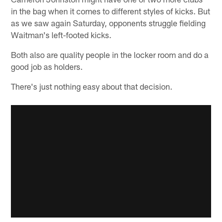
in the bag when it comes to different styles of kicks. But
as we saw again Saturday, opponents struggle fielding
Waitman's left-footed kicks.
Both also are quality people in the locker room and do a
good job as holders.
There's just nothing easy about that decision.