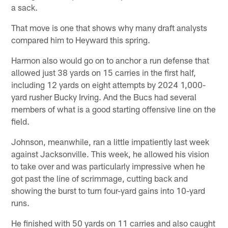
a sack.
That move is one that shows why many draft analysts
compared him to Heyward this spring.
Harmon also would go on to anchor a run defense that
allowed just 38 yards on 15 carries in the first half,
including 12 yards on eight attempts by 2024 1,000-
yard rusher Bucky Irving. And the Bucs had several
members of what is a good starting offensive line on the
field.
Johnson, meanwhile, ran a little impatiently last week
against Jacksonville. This week, he allowed his vision
to take over and was particularly impressive when he
got past the line of scrimmage, cutting back and
showing the burst to turn four-yard gains into 10-yard
runs.
He finished with 50 yards on 11 carries and also caught