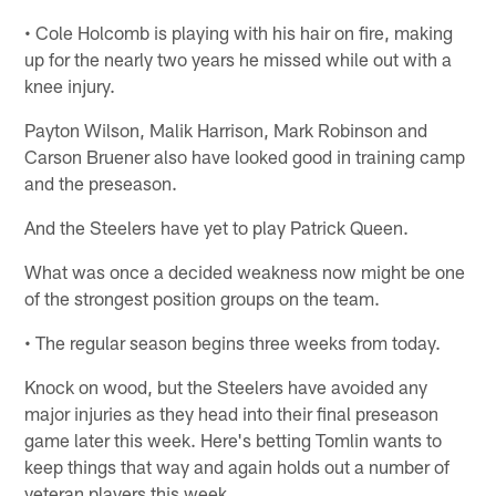
• Cole Holcomb is playing with his hair on fire, making
up for the nearly two years he missed while out with a
knee injury.
Payton Wilson, Malik Harrison, Mark Robinson and
Carson Bruener also have looked good in training camp
and the preseason.
And the Steelers have yet to play Patrick Queen.
What was once a decided weakness now might be one
of the strongest position groups on the team.
• The regular season begins three weeks from today.
Knock on wood, but the Steelers have avoided any
major injuries as they head into their final preseason
game later this week. Here's betting Tomlin wants to
keep things that way and again holds out a number of
veteran players this week.