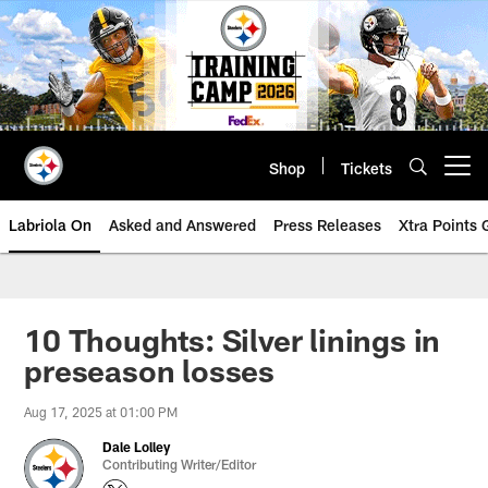
Skip
to
main
content
Shop
Tickets
Open menu button
Labriola On
Asked and Answered
Press Releases
Xtra Points
10 Thoughts: Silver linings in
preseason losses
Aug 17, 2025 at 01:00 PM
Dale Lolley
Contributing Writer/Editor