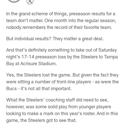
In the grand scheme of things, preseason results for a
team don't matter. One month into the regular season,
nobody remembers the record of their favorite team.
But individual results? They matter a great deal.
And that's definitely something to take out of Saturday
night's 17-14 preseason loss by the Steelers to Tampa
Bay at Acrisure Stadium.
Yes, the Steelers lost the game. But given the fact they
were sitting a number of front-line players - as were the
Bucs - it's not all that important.
What the Steelers' coaching staff did need to see,
however, was some solid play from younger players
looking to make a mark on this year's roster. And in this
game, the Steelers got to see that.