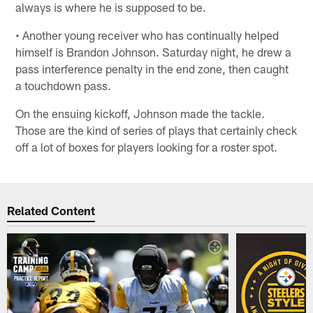
always is where he is supposed to be.
• Another young receiver who has continually helped
himself is Brandon Johnson. Saturday night, he drew a
pass interference penalty in the end zone, then caught
a touchdown pass.
On the ensuing kickoff, Johnson made the tackle.
Those are the kind of series of plays that certainly check
off a lot of boxes for players looking for a roster spot.
Related Content