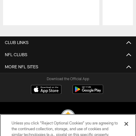
Pause
Play
CLUB LINKS
NFL CLUBS
MORE NFL SITES
Download the Official App
Unless you click “Reject Optional Cookies” you are agreeing to
the continued collection, storage, and use of cookies and
similar technologies (e.g., pixels) on this specific property,
© 2026 Pittsburgh Steelers. All Rights Reserved