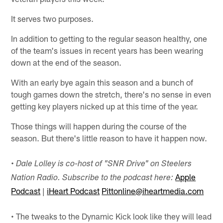
It serves two purposes.
In addition to getting to the regular season healthy, one
of the team's issues in recent years has been wearing
down at the end of the season.
With an early bye again this season and a bunch of
tough games down the stretch, there's no sense in even
getting key players nicked up at this time of the year.
Those things will happen during the course of the
season. But there's little reason to have it happen now.
•
Dale Lolley is co-host of "SNR Drive" on Steelers
Apple
Nation Radio. Subscribe to the podcast here:
Podcast
|
iHeart Podcast
Pittonline@iheartmedia.com
• The tweaks to the Dynamic Kick look like they will lead