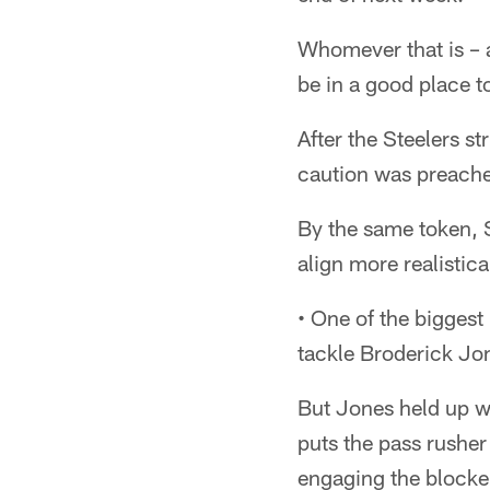
Whomever that is – a
be in a good place t
After the Steelers st
caution was preached 
By the same token, S
align more realistic
• One of the biggest 
tackle Broderick Jo
But Jones held up we
puts the pass rusher
engaging the blocke