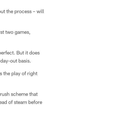
t the process – will
irst two games,
rfect. But it does
 day-out basis.
s the play of right
 rush scheme that
head of steam before