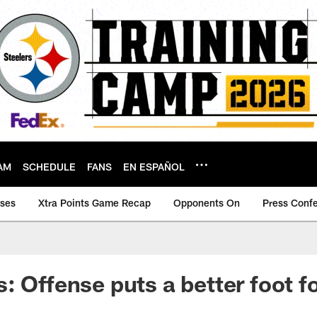
AM
SCHEDULE
FANS
EN ESPAÑOL
ases
Xtra Points Game Recap
Opponents On
Press Conf
: Offense puts a better foot f