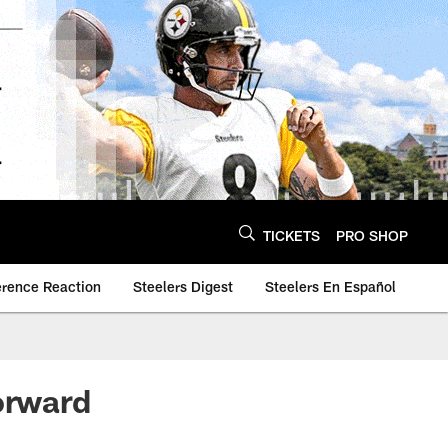
TICKETS
PRO SHOP
erence Reaction
Steelers Digest
Steelers En Español
orward