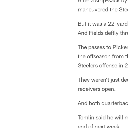
After a strip-sack by
maneuvered the Steel
But it was a 22-yard
And Fields deftly thr
The passes to Picke
the offseason from t
Steelers offense in 
They weren't just d
receivers open.
And both quarterba
Tomlin said he will 
end of next week.