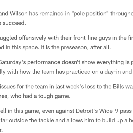
nd Wilson has remained in "pole position" throughou
o succeed.
ruggled offensively with their front-line guys in the f
in this space. It is the preseason, after all.
aturday's performance doesn't show everything is pe
ally with how the team has practiced on a day-in and
issues for the team in last week's loss to the Bills wa
nes, who had a tough game.
ll in this game, even against Detroit's Wide-9 pass
 far outside the tackle and allows him to build up a 
r.