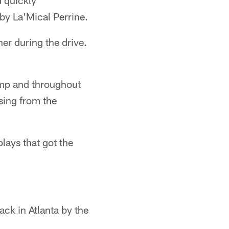
d quickly
by La'Mical Perrine.
ner during the drive.
amp and throughout
sing from the
lays that got the
ack in Atlanta by the