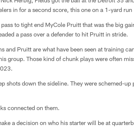
 Nick Herbig, Fields got the ball at the Detroit 35 an
ers in for a second score, this one on a 1-yard run 
 pass to tight end MyCole Pruitt that was the big gai
eaded a pass over a defender to hit Pruitt in stride.
ns and Pruitt are what have been seen at training c
his group. Those kind of chunk plays were often mis
2023.
eep shots down the sideline. They were schemed-up p
cks connected on them.
make a decision on who his starter will be at quarterb