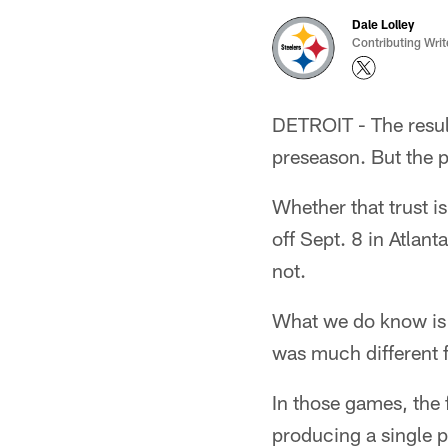
Dale Lolley
Contributing Writ
DETROIT - The result
preseason. But the p
Whether that trust is
off Sept. 8 in Atlant
not.
What we do know is t
was much different 
In those games, the 
producing a single p