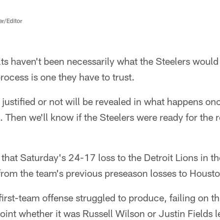
er/Editor
s haven't been necessarily what the Steelers would 
rocess is one they have to trust.
 justified or not will be revealed in what happens onc
a. Then we'll know if the Steelers were ready for the 
hat Saturday's 24-17 loss to the Detroit Lions in th
from the team's previous preseason losses to Housto
first-team offense struggled to produce, failing on 
oint whether it was Russell Wilson or Justin Fields 