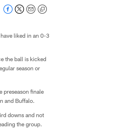
have liked in an 0-3
e the ball is kicked
regular season or
e preseason finale
n and Buffalo.
third downs and not
leading the group.