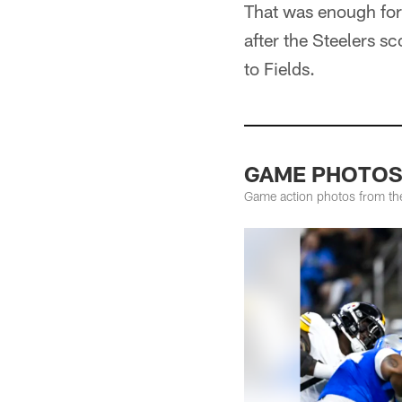
That was enough for
after the Steelers s
to Fields.
GAME PHOTOS: 
Game action photos from the