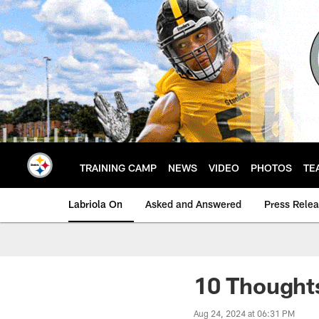
Skip
to
main
content
TRAINING CAMP
NEWS
VIDEO
PHOTOS
TE
Labriola On
Asked and Answered
Press Rele
10 Thoughts
Aug 24, 2024 at 06:31 PM