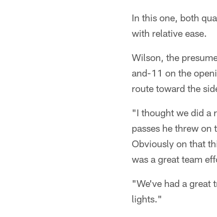
In this one, both qu
with relative ease.
Wilson, the presume
and-11 on the openin
route toward the sid
"I thought we did a 
passes he threw on t
Obviously on that th
was a great team eff
"We've had a great t
lights."