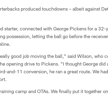
arterbacks produced touchdowns – albeit against Det
d starter, connected with George Pickens for a 32-y
g possession, letting the ball go before the receiver
eline.
really good job moving the ball," said Wilson, who 
he opening drive to Pickens. "I thought George did 
ird-and-11 conversion, he ran a great route. We had 
ort.
raining camp and OTAs. We finally put it together on 