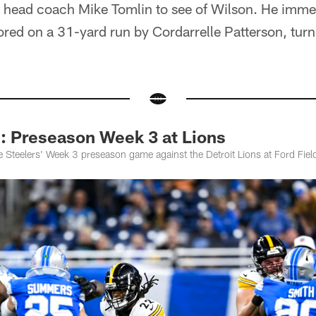
 head coach Mike Tomlin to see of Wilson. He immed
cored on a 31-yard run by Cordarrelle Patterson, turn
Preseason Week 3 at Lions
 Steelers' Week 3 preseason game against the Detroit Lions at Ford Fiel