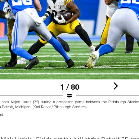
1 / 80
g back Najee Harris (22) during a preseason game between the Pittsburgh Steeler
Detroit, Michigan. (Karl Roser / Pittsburgh Steelers)
rs