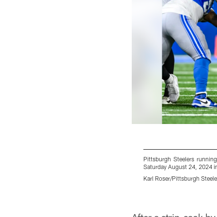
Pittsburgh Steelers runnin
Saturday August 24, 2024 in 
Karl Roser/Pittsburgh Steele
Pause
Play