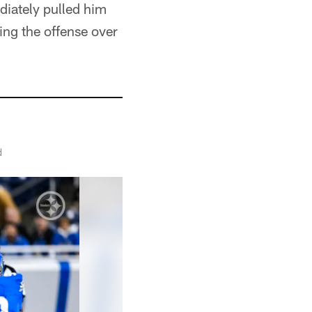
iately pulled him
ing the offense over
d