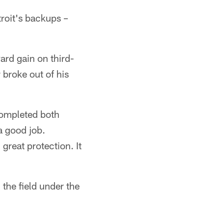
roit's backups –
ard gain on third-
 broke out of his
completed both
a good job.
great protection. It
the field under the