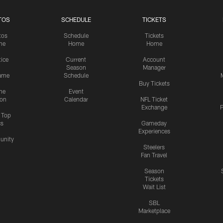
TOS
SCHEDULE
TICKETS
tos
Schedule
Tickets
me
Home
Home
tice
Current
Account
Season
Manager
ame
Schedule
Buy Tickets
me
Event
ion
Calendar
NFL Ticket
Exchange
P
s Top
cs
Gameday
Experiences
nity
Steelers
Fan Travel
Season
Tickets
Wait List
SBL
Marketplace