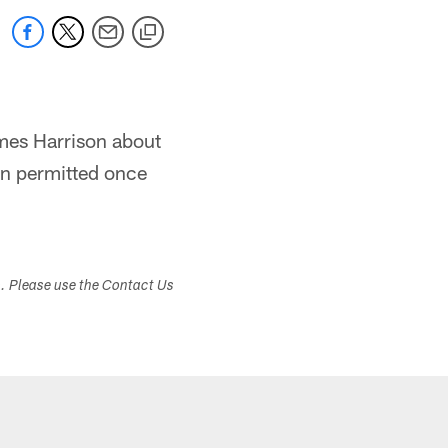
ames Harrison about
en permitted once
s. Please use the Contact Us