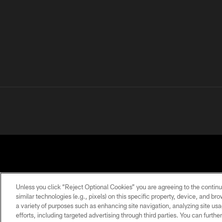
Unless you click “Reject Optional Cookies” you are agreeing to the continu
similar technologies (e.g., pixels) on this specific property, device, and b
a variety of purposes such as enhancing site navigation, analyzing site usa
PRIVACY
TERMS OF
ACCESSIBILITY
POLICY
USE
efforts, including targeted advertising through third parties. You can furth