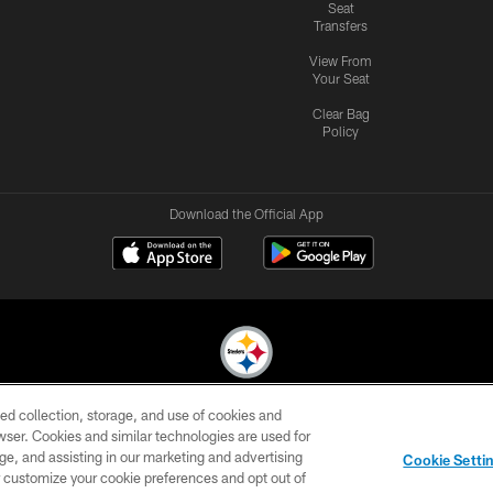
Seat
Transfers
View From
Your Seat
Clear Bag
Policy
Download the Official App
ed collection, storage, and use of cookies and
© 2026 Pittsburgh Steelers. All Rights Reserved
rowser. Cookies and similar technologies are used for
ge, and assisting in our marketing and advertising
CONTACT
SITE
AD
YOUR
Cookie Setti
US
MAP
CHOICES
C
er customize your cookie preferences and opt out of