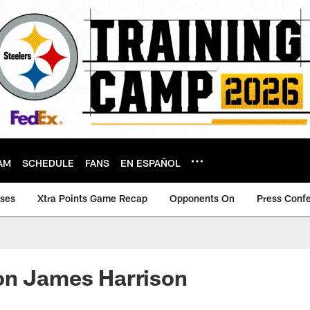
AM
SCHEDULE
FANS
EN ESPAÑOL
ases
Xtra Points Game Recap
Opponents On
Press Conf
on James Harrison