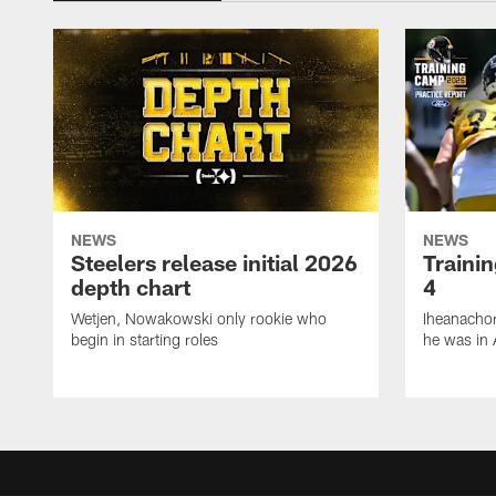
NEWS
NEWS
Steelers release initial 2026
Traini
depth chart
4
Wetjen, Nowakowski only rookie who
Iheanachor
begin in starting roles
he was in 