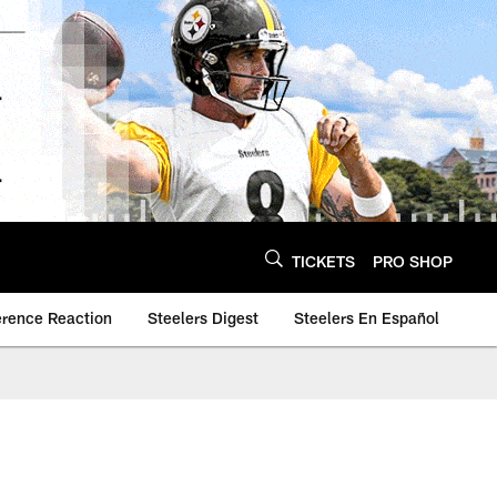
TICKETS
PRO SHOP
erence Reaction
Steelers Digest
Steelers En Español