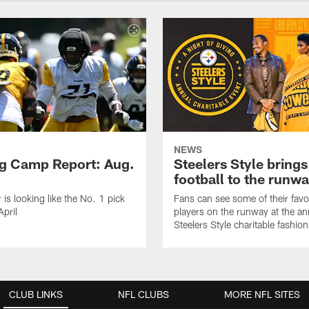
NEWS
ng Camp Report: Aug.
Steelers Style brings
football to the runw
 is looking like the No. 1 pick
Fans can see some of their favo
April
players on the runway at the an
Steelers Style charitable fashi
CLUB LINKS
NFL CLUBS
MORE NFL SITES