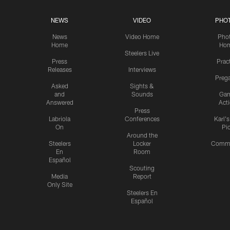
NEWS
VIDEO
PHO
News
Video Home
Pho
Home
Ho
Steelers Live
Press
Prac
Releases
Interviews
Preg
Asked
Sights &
and
Sounds
Ga
Answered
Act
Press
Labriola
Conferences
Karl'
On
Pi
Around the
Steelers
Locker
Commu
En
Room
Español
Scouting
Media
Report
Only Site
Steelers En
Español