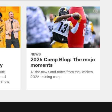
NEWS
2026 Camp Blog: The mojo
ay
moments
rite
All the news and notes from the Steelers
nual
2026 training camp
on show