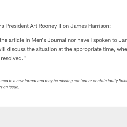
rs President Art Rooney II on James Harrison:
 the article in Men's Journal nor have I spoken to J
l discuss the situation at the appropriate time, wh
s resolved."
duced in a new format and may be missing content or contain faulty link
ort an issue.