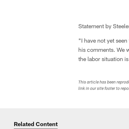
Statement by Steele
"I have not yet seen
his comments. We wil
the labor situation i
This article has been repro
link in our site footer to rep
Related Content