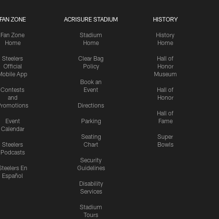
FAN ZONE
ACRISURE STADIUM
HISTORY
Fan Zone
Stadium
History
Home
Home
Home
Steelers
Clear Bag
Hall of
Official
Policy
Honor
Mobile App
Museum
Book an
Contests
Event
Hall of
and
Honor
romotions
Directions
Hall of
Event
Parking
Fame
Calendar
Seating
Super
Steelers
Chart
Bowls
Podcasts
Security
Steelers En
Guidelines
Español
Disability
Services
Stadium
Tours