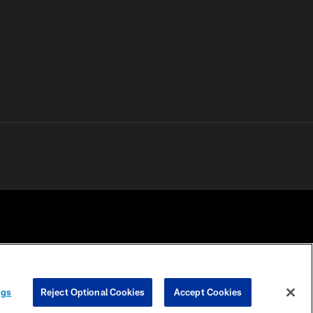
 PRIVACY
COOKIE
PREFERENCE
ngs
Reject Optional Cookies
Accept Cookies
HOICES
SETTINGS
CENTER