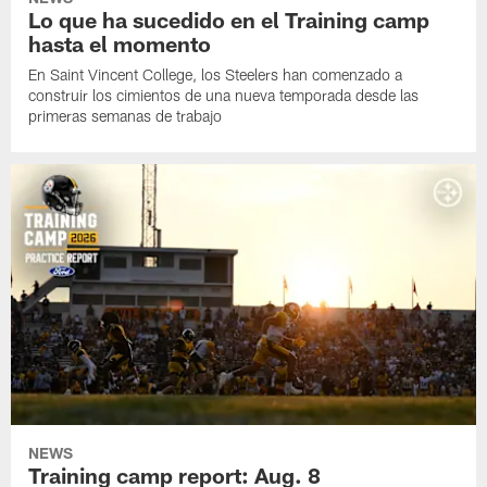
Lo que ha sucedido en el Training camp
hasta el momento
En Saint Vincent College, los Steelers han comenzado a
construir los cimientos de una nueva temporada desde las
primeras semanas de trabajo
NEWS
Training camp report: Aug. 8