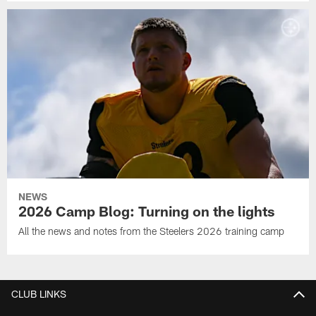
NEWS
2026 Camp Blog: Turning on the lights
All the news and notes from the Steelers 2026 training camp
CLUB LINKS