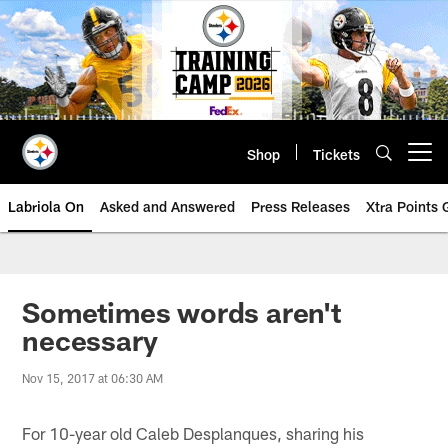
Skip
to
main
content
Shop
Tickets
Open menu button
Labriola On
Asked and Answered
Press Releases
Xtra Points
Sometimes words aren't
necessary
Nov 15, 2017 at 06:30 AM
For 10-year old Caleb Desplanques, sharing his