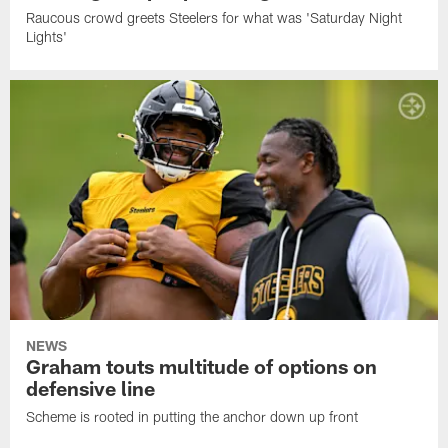
Raucous crowd greets Steelers for what was 'Saturday Night
Lights'
NEWS
Graham touts multitude of options on
defensive line
Scheme is rooted in putting the anchor down up front