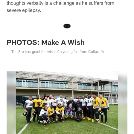
thoughts verbally is a challenge as he suffers from
severe epilepsy.
PHOTOS: Make A Wish
The Steelers grant the wish of a young fan from Colfax, IA