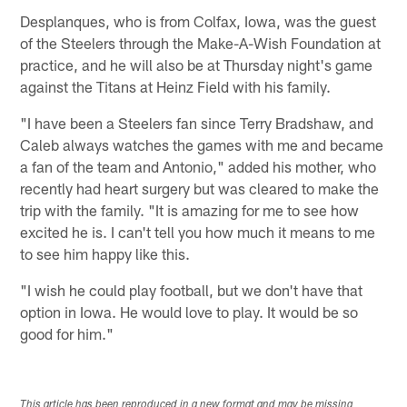
Desplanques, who is from Colfax, Iowa, was the guest
of the Steelers through the Make-A-Wish Foundation at
practice, and he will also be at Thursday night's game
against the Titans at Heinz Field with his family.
"I have been a Steelers fan since Terry Bradshaw, and
Caleb always watches the games with me and became
a fan of the team and Antonio," added his mother, who
recently had heart surgery but was cleared to make the
trip with the family. "It is amazing for me to see how
excited he is. I can't tell you how much it means to me
to see him happy like this.
"I wish he could play football, but we don't have that
option in Iowa. He would love to play. It would be so
good for him."
This article has been reproduced in a new format and may be missing