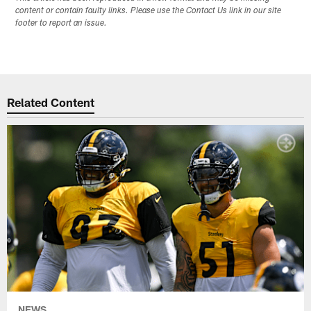
content or contain faulty links. Please use the Contact Us link in our site
footer to report an issue.
Related Content
NEWS