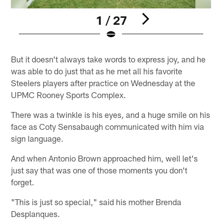
1 / 27
Pause
Play
But it doesn't always take words to express joy, and he
was able to do just that as he met all his favorite
Steelers players after practice on Wednesday at the
UPMC Rooney Sports Complex.
There was a twinkle is his eyes, and a huge smile on his
face as Coty Sensabaugh communicated with him via
sign language.
And when Antonio Brown approached him, well let's
just say that was one of those moments you don't
forget.
"This is just so special," said his mother Brenda
Desplanques.