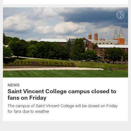
NEWS
Saint Vincent College campus closed to
fans on Friday
The campus of Saint Vincent College will be closed on Friday
for fans due to weather