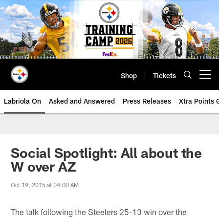
Skip
to
main
content
Shop
Tickets
Open menu button
Labriola On
Asked and Answered
Press Releases
Xtra Points
Social Spotlight: All about the
W over AZ
Oct 19, 2015 at 04:00 AM
The talk following the Steelers 25-13 win over the