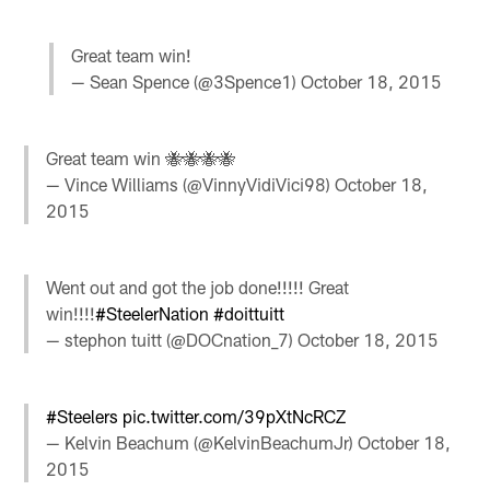
Great team win!
— Sean Spence (@3Spence1)
October 18, 2015
Great team win 🐝🐝🐝🐝
— Vince Williams (@VinnyVidiVici98)
October 18,
2015
Went out and got the job done!!!!! Great
win!!!!
#SteelerNation
#doittuitt
— stephon tuitt (@DOCnation_7)
October 18, 2015
#Steelers
pic.twitter.com/39pXtNcRCZ
— Kelvin Beachum (@KelvinBeachumJr)
October 18,
2015