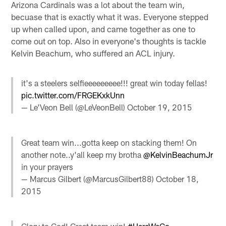
Arizona Cardinals was a lot about the team win,
becuase that is exactly what it was. Everyone stepped
up when called upon, and came together as one to
come out on top. Also in everyone's thoughts is tackle
Kelvin Beachum, who suffered an ACL injury.
it's a steelers selfieeeeeeeee!!! great win today fellas!
pic.twitter.com/FRGEKxkUnn
— Le'Veon Bell (@LeVeonBell)
October 19, 2015
Great team win...gotta keep on stacking them! On
another note..y'all keep my brotha
@KelvinBeachumJr
in your prayers
— Marcus Gilbert (@MarcusGilbert88)
October 18,
2015