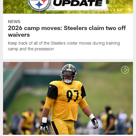
NEWS
2026 camp moves: Steelers claim two off
waivers
Keep track of all of the Steelers roster moves during training
camp and the preseason