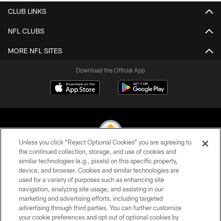
CLUB LINKS
NFL CLUBS
MORE NFL SITES
Download the Official App
Unless you click “Reject Optional Cookies” you are agreeing to
the continued collection, storage, and use of cookies and
similar technologies (e.g., pixels) on this specific property,
© 2026 Pittsburgh Steelers. All Rights Reserved
device, and browser. Cookies and similar technologies are
used for a variety of purposes such as enhancing site
PRIVACY POLICY
navigation, analyzing site usage, and assisting in our
TERMS OF USE
marketing and advertising efforts, including targeted
advertising through third parties. You can further customize
ACCESSIBILITY
your cookie preferences and opt out of optional cookies by