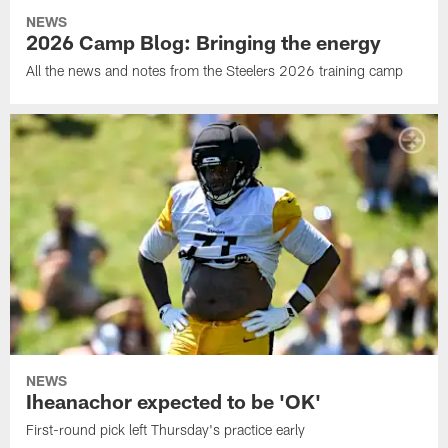
NEWS
2026 Camp Blog: Bringing the energy
All the news and notes from the Steelers 2026 training camp
NEWS
Iheanachor expected to be 'OK'
First-round pick left Thursday's practice early