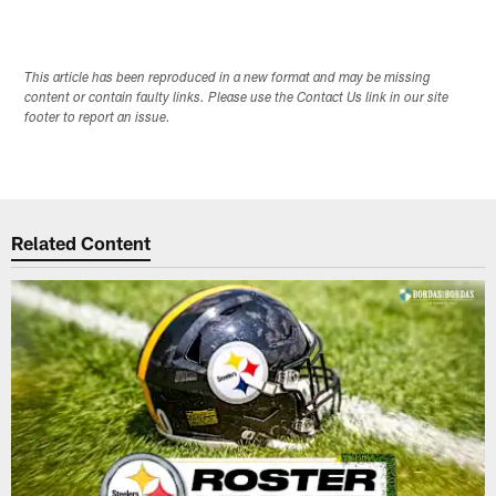
This article has been reproduced in a new format and may be missing
content or contain faulty links. Please use the Contact Us link in our site
footer to report an issue.
Related Content