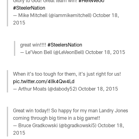
Glory to God! Great team win!
#HereWeGo
#SteelerNation
— Mike Mitchell (@iammikemitchell)
October 18,
2015
great win!!!!
#SteelersNation
— Le'Veon Bell (@LeVeonBell)
October 18, 2015
When it's too tough for them, it's just right for us!
pic.twitter.com/4lIk4Qw4Ld
— Arthur Moats (@dabody52)
October 18, 2015
Great win today!! So happy for my man Landry Jones
coming through big time in a big game!!
— Bruce Gradkowski (@bgradkowski5)
October 18,
2015