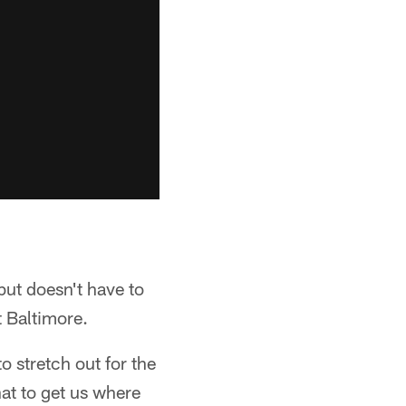
but doesn't have to
t Baltimore.
o stretch out for the
at to get us where