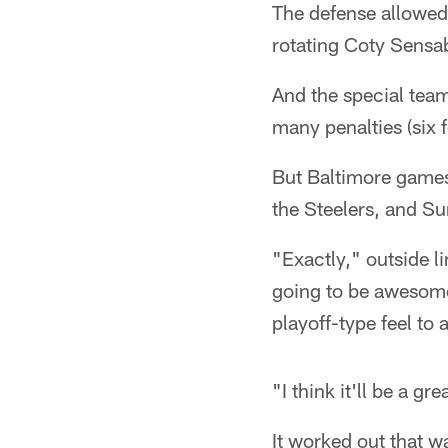
The defense allowed
rotating Coty Sensab
And the special team
many penalties (six 
But Baltimore games 
the Steelers, and Su
"Exactly," outside li
going to be awesome 
playoff-type feel to
"I think it'll be a g
It worked out that w