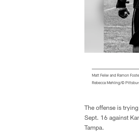
Matt Feiler and Ramon Foste
Rebecca Mehling/© Pittsbur
Pause
Play
The offense is tryin
Sept. 16 against Kan
Tampa.