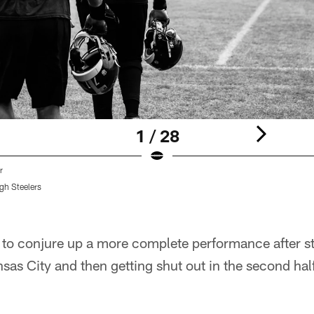
1 / 28
r
gh Steelers
g to conjure up a more complete performance after st
sas City and then getting shut out in the second ha