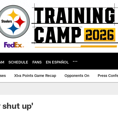
AM
SCHEDULE
FANS
EN ESPAÑOL
ases
Xtra Points Game Recap
Opponents On
Press Conf
 shut up'