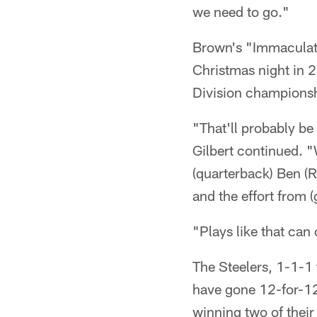
we need to go."
Brown's "Immaculate
Christmas night in 
Division championshi
"That'll probably b
Gilbert continued. 
(quarterback) Ben (R
and the effort from (
"Plays like that ca
The Steelers, 1-1-1
have gone 12-for-12
winning two of their