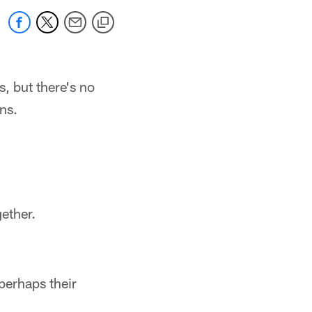
s, but there's no
ns.
ether.
 perhaps their