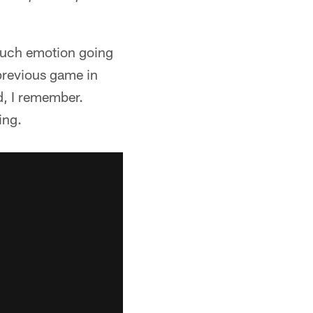
 much emotion going
 previous game in
d, I remember.
ing.