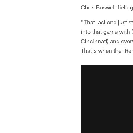
Chris Boswell field g
"That last one just
into that game with 
Cincinnati) and ever
That's when the 'Re