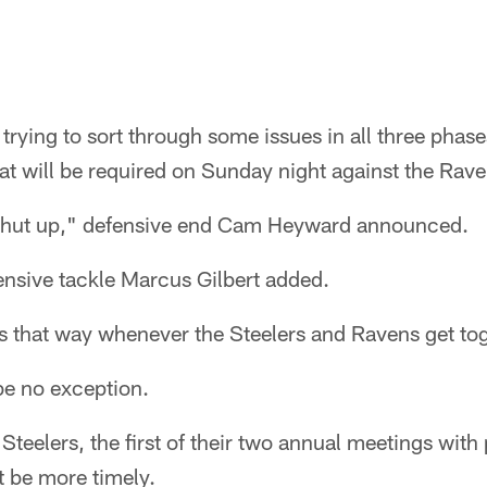
l trying to sort through some issues in all three phase
at will be required on Sunday night against the Rave
 shut up," defensive end Cam Heyward announced.
ensive tackle Marcus Gilbert added.
s that way whenever the Steelers and Ravens get tog
be no exception.
 Steelers, the first of their two annual meetings with
't be more timely.