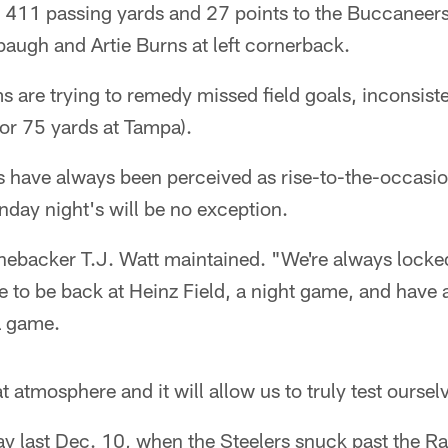
 411 passing yards and 27 points to the Buccaneer
augh and Artie Burns at left cornerback.
s are trying to remedy missed field goals, inconsist
for 75 yards at Tampa).
have always been perceived as rise-to-the-occasion 
nday night's will be no exception.
nebacker T.J. Watt maintained. "We're always locked i
to be back at Heinz Field, a night game, and have a
 a game.
reat atmosphere and it will allow us to truly test ourse
ay last Dec. 10, when the Steelers snuck past the R