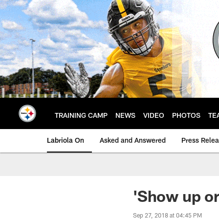
Skip
to
main
content
TRAINING CAMP
NEWS
VIDEO
PHOTOS
TE
Labriola On
Asked and Answered
Press Rele
'Show up or
Sep 27, 2018 at 04:45 PM