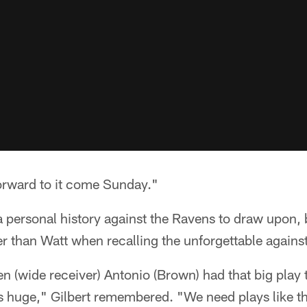
forward to it come Sunday."
a personal history against the Ravens to draw upon, 
 than Watt when recalling the unforgettable agains
 (wide receiver) Antonio (Brown) had that big play t
 huge," Gilbert remembered. "We need plays like th