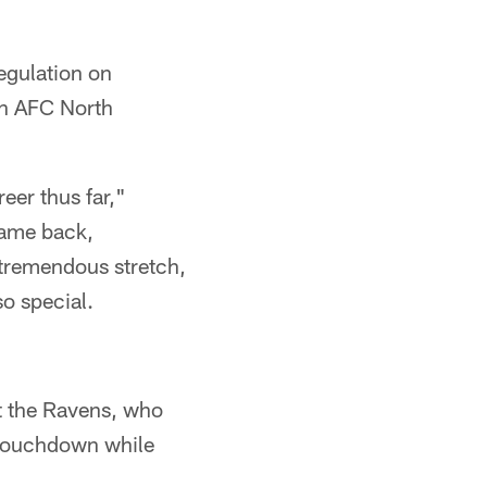
egulation on
an AFC North
eer thus far,"
came back,
t tremendous stretch,
so special.
t the Ravens, who
 touchdown while