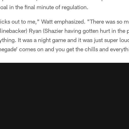
oal in the final minute of regulation.
 sticks out to me," Watt emphasized. "There was so
(linebacker) Ryan (Shazier having gotten hurt in the
ything. It was a night game and it was just super lou
negade' comes on and you get the chills and everyth