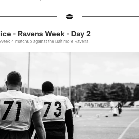
ce - Ravens Week - Day 2
e Week 4 matchup against the Baltimore Ravens.