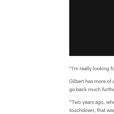
"I'm really looking 
Gilbert has more of 
go back much further
"Two years ago, when
touchdown, that was