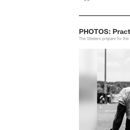
PHOTOS: Practi
The Steelers prepare for th