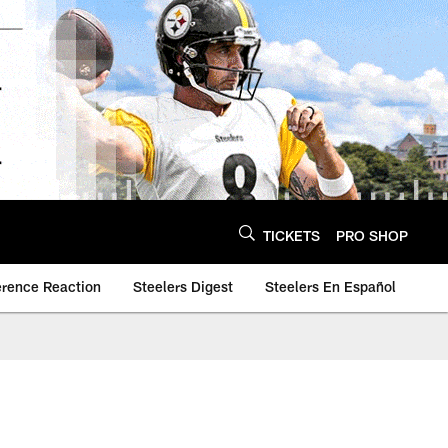
TICKETS
PRO SHOP
erence Reaction
Steelers Digest
Steelers En Español