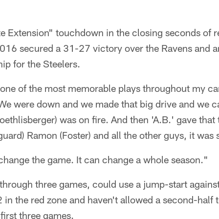
 Extension" touchdown in the closing seconds of r
2016 secured a 31-27 victory over the Ravens and 
p for the Steelers.
e one of the most memorable plays throughout my car
"We were down and we made that big drive and we 
oethlisberger) was on fire. And then 'A.B.' gave tha
guard) Ramon (Foster) and all the other guys, it was 
n change the game. It can change a whole season."
 through three games, could use a jump-start agains
 in the red zone and haven't allowed a second-half
 first three games.