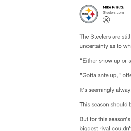
Mike Prisuta
Steelers.com
The Steelers are stil
uncertainty as to wh
"Either show up or
"Gotta ante up," off
It's seemingly alway
This season should 
But for this season's
biggest rival couldn