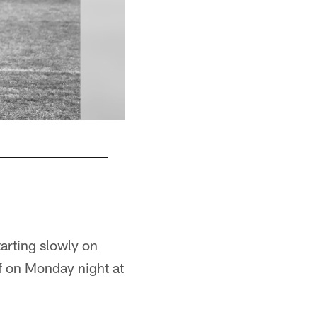
Antonio Brown
Rebecca Mehling/© Pittsburgh Steelers
arting slowly on
lf on Monday night at