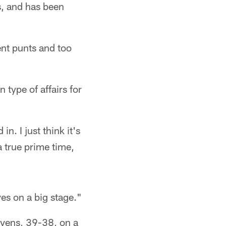
s, and has been
ent punts and too
type of affairs for
n. I just think it's
 true prime time,
lves on a big stage."
avens, 39-38, on a