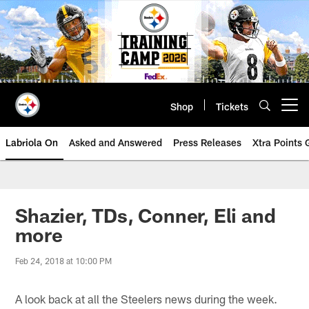
Skip
to
main
content
Shop
Tickets
Open menu button
Labriola On
Asked and Answered
Press Releases
Xtra Points
Shazier, TDs, Conner, Eli and
more
Feb 24, 2018 at 10:00 PM
A look back at all the Steelers news during the week.