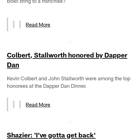
Bowl bring to a franchise?
Read More
Colbert, Stallworth honored by Dapper
Dan
Kevin Colbert and John Stallworth were among the top
honorees at the Dapper Dan Dinner.
Read More
Shazier: 'I've gotta get back'