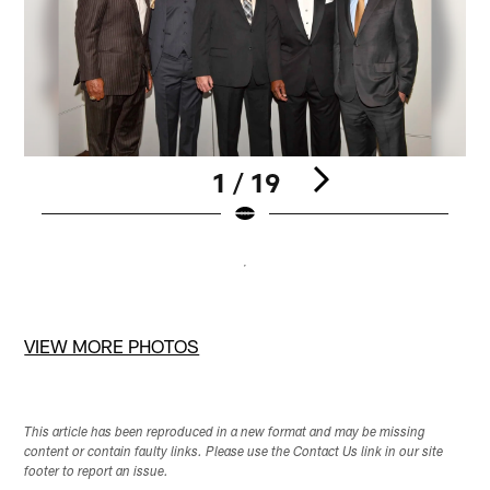
1 / 19
Pause
Pause
Play
Play
VIEW MORE PHOTOS
This article has been reproduced in a new format and may be missing
content or contain faulty links. Please use the Contact Us link in our site
footer to report an issue.