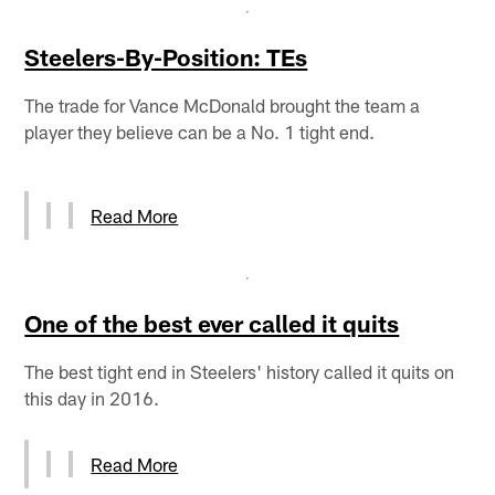
Steelers-By-Position: TEs
The trade for Vance McDonald brought the team a
player they believe can be a No. 1 tight end.
Read More
One of the best ever called it quits
The best tight end in Steelers' history called it quits on
this day in 2016.
Read More