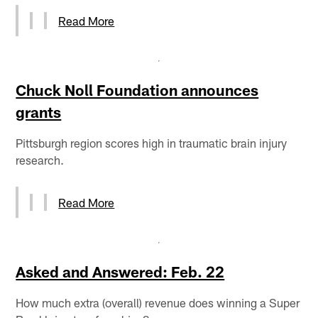
Read More
Chuck Noll Foundation announces
grants
Pittsburgh region scores high in traumatic brain injury
research.
Read More
Asked and Answered: Feb. 22
How much extra (overall) revenue does winning a Super