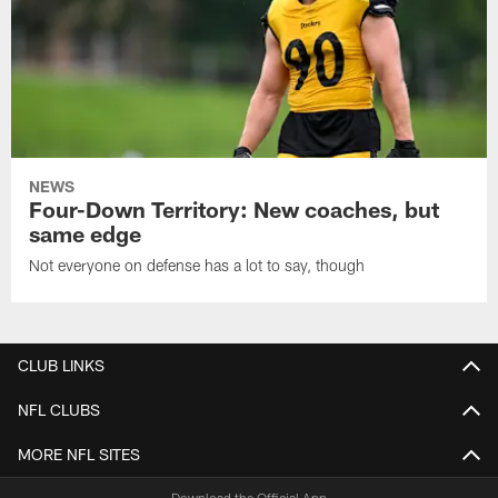
NEWS
Four-Down Territory: New coaches, but
same edge
Not everyone on defense has a lot to say, though
CLUB LINKS
NFL CLUBS
MORE NFL SITES
Download the Official App