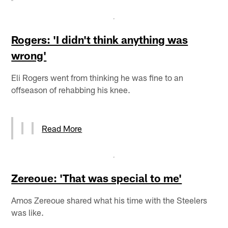
Rogers: 'I didn't think anything was
wrong'
Eli Rogers went from thinking he was fine to an
offseason of rehabbing his knee.
Read More
Zereoue: 'That was special to me'
Amos Zereoue shared what his time with the Steelers
was like.