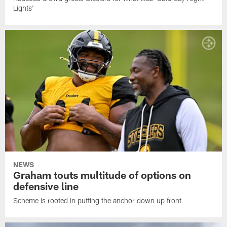
Lights'
NEWS
Graham touts multitude of options on
defensive line
Scheme is rooted in putting the anchor down up front