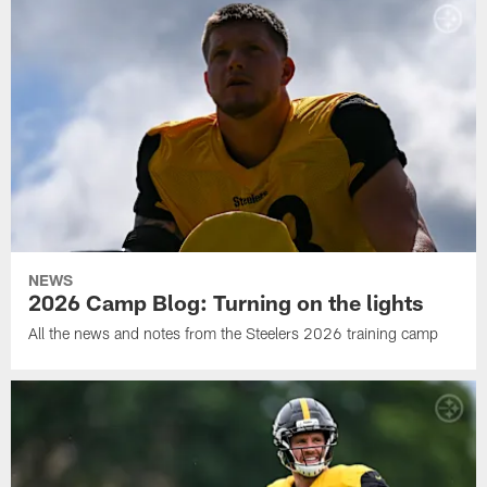
NEWS
2026 Camp Blog: Turning on the lights
All the news and notes from the Steelers 2026 training camp