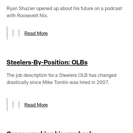
Ryan Shazier opened up about his future on a podcast
with Roosevelt Nix.
Read More
Steelers-By-Position: OLBs
The job description for a Steelers OLB has changed
drastically since Mike Tomlin was hired in 2007.
Read More