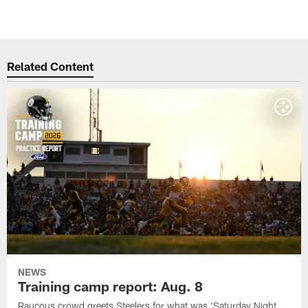
Related Content
NEWS
Training camp report: Aug. 8
Raucous crowd greets Steelers for what was 'Saturday Night