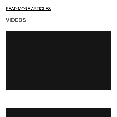
READ MORE ARTICLES
VIDEOS