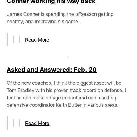
Conner working his way back
James Conner is spending the offseason getting
healthy, and improving his game.
Read More
Asked and Answered: Feb. 20
Of the new coaches, I think the biggest asset will be
Tom Bradley with his proven track record on defense. I
feel he can make a huge impact and can also help
defensive coordinator Keith Butler in various areas.
Read More