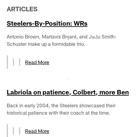
ARTICLES
Steelers-By-Position: WRs
Antonio Brown, Martavis Bryant, and JuJu Smith-
Schuster make up a formidable trio.
Read More
Labriola on patience, Colbert, more Ben
Back in early 2004, the Steelers showcased their
historical patience with their coach at the time.
Read More