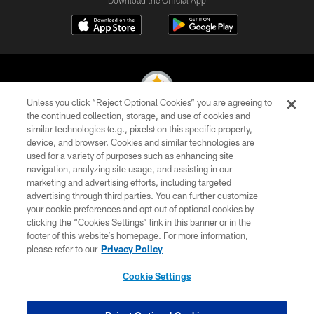
Unless you click “Reject Optional Cookies” you are agreeing to
the continued collection, storage, and use of cookies and
similar technologies (e.g., pixels) on this specific property,
© 2026 Pittsburgh Steelers. All Rights Reserved
device, and browser. Cookies and similar technologies are
used for a variety of purposes such as enhancing site
PRIVACY POLICY
navigation, analyzing site usage, and assisting in our
TERMS OF USE
marketing and advertising efforts, including targeted
advertising through third parties. You can further customize
ACCESSIBILITY
your cookie preferences and opt out of optional cookies by
clicking the “Cookies Settings” link in this banner or in the
CONTACT US
footer of this website’s homepage. For more information,
SITE MAP
please refer to our
Privacy Policy
AD CHOICES
Cookie Settings
YOUR PRIVACY CHOICES