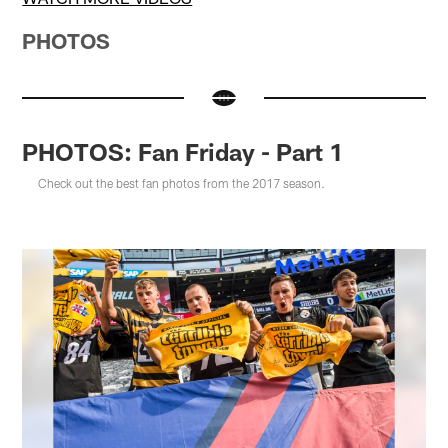
PHOTOS
PHOTOS: Fan Friday - Part 1
Check out the best fan photos from the 2017 season.