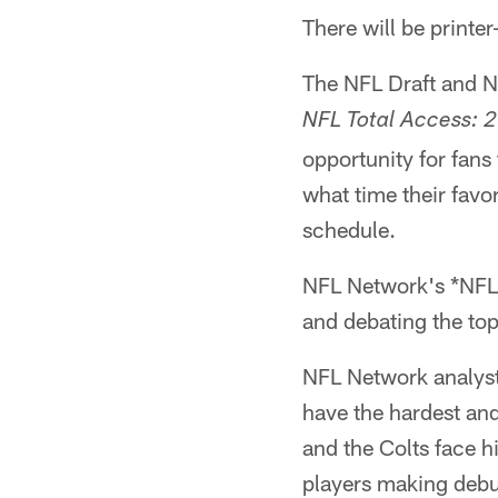
There will be print
The NFL Draft and N
NFL Total Access: 
opportunity for fans
what time their favo
schedule.
NFL Network's *NFL 
and debating the to
NFL Network analysts
have the hardest an
and the Colts face 
players making deb