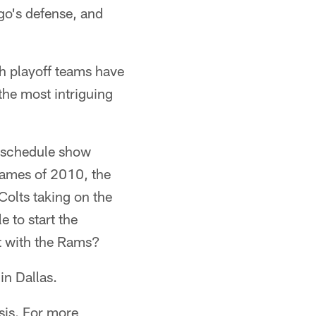
go's defense, and
ch playoff teams have
the most intriguing
e schedule show
 games of 2010, the
olts taking on the
 to start the
t with the Rams?
in Dallas.
sis. For more