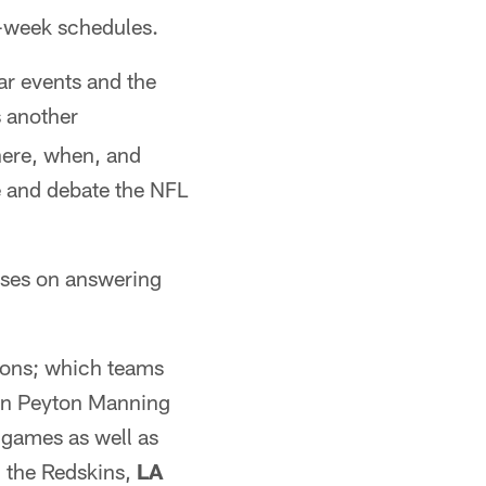
y-week schedules.
r events and the
 another
where, when, and
ze and debate the NFL
uses on answering
tions; which teams
hen Peyton Manning
 games as well as
 the Redskins,
LA