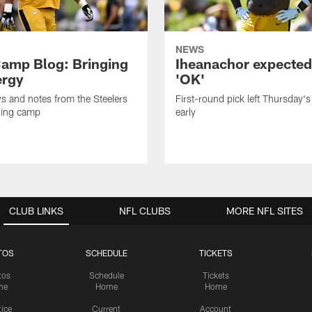
NEWS
amp Blog: Bringing
Iheanachor expected
ergy
'OK'
ws and notes from the Steelers
First-round pick left Thursday's
ning camp
early
CLUB LINKS
NFL CLUBS
MORE NFL SITES
TOS
SCHEDULE
TICKETS
tos
Schedule
Tickets
me
Home
Home
tice
Current
Account