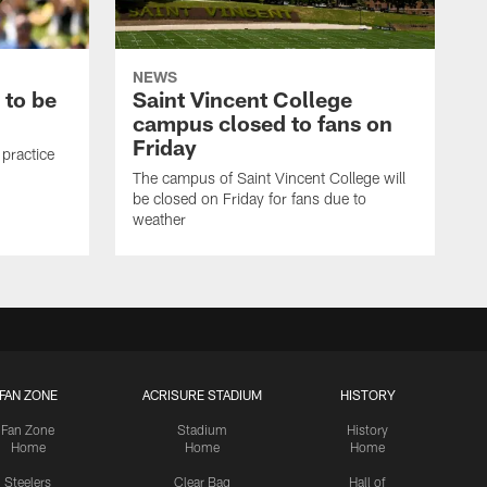
NEWS
 to be
Saint Vincent College
campus closed to fans on
Friday
 practice
The campus of Saint Vincent College will
be closed on Friday for fans due to
weather
FAN ZONE
ACRISURE STADIUM
HISTORY
Fan Zone
Stadium
History
Home
Home
Home
Steelers
Clear Bag
Hall of