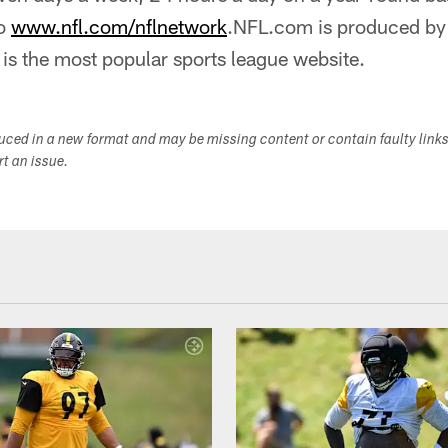
to
www.nfl.com/nflnetwork
.NFL.com is produced by 
is the most popular sports league website.
duced in a new format and may be missing content or contain faulty link
ort an issue.