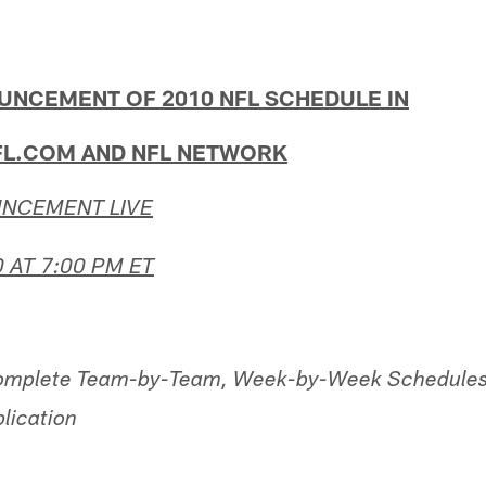
UNCEMENT OF 2010 NFL SCHEDULE IN
FL.COM AND NFL NETWORK
NCEMENT LIVE
 AT 7:00 PM ET
omplete Team-by-Team, Week-by-Week Schedules
lication