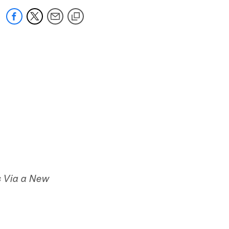
 Via a New