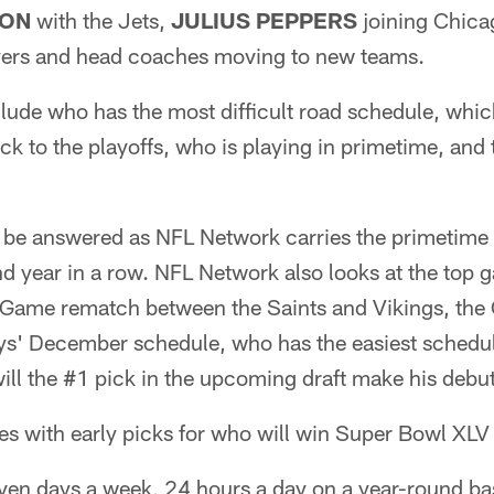
SON
with the Jets,
JULIUS PEPPERS
joining Chica
ayers and head coaches moving to new teams.
clude who has the most difficult road schedule, whi
ck to the playoffs, who is playing in primetime, and 
l be answered as NFL Network carries the primetim
nd year in a row. NFL Network also looks at the top
me rematch between the Saints and Vikings, the C
ys' December schedule, who has the easiest schedule
ill the #1 pick in the upcoming draft make his debu
s with early picks for who will win Super Bowl XLV 
ven days a week, 24 hours a day on a year-round ba