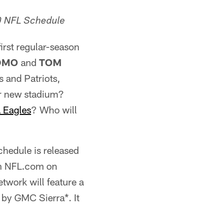
0 NFL Schedule
irst regular-season
ROMO
and
TOM
s and Patriots,
ir new stadium?
a Eagles
? Who will
hedule is released
on NFL.com on
twork will feature a
by GMC Sierra*. It