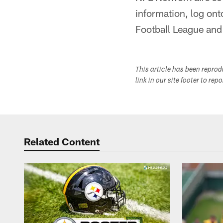
information, log on
Football League and 
This article has been repro
link in our site footer to rep
Related Content