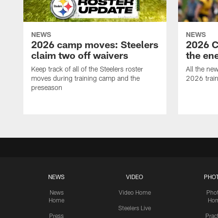
NEWS
NEWS
2026 camp moves: Steelers
2026 C
claim two off waivers
the en
Keep track of all of the Steelers roster
All the ne
moves during training camp and the
2026 trai
preseason
NEWS
VIDEO
PHO
News
Video Home
Pho
Home
Ho
Steelers Live
Press
Prac