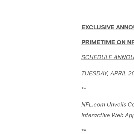
EXCLUSIVE ANNO
PRIMETIME ON N
SCHEDULE ANNOU
TUESDAY, APRIL 20
**
NFL.com Unveils C
Interactive Web App
**