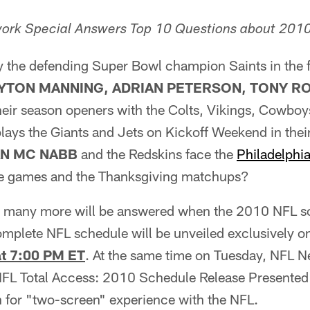
ork Special Answers Top 10 Questions about 201
y the defending Super Bowl champion Saints in the f
YTON MANNING, ADRIAN PETERSON, TONY 
heir season openers with the Colts, Vikings, Cowboy
lays the Giants and Jets on Kickoff Weekend in the
N MC NABB
and the Redskins face the
Philadelphi
me games and the Thanksgiving matchups?
 many more will be answered when the 2010 NFL sc
omplete NFL schedule will be unveiled exclusively 
at 7:00 PM ET
. At the same time on Tuesday, NFL Ne
NFL Total Access: 2010 Schedule Release Presented 
n for "two-screen" experience with the NFL.