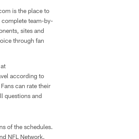
com is the place to
he complete team-by-
onents, sites and
voice through fan
at
avel according to
 Fans can rate their
ll questions and
ns of the schedules.
and NFL Network.