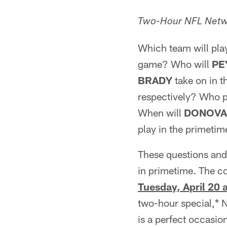
Two-Hour NFL Netw
Which team will pla
game? Who will
PE
BRADY
take on in t
respectively? Who p
When will
DONOVA
play in the primeti
These questions and
in primetime. The c
Tuesday, April 20 
two-hour special,* 
is a perfect occasio