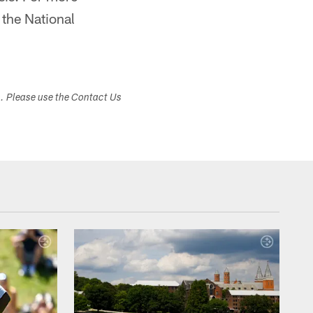
the National
s. Please use the Contact Us