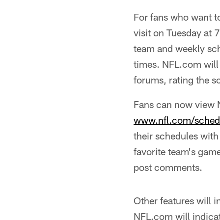
For fans who want to
visit on Tuesday at 
team and weekly sch
times. NFL.com will 
forums, rating the s
Fans can now view N
www.nfl.com/schedu
their schedules with
favorite team's game
post comments.
Other features will
NFL.com will indic