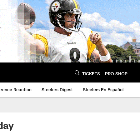
TICKETS
PRO SHOP
erence Reaction
Steelers Digest
Steelers En Español
day