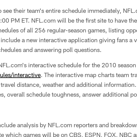
 see their team's entire schedule immediately, NFL.
7:00 PM ET. NFL.com will be the first site to have t
edules of all 256 regular-season games, listing opp
include a new interactive application giving fans a 
chedules and answering poll questions.
FL.com's interactive schedule for the 2010 season 
les/interactive
. The interactive map charts team tr
 travel distance, weather and additional information.
s, overall schedule toughness, answer additional po
 include analysis by NFL.com reporters and breakdow
ate which games will be on CBS, ESPN, FOX, NBC 