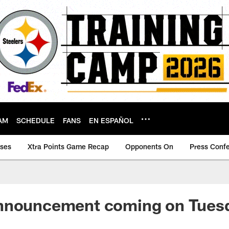
AM
SCHEDULE
FANS
EN ESPAÑOL
ases
Xtra Points Game Recap
Opponents On
Press Conf
nnouncement coming on Tues