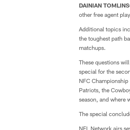
DAINIAN TOMLIN
other free agent pl
Additional topics in
the toughest path ba
matchups.
These questions wil
special for the seco
NFC Championship Ga
Patriots, the Cowbo
season, and where w
The special conclude
NFL Network airs se