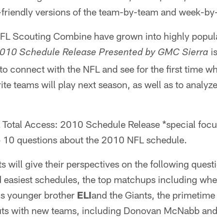
er-friendly versions of the team-by-team and week-b
FL Scouting Combine have grown into highly popula
is
2010 Schedule Release Presented by GMC Sierra
 to connect with the NFL and see for the first time 
rite teams will play next season, as well as to analy
Total Access: 2010 Schedule Release *special foc
p 10 questions about the 2010 NFL schedule.
 will give their perspectives on the following ques
d easiest schedules, the top matchups including w
his younger brother
ELI
and the Giants, the primetime
uts with new teams, including Donovan McNabb and