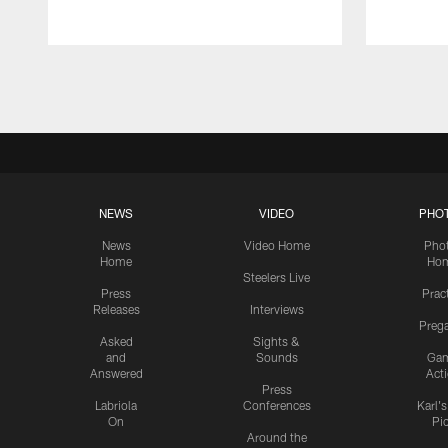
Pause
Play
NEWS
VIDEO
PHO
News
Video Home
Pho
Home
Ho
Steelers Live
Press
Prac
Releases
Interviews
Preg
Asked
Sights &
and
Sounds
Ga
Answered
Act
Press
Labriola
Conferences
Karl'
On
Pi
Around the