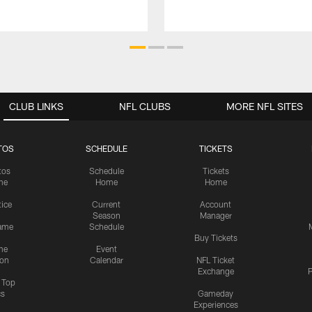
CLUB LINKS
NFL CLUBS
MORE NFL SITES
TOS
SCHEDULE
TICKETS
tos
Schedule
Tickets
me
Home
Home
tice
Current
Account
Season
Manager
ame
Schedule
Buy Tickets
me
Event
ion
Calendar
NFL Ticket
Exchange
P
s Top
cs
Gameday
Experiences