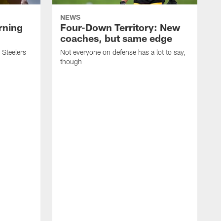
NEWS
rning
Four-Down Territory: New
coaches, but same edge
 Steelers
Not everyone on defense has a lot to say,
though
F
e