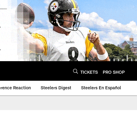
TICKETS
PRO SHOP
erence Reaction
Steelers Digest
Steelers En Español