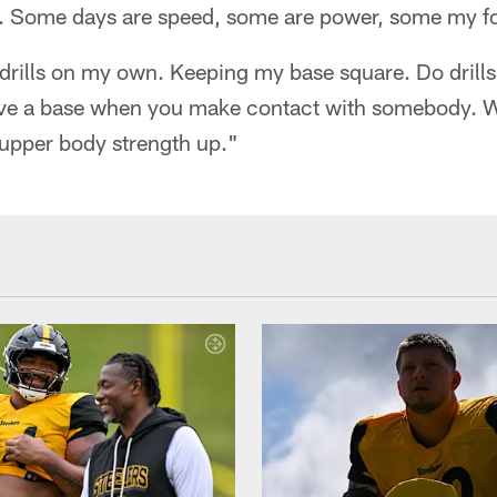
g. Some days are speed, some are power, some my foo
drills on my own. Keeping my base square. Do drills
ave a base when you make contact with somebody. 
 upper body strength up."