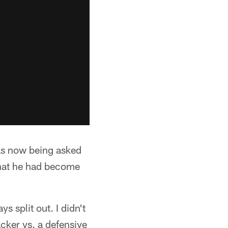
was now being asked
what he had become
 split out. I didn't
cker vs. a defensive