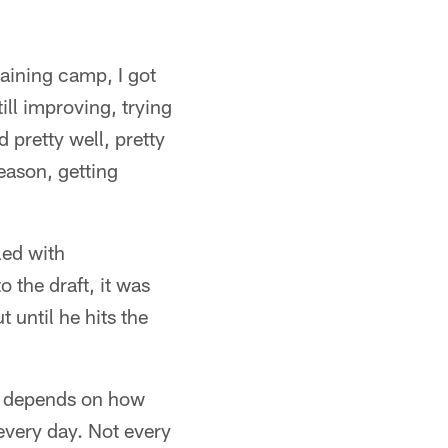
raining camp, I got
ill improving, trying
d pretty well, pretty
season, getting
lled with
o the draft, it was
until he hits the
it depends on how
 every day. Not every