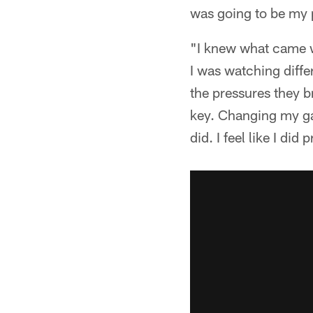
was going to be my p
"I knew what came wi
I was watching differ
the pressures they br
key. Changing my gam
did. I feel like I did