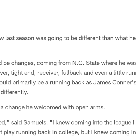
 last season was going to be different than what he
 be changes, coming from N.C. State where he was us
ver, tight end, receiver, fullback and even a little ru
ould primarily be a running back as James Conner'
differently.
t a change he welcomed with open arms.
ed," said Samuels. "I knew coming into the league I
't play running back in college, but I knew coming in