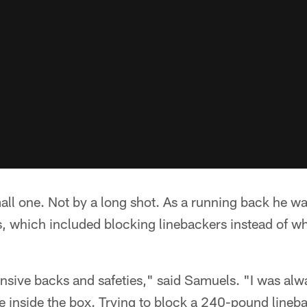
mall one. Not by a long shot. As a running back he 
gs, which included blocking linebackers instead of 
nsive backs and safeties," said Samuels. "I was always
 inside the box. Trying to block a 240-pound lineba