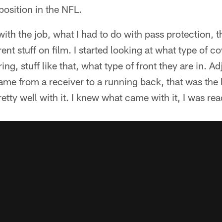
osition in the NFL.
th the job, what I had to do with pass protection, the
ent stuff on film. I started looking at what type of c
ing, stuff like that, what type of front they are in. Ad
e from a receiver to a running back, that was the bi
 pretty well with it. I knew what came with it, I was re