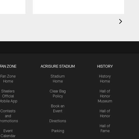
FAN ZONE
ACRISURE STADIUM
HISTORY
Fan Zone
Stadium
History
Home
Home
Home
Steelers
Clear Bag
Hall of
Official
Policy
Honor
Mobile App
Museum
Book an
Contests
Event
Hall of
and
Honor
romotions
Directions
Hall of
Event
Parking
Fame
Calendar