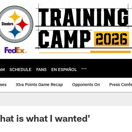
AM
SCHEDULE
FANS
EN ESPAÑOL
ases
Xtra Points Game Recap
Opponents On
Press Conf
hat is what I wanted'