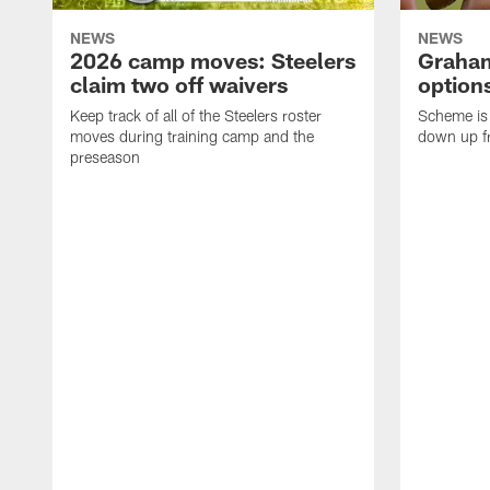
NEWS
NEWS
2026 camp moves: Steelers
Graham
claim two off waivers
options
Keep track of all of the Steelers roster
Scheme is 
moves during training camp and the
down up f
preseason