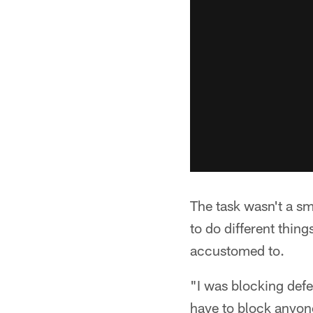
The task wasn't a s
to do different thin
accustomed to.
"I was blocking defe
have to block anyone