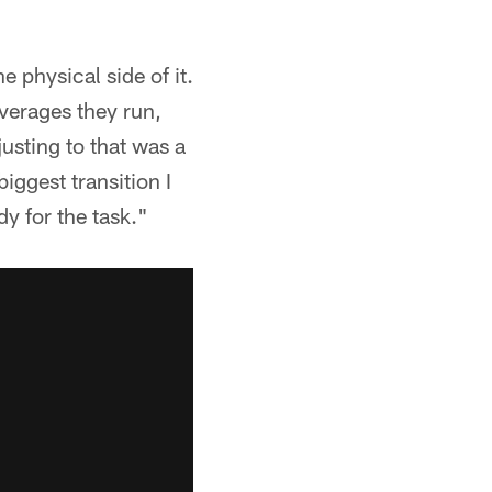
 physical side of it.
overages they run,
justing to that was a
ggest transition I
ady for the task."