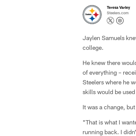
Teresa Varley
Steelers.com
Jaylen Samuels knew
college.
He knew there would
of everything – recei
Steelers where he w
skills would be used 
It was a change, bu
"That is what I want
running back. I didn