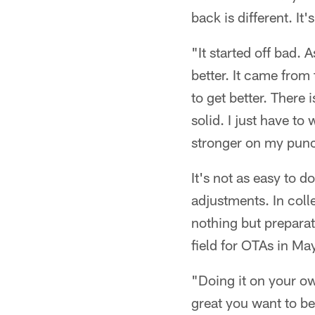
back is different. It'
"It started off bad. 
better. It came from 
to get better. There 
solid. I just have to
stronger on my punch
It's not as easy to d
adjustments. In colle
nothing but preparat
field for OTAs in May
"Doing it on your o
great you want to be