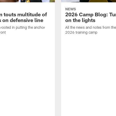
NEWS
 touts multitude of
2026 Camp Blog: Tu
 on defensive line
on the lights
rooted in putting the anchor
All the news and notes from the
ront
2026 training camp