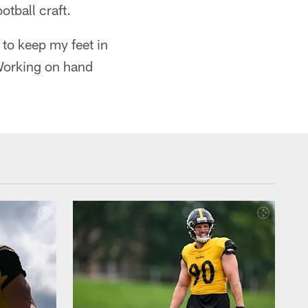
tball craft.
 to keep my feet in
Working on hand