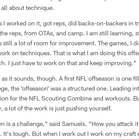
s all about technique.
As I worked on it, got reps, did backs-on-backers in t
the reps, from OTAs, and camp. I am still learning, st
is still a lot of room for improvement. The games, I di
 work on techniques. That is what I am doing this off
. I just have to work on that and keep improving."
o as it sounds, though. A first NFL offseason is one fi
ge, the 'offseason' was a structured one. Leading int
ion for the NFL Scouting Combine and workouts. But 
, a lot of the work is just pushing yourself.
wn is a challenge," said Samuels. "How you attack 
. It's tough. But when I work out I work on my craft