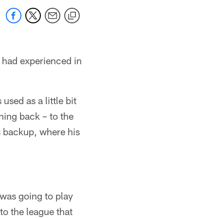
 had experienced in
ed as a little bit
nning back – to the
s backup, where his
 was going to play
to the league that