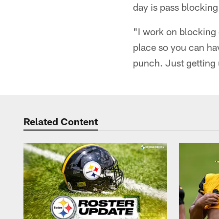
day is pass blockin
"I work on blocking 
place so you can h
punch. Just getting
Related Content