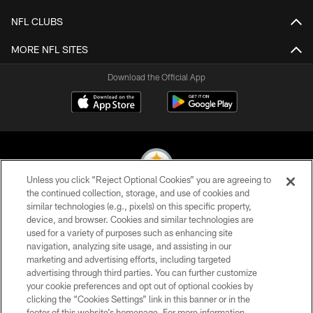
NFL CLUBS
MORE NFL SITES
Download the Official App
Unless you click “Reject Optional Cookies” you are agreeing to
the continued collection, storage, and use of cookies and
similar technologies (e.g., pixels) on this specific property,
© 2026 Pittsburgh Steelers. All Rights Reserved
device, and browser. Cookies and similar technologies are
used for a variety of purposes such as enhancing site
PRIVACY POLICY
navigation, analyzing site usage, and assisting in our
TERMS OF USE
marketing and advertising efforts, including targeted
advertising through third parties. You can further customize
ACCESSIBILITY
your cookie preferences and opt out of optional cookies by
clicking the “Cookies Settings” link in this banner or in the
CONTACT US
footer of this website’s homepage. For more information,