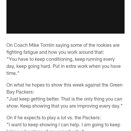
On Coach Mike Tomlin saying some of the rookies are
fighting fatigue and how you work around that:
"You have to keep conditioning, keep running every
day, keep going hard. Put in extra work when you have
time."
On what he hopes to show this week against the Green
Bay Packers:
"Just keep getting better. That is the only thing you can
show. Keep showing that you are improving every day."
On if he expects to play a lot vs. the Packers:
"I want to keep showing I can help. I am going to keep