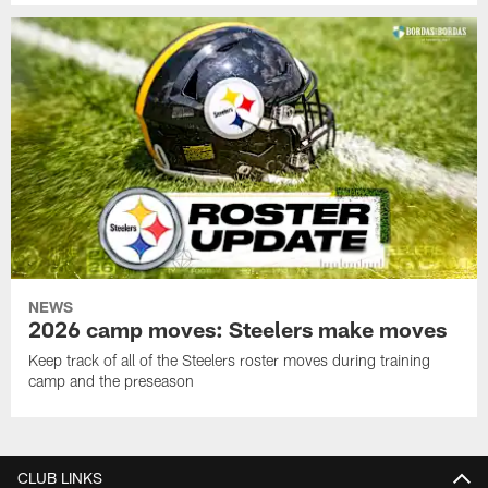
NEWS
2026 camp moves: Steelers make moves
Keep track of all of the Steelers roster moves during training
camp and the preseason
CLUB LINKS