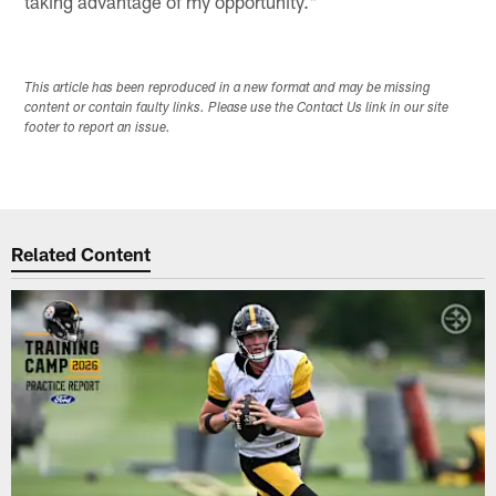
taking advantage of my opportunity."
This article has been reproduced in a new format and may be missing
content or contain faulty links. Please use the Contact Us link in our site
footer to report an issue.
Related Content