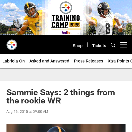
Skip
to
main
content
Shop
Tickets
Open menu button
Labriola On
Asked and Answered
Press Releases
Xtra Points
Sammie Says: 2 things from
the rookie WR
Aug 16, 2015 at 09:00 AM