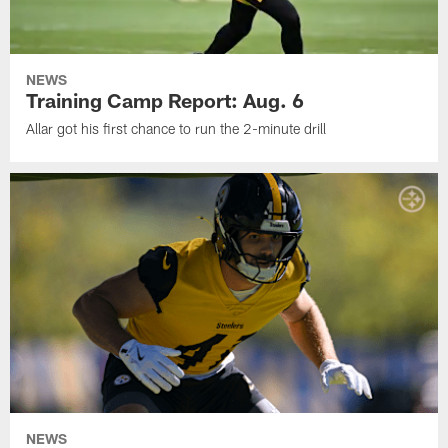
NEWS
Training Camp Report: Aug. 6
Allar got his first chance to run the 2-minute drill
NEWS