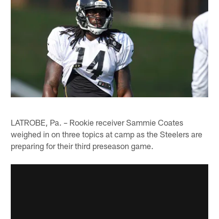
LATROBE, Pa. – Rookie receiver Sammie Coates
weighed in on three topics at camp as the Steelers are
preparing for their third preseason game.