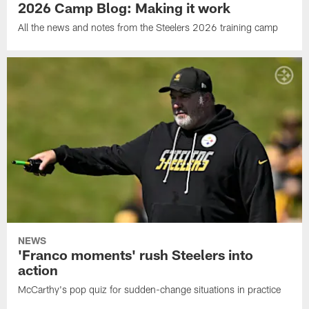
2026 Camp Blog: Making it work
All the news and notes from the Steelers 2026 training camp
NEWS
'Franco moments' rush Steelers into
action
McCarthy's pop quiz for sudden-change situations in practice