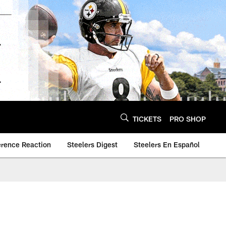
TICKETS
PRO SHOP
erence Reaction
Steelers Digest
Steelers En Español