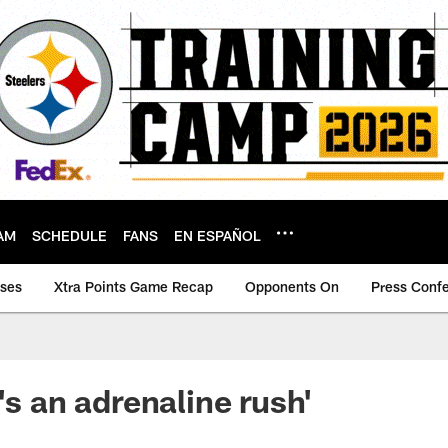
AM
SCHEDULE
FANS
EN ESPAÑOL
ases
Xtra Points Game Recap
Opponents On
Press Conf
's an adrenaline rush'