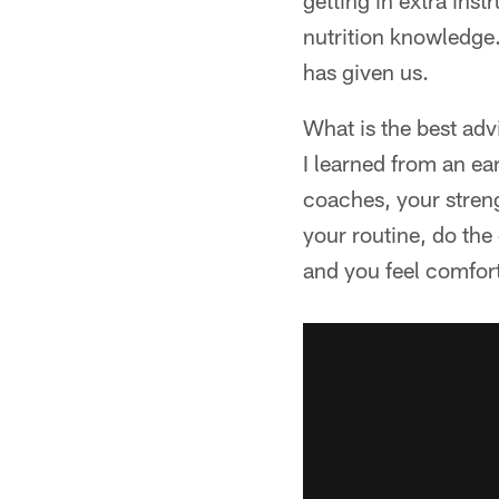
getting in extra inst
nutrition knowledge. 
has given us.
What is the best adv
I learned from an ea
coaches, your streng
your routine, do the
and you feel comfort