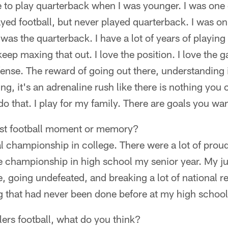
ble to play quarterback when I was younger. I was one 
ayed football, but never played quarterback. I was on
was the quarterback. I have a lot of years of playin
eep maxing that out. I love the position. I love the g
fense. The reward of going out there, understanding 
eling, it's an adrenaline rush like there is nothing you
do that. I play for my family. There are goals you wa
est football moment or memory?
nal championship in college. There were a lot of pro
e championship in high school my senior year. My jun
e, going undefeated, and breaking a lot of national r
 that had never been done before at my high school
ers football, what do you think?