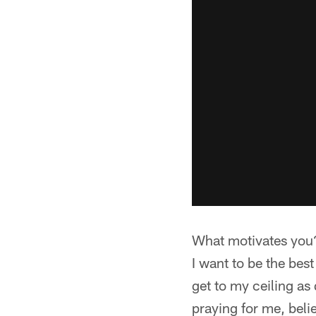
What motivates you
I want to be the best
get to my ceiling as
praying for me, beli