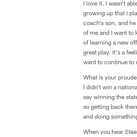
I love it. I wasn't a
growing up that I pl
coach's son, and he 
of me and I want to k
of learning a new of
great play. It's a fe
want to continue to 
What is your proud
I didn't win a natio
say winning the stat
so getting back ther
and doing something
When you hear Steel