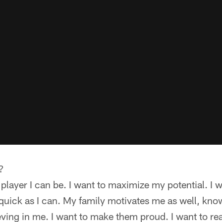
?
 player I can be. I want to maximize my potential. I 
 quick as I can. My family motivates me as well, kno
eving in me. I want to make them proud. I want to re