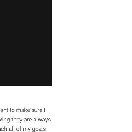
want to make sure I
wing they are always
ach all of my goals