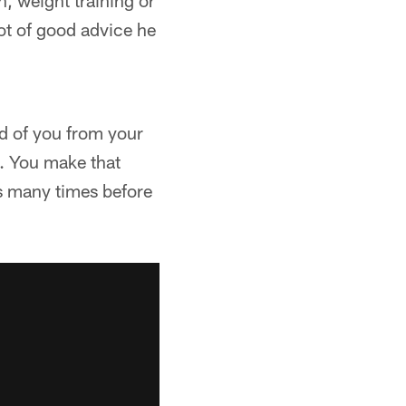
n, weight training or
lot of good advice he
ed of you from your
n. You make that
is many times before