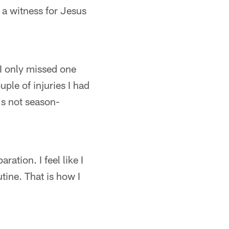
a witness for Jesus
 I only missed one
uple of injuries I had
t's not season-
ration. I feel like I
tine. That is how I