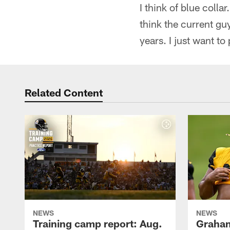
I think of blue colla
think the current gu
years. I just want 
Related Content
NEWS
NEWS
Training camp report: Aug.
Graham