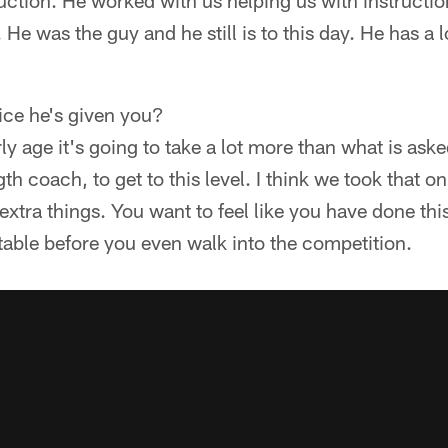
ruction. He worked with us helping us with instructio
He was the guy and he still is to this day. He has a 
ice he's given you?
rly age it's going to take a lot more than what is ask
th coach, to get to this level. I think we took that o
 extra things. You want to feel like you have done th
able before you even walk into the competition.