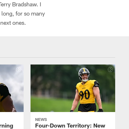
 Terry Bradshaw. I
o long, for so many
 next ones.
NEWS
rning
Four-Down Territory: New