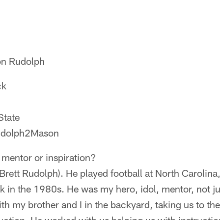
on Rudolph
ck
State
Rudolph2Mason
 mentor or inspiration?
Brett Rudolph). He played football at North Carolina
k in the 1980s. He was my hero, idol, mentor, not jus
ith my brother and I in the backyard, taking us to the f