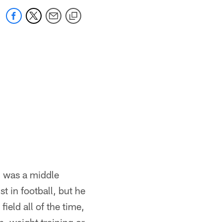
, was a middle
t in football, but he
ield all of the time,