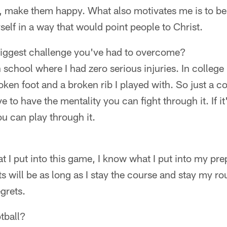
 make them happy. What also motivates me is to be 
self in a way that would point people to Christ.
iggest challenge you've had to overcome?
h school where I had zero serious injuries. In college
ken foot and a broken rib I played with. So just a co
e to have the mentality you can fight through it. If i
u can play through it.
t I put into this game, I know what I put into my prepa
s will be as long as I stay the course and stay my rou
egrets.
tball?