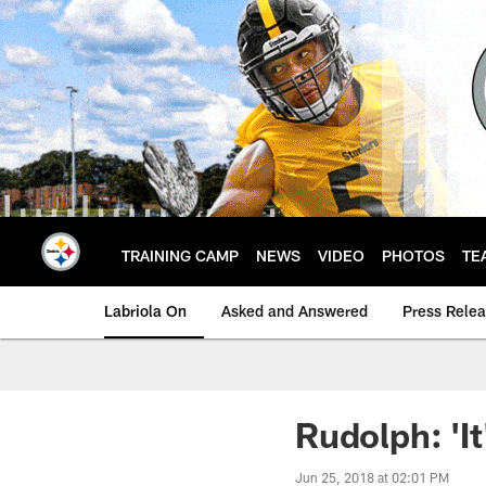
Skip
to
main
content
TRAINING CAMP
NEWS
VIDEO
PHOTOS
TE
Labriola On
Asked and Answered
Press Rele
Rudolph: 'It
Jun 25, 2018 at 02:01 PM