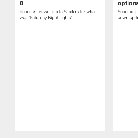
8
options
Raucous crowd greets Steelers for what
Scheme is 
was 'Saturday Night Lights'
down up f
Pause
Play