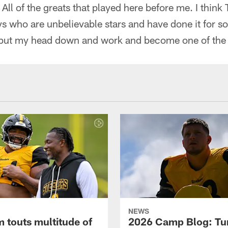
r. All of the greats that played here before me. I think
ys who are unbelievable stars and have done it for s
to put my head down and work and become one of the
NEWS
 touts multitude of
2026 Camp Blog: Tu