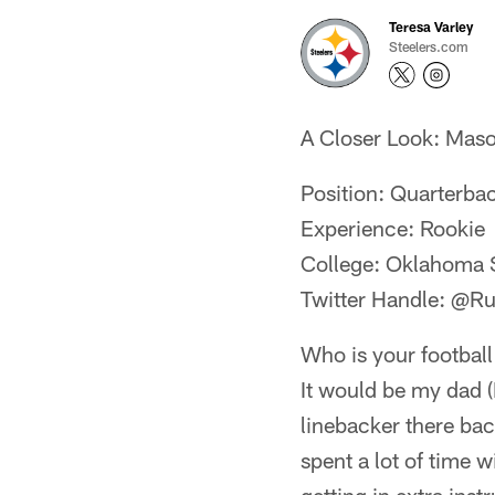
Teresa Varley
Steelers.com
A Closer Look: Mas
Position: Quarterba
Experience: Rookie
College: Oklahoma 
Twitter Handle: @
Who is your football
It would be my dad (
linebacker there bac
spent a lot of time w