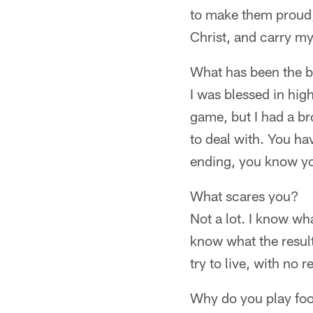
to make them proud,
Christ, and carry my
What has been the b
I was blessed in hig
game, but I had a bro
to deal with. You hav
ending, you know yo
What scares you?
Not a lot. I know wha
know what the result
try to live, with no r
Why do you play foo