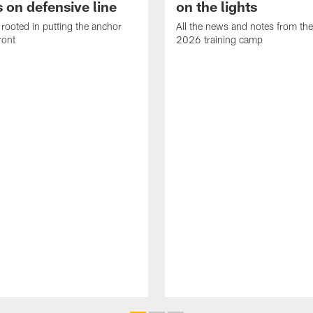
 on defensive line
on the lights
rooted in putting the anchor
All the news and notes from the
ront
2026 training camp