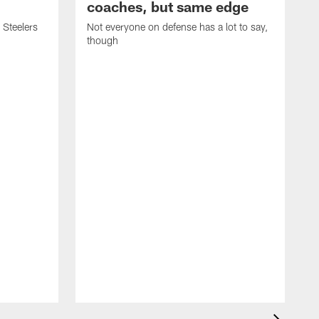
coaches, but same edge
 Steelers
Not everyone on defense has a lot to say,
though
K
m
p