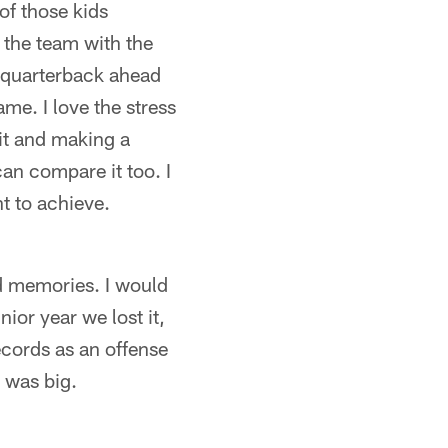
of those kids
 the team with the
g quarterback ahead
ame. I love the stress
it and making a
 can compare it too. I
nt to achieve.
ud memories. I would
ior year we lost it,
ecords as an offense
 was big.