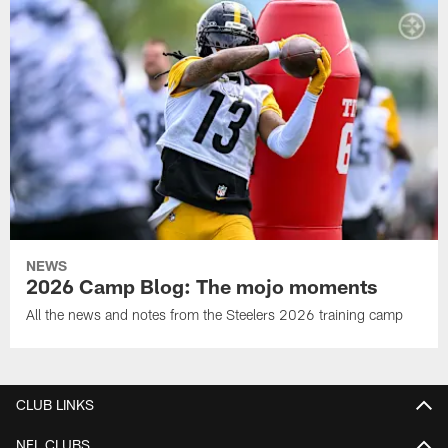
NEWS
2026 Camp Blog: The mojo moments
All the news and notes from the Steelers 2026 training camp
CLUB LINKS
NFL CLUBS