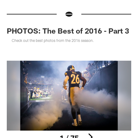
PHOTOS: The Best of 2016 - Part 3
Check out the best photos from the 2016 season.
1 / 75