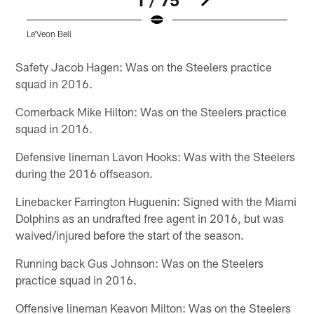
Le'Veon Bell
Pause
Play
Safety Jacob Hagen: Was on the Steelers practice
squad in 2016.
Cornerback Mike Hilton: Was on the Steelers practice
squad in 2016.
Defensive lineman Lavon Hooks: Was with the Steelers
during the 2016 offseason.
Linebacker Farrington Huguenin: Signed with the Miami
Dolphins as an undrafted free agent in 2016, but was
waived/injured before the start of the season.
Running back Gus Johnson: Was on the Steelers
practice squad in 2016.
Offensive lineman Keavon Milton: Was on the Steelers