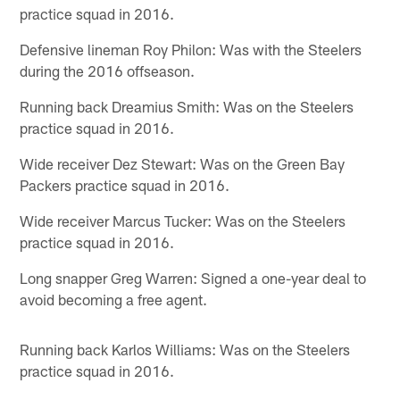
practice squad in 2016.
Defensive lineman Roy Philon: Was with the Steelers
during the 2016 offseason.
Running back Dreamius Smith: Was on the Steelers
practice squad in 2016.
Wide receiver Dez Stewart: Was on the Green Bay
Packers practice squad in 2016.
Wide receiver Marcus Tucker: Was on the Steelers
practice squad in 2016.
Long snapper Greg Warren: Signed a one-year deal to
avoid becoming a free agent.
Running back Karlos Williams: Was on the Steelers
practice squad in 2016.