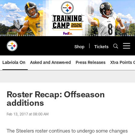
Skip
to
main
content
Shop
Tickets
Open menu button
Labriola On
Asked and Answered
Press Releases
Xtra Points
Roster Recap: Offseason
additions
Feb 13, 2017 at 08:00 AM
The Steelers roster continues to undergo some changes