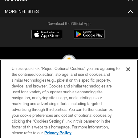
MORE NFL SITES
Download the Official App
Unless you click “Reject Optional Cookies” you are agreeing to
the continued collection, storage, and use of cookies and
similar technologies (e.g., pixels) on this specific property,
© 2026 Pittsburgh Steelers. All Rights Reserved
device, and browser. Cookies and similar technologies are
used for a variety of purposes such as enhancing site
PRIVACY POLICY
navigation, analyzing site usage, and assisting in our
TERMS OF USE
marketing and advertising efforts, including targeted
advertising through third parties. You can further customize
ACCESSIBILITY
your cookie preferences and opt out of optional cookies by
clicking the “Cookies Settings” link in this banner or in the
CONTACT US
footer of this website’s homepage. For more information,
SITE MAP
please refer to our
Privacy Policy