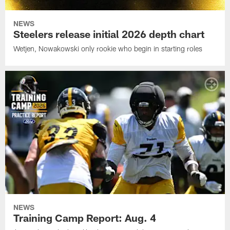
NEWS
Steelers release initial 2026 depth chart
Wetjen, Nowakowski only rookie who begin in starting roles
NEWS
Training Camp Report: Aug. 4