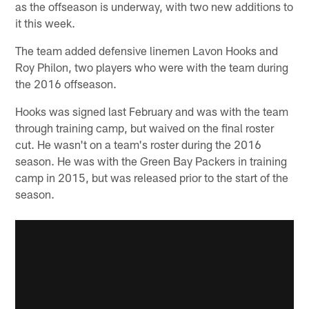
as the offseason is underway, with two new additions to
it this week.
The team added defensive linemen Lavon Hooks and
Roy Philon, two players who were with the team during
the 2016 offseason.
Hooks was signed last February and was with the team
through training camp, but waived on the final roster
cut. He wasn't on a team's roster during the 2016
season. He was with the Green Bay Packers in training
camp in 2015, but was released prior to the start of the
season.