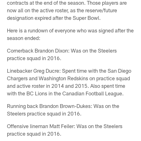
contracts at the end of the season. Those players are
now all on the active roster, as the reserve/future
designation expired after the Super Bowl.
Here is a rundown of everyone who was signed after the
season ended:
Cornerback Brandon Dixon: Was on the Steelers
practice squad in 2016.
Linebacker Greg Ducre: Spent time with the San Diego
Chargers and Washington Redskins on practice squad
and active roster in 2014 and 2015. Also spent time
with the BC Lions in the Canadian Football League.
Running back Brandon Brown-Dukes: Was on the
Steelers practice squad in 2016.
Offensive lineman Matt Feiler: Was on the Steelers
practice squad in 2016.