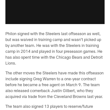
Philon signed with the Steelers last offseason as well,
but was waived in training camp and wasn't picked up
by another team. He was with the Steelers in training
camp in 2014 and played in four preseason games. He
has also spent time with the Chicago Bears and Detroit
Lions.
The other moves the Steelers have made this offseason
include signing Greg Warren to a one-year contract
before he became a free agent on March 9. The team
also released cornerback Justin Gilbert, who they
acquired via trade from the Cleveland Browns last year.
The team also signed 13 players to reserve/future