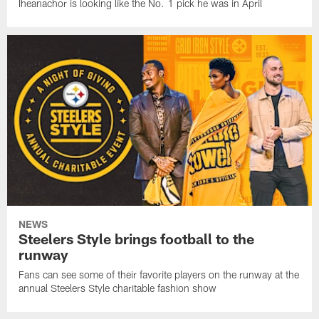
Iheanachor is looking like the No. 1 pick he was in April
NEWS
Steelers Style brings football to the
runway
Fans can see some of their favorite players on the runway at the
annual Steelers Style charitable fashion show