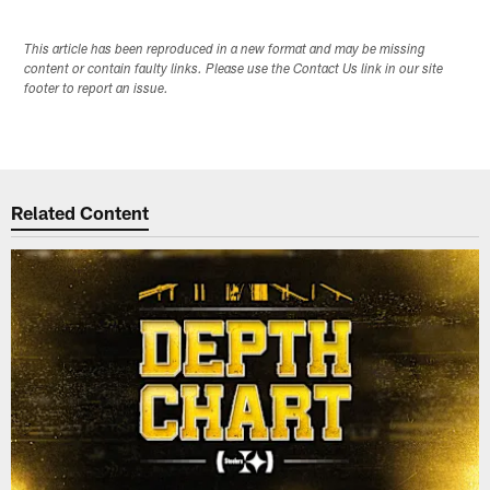
This article has been reproduced in a new format and may be missing
content or contain faulty links. Please use the Contact Us link in our site
footer to report an issue.
Related Content