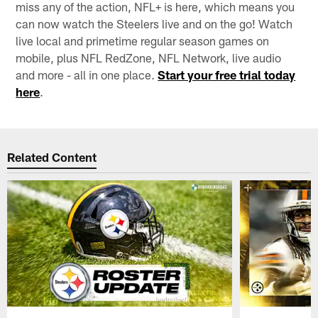
miss any of the action, NFL+ is here, which means you
can now watch the Steelers live and on the go! Watch
live local and primetime regular season games on
mobile, plus NFL RedZone, NFL Network, live audio
and more - all in one place.
Start your free trial today
here
.
Related Content