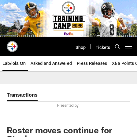
Skip
to
main
content
Shop
Tickets
Open menu button
Labriola On
Asked and Answered
Press Releases
Xtra Points
Transactions
Presented by
Roster moves continue for