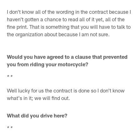
I don't know all of the wording in the contract because I
haven't gotten a chance to read all of it yet, all of the
fine print. That is something that you will have to talk to
the organization about because I am not sure.
Would you have agreed to a clause that prevented
you from riding your motorcycle?
* *
Well lucky for us the contract is done so I don't know
what's in it; we will find out.
What did you drive here?
* *