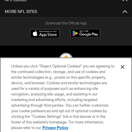
MORE NFL SITES
Download the Official App
Unless you click “Reject Optional Cookies” you are agreeing to
the continued collection, storage, and use of cookies and
similar technologies (e.g., pixels) on this specific property,
© 2026 Pittsburgh Steelers. All Rights Reserved
device, and browser. Cookies and similar technologies are
used for a variety of purposes such as enhancing site
PRIVACY POLICY
navigation, analyzing site usage, and assisting in our
TERMS OF USE
marketing and advertising efforts, including targeted
advertising through third parties. You can further customize
ACCESSIBILITY
your cookie preferences and opt out of optional cookies by
clicking the “Cookies Settings” link in this banner or in the
CONTACT US
footer of this website’s homepage. For more information,
SITE MAP
please refer to our
Privacy Policy