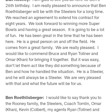
26th birthday. I am really pleased to announce that Ben
Roethlisberger will be with the Steelers for a long time.
We reached an agreement to extend his contract for
eight years. We look forward to winning more Super
Bowls and having a great season. It is going to be a lot
of fun. He has been great in the time that he has been
here. He is a great person on and off the field. He
comes from a great family. We are really pleased. I
would like to commend Bruce and Ryan Tollner and
Omar (Khan) for bringing it together. But it was easy,
don't let them act like they did something because of
Ben and how he handled the situation. He is a Steeler,
and he will always be a Steeler. We are very pleased
with that and what the future will be for us.
Ben Roethlisberger:
I would like to say thank you to
the Rooney family, the Steelers, Coach Tomlin, Omar
(Khan), Kevin (Colbert), my agents Ryan (Tollner) and