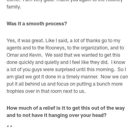
family.
Was it a smooth process?
Yes, it was great. Like I said, a lot of thanks go to my
agents and to the Rooneys, to the organization, and to
Omar and Kevin. We said that we wanted to get this
done quickly and quietly and I feel like they did. I know
a lot of you guys were surprised until this morning. So I
am glad we got it done in a timely manner. Now we can
put it all behind us and focus on putting a bunch more
trophies over in that room next to us.
How much of a relief is it to get this out of the way
and to not have it hanging over your head?
* *