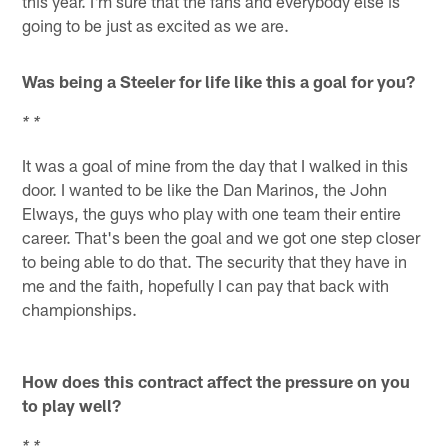
this year. I'm sure that the fans and everybody else is
going to be just as excited as we are.
Was being a Steeler for life like this a goal for you?
* *
It was a goal of mine from the day that I walked in this
door. I wanted to be like the Dan Marinos, the John
Elways, the guys who play with one team their entire
career. That's been the goal and we got one step closer
to being able to do that. The security that they have in
me and the faith, hopefully I can pay that back with
championships.
How does this contract affect the pressure on you
to play well?