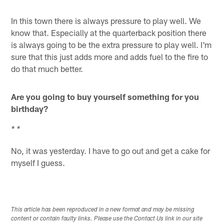
* *
In this town there is always pressure to play well. We
know that. Especially at the quarterback position there
is always going to be the extra pressure to play well. I'm
sure that this just adds more and adds fuel to the fire to
do that much better.
Are you going to buy yourself something for you
birthday?
* *
No, it was yesterday. I have to go out and get a cake for
myself I guess.
This article has been reproduced in a new format and may be missing
content or contain faulty links. Please use the Contact Us link in our site