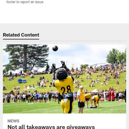
footer to report an issue.
Related Content
NEWS
Not all takeaways are giveaways