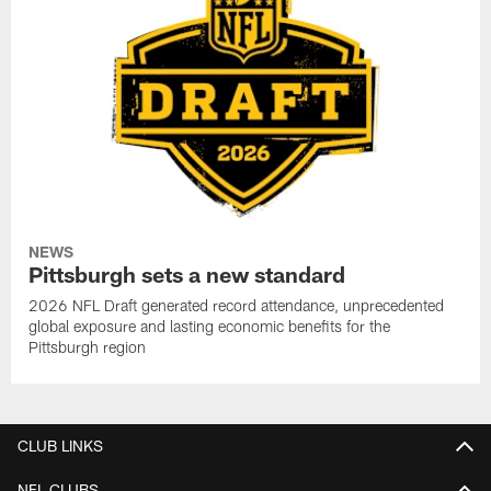
NEWS
Pittsburgh sets a new standard
2026 NFL Draft generated record attendance, unprecedented
global exposure and lasting economic benefits for the
Pittsburgh region
CLUB LINKS
NFL CLUBS