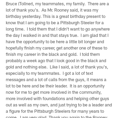
Bruce (Tollner), my teammates, my family. There are a
lot of thank you's. As Mr. Rooney said, it was my
birthday yesterday. This is a great birthday present to
know that I am going to be a Pittsburgh Steeler for a
long time. I told them that I didn't want to go anywhere
the day I walked in and that stays true. I am glad that I
have the opportunity to be here a little bit longer and
hopefully finish my career, get another one of these to
finish my career in the black and gold. I told them
probably a week ago that I look good in the black and
gold and nothing else. Like I said, a lot of thank you's,
especially to my teammates. I got a lot of text
messages and a lot of calls from the guys, it means a
lot to be here and be their leader. It is an opportunity
now for me to get more involved in the community,
more involved with foundations and helping other guys
out as well as my own, and just trying to be a leader and
a figure for the Pittsburgh Steelers for many years to
come. I am very glad. Thank you again to the Rooney