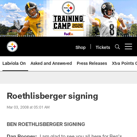
Skip
to
main
content
Shop
Tickets
Open menu button
Labriola On
Asked and Answered
Press Releases
Xtra Points
Roethlisberger signing
Mar 03, 2008 at 05:01 AM
BEN ROETHLISBERGER SIGNING
Dan Rooney:
I am glad to see you all here for Ben's