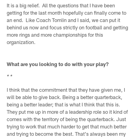
It is a big relief. All the questions that I have been
getting for the last month hopefully can finally come to
an end. Like Coach Tomlin and I said, we can put it
behind us now and focus strictly on football and getting
more rings and more championships for this
organization.
What are you looking to do with your play?
* *
I think that the commitment that they have given me, I
will be able to give back. Being a better quarterback,
being a better leader; that is what I think that this is.
They put me up in more of a leadership role so it kind of
comes with the territory of being the quarterback. Just
trying to work that much harder to get that much better
and trying to become the best. That's always been my