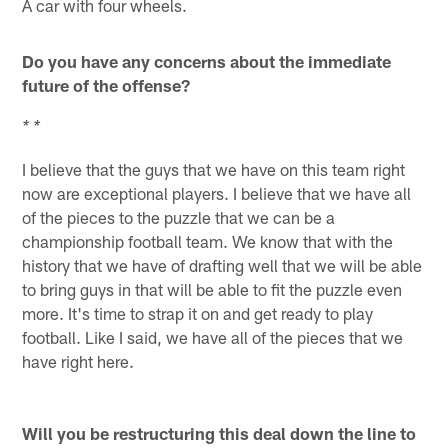
A car with four wheels.
Do you have any concerns about the immediate
future of the offense?
* *
I believe that the guys that we have on this team right
now are exceptional players. I believe that we have all
of the pieces to the puzzle that we can be a
championship football team. We know that with the
history that we have of drafting well that we will be able
to bring guys in that will be able to fit the puzzle even
more. It's time to strap it on and get ready to play
football. Like I said, we have all of the pieces that we
have right here.
Will you be restructuring this deal down the line to