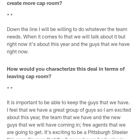
create more cap room?
* *
Down the line I will be willing to do whatever the team
needs. When it comes to that we will talk about it but
right now it's about this year and the guys that we have
right now.
How would you characterize this deal in terms of
leaving cap room?
* *
It is important to be able to keep the guys that we have.
I feel that we have a great group of guys so I am excited
about this year, the team that we have and the new
guys that we will have coming in; free agents that we
are going to get. It's exciting to be a Pittsburgh Steeler