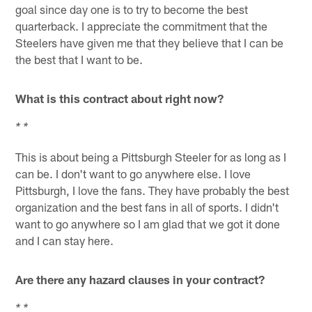
goal since day one is to try to become the best
quarterback. I appreciate the commitment that the
Steelers have given me that they believe that I can be
the best that I want to be.
What is this contract about right now?
* *
This is about being a Pittsburgh Steeler for as long as I
can be. I don't want to go anywhere else. I love
Pittsburgh, I love the fans. They have probably the best
organization and the best fans in all of sports. I didn't
want to go anywhere so I am glad that we got it done
and I can stay here.
Are there any hazard clauses in your contract?
* *