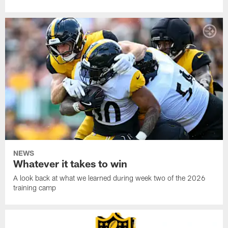
NEWS
Whatever it takes to win
A look back at what we learned during week two of the 2026
training camp