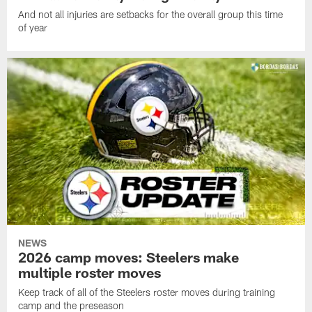
And not all injuries are setbacks for the overall group this time
of year
NEWS
2026 camp moves: Steelers make
multiple roster moves
Keep track of all of the Steelers roster moves during training
camp and the preseason