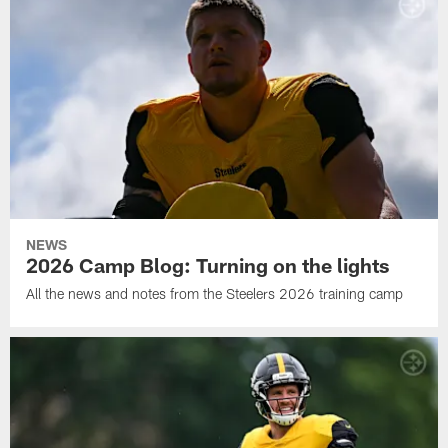
NEWS
2026 Camp Blog: Turning on the lights
All the news and notes from the Steelers 2026 training camp