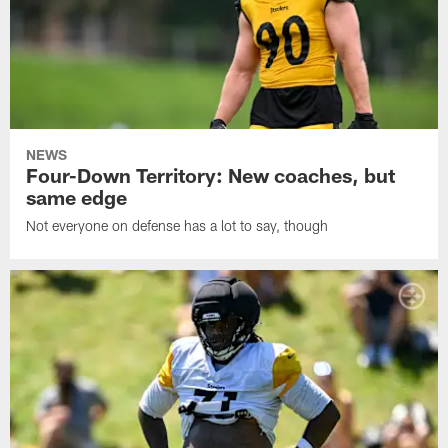
NEWS
Four-Down Territory: New coaches, but
same edge
Not everyone on defense has a lot to say, though