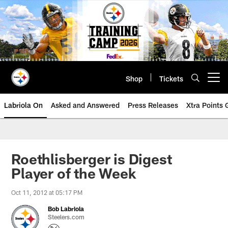
Skip
to
main
content
Shop
Tickets
Open menu button
Labriola On
Asked and Answered
Press Releases
Xtra Points
Roethlisberger is Digest
Player of the Week
Oct 11, 2012 at 05:17 PM
Bob Labriola
Steelers.com