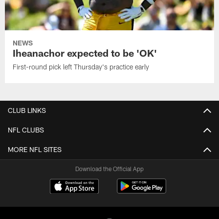
NEWS
Iheanachor expected to be 'OK'
First-round pick left Thursday's practice early
CLUB LINKS
NFL CLUBS
MORE NFL SITES
Download the Official App