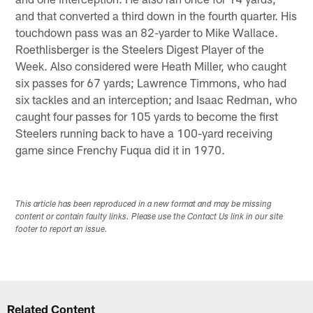
and that converted a third down in the fourth quarter. His
touchdown pass was an 82-yarder to Mike Wallace.
Roethlisberger is the Steelers Digest Player of the
Week. Also considered were Heath Miller, who caught
six passes for 67 yards; Lawrence Timmons, who had
six tackles and an interception; and Isaac Redman, who
caught four passes for 105 yards to become the first
Steelers running back to have a 100-yard receiving
game since Frenchy Fuqua did it in 1970.
This article has been reproduced in a new format and may be missing
content or contain faulty links. Please use the Contact Us link in our site
footer to report an issue.
Related Content