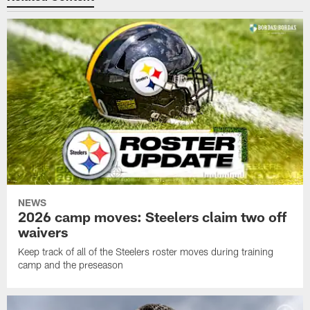
NEWS
2026 camp moves: Steelers claim two off
waivers
Keep track of all of the Steelers roster moves during training
camp and the preseason