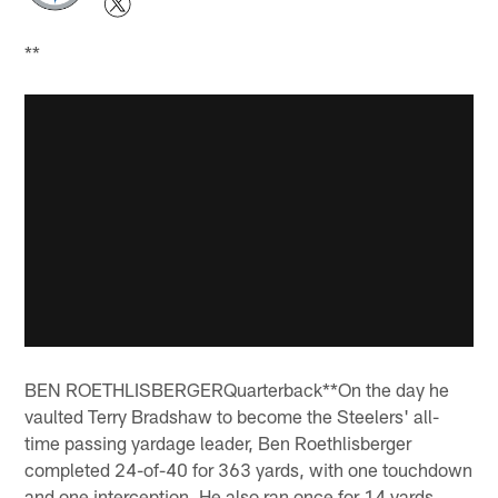
**
BEN ROETHLISBERGERQuarterback**On the day he
vaulted Terry Bradshaw to become the Steelers' all-
time passing yardage leader, Ben Roethlisberger
completed 24-of-40 for 363 yards, with one touchdown
and one interception. He also ran once for 14 yards,