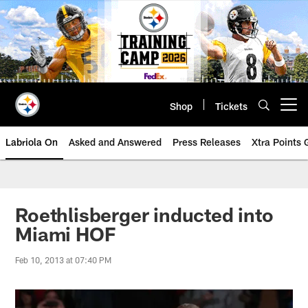
Skip
to
main
content
Shop
Tickets
Open menu button
Labriola On
Asked and Answered
Press Releases
Xtra Points
Roethlisberger inducted into
Miami HOF
Feb 10, 2013 at 07:40 PM