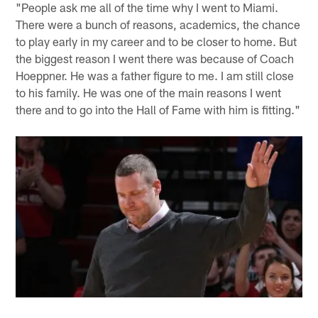
"People ask me all of the time why I went to Miami.
There were a bunch of reasons, academics, the chance
to play early in my career and to be closer to home. But
the biggest reason I went there was because of Coach
Hoeppner. He was a father figure to me. I am still close
to his family. He was one of the main reasons I went
there and to go into the Hall of Fame with him is fitting."