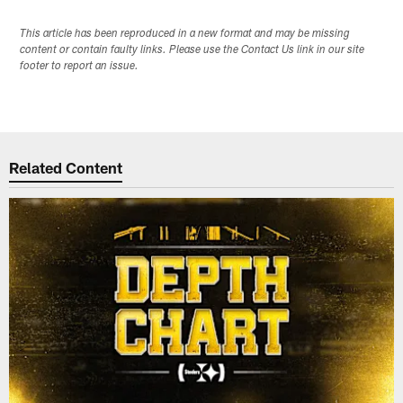
This article has been reproduced in a new format and may be missing
content or contain faulty links. Please use the Contact Us link in our site
footer to report an issue.
Related Content