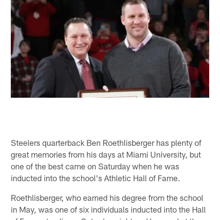
Steelers quarterback Ben Roethlisberger has plenty of
great memories from his days at Miami University, but
one of the best came on Saturday when he was
inducted into the school's Athletic Hall of Fame.
Roethlisberger, who earned his degree from the school
in May, was one of six individuals inducted into the Hall