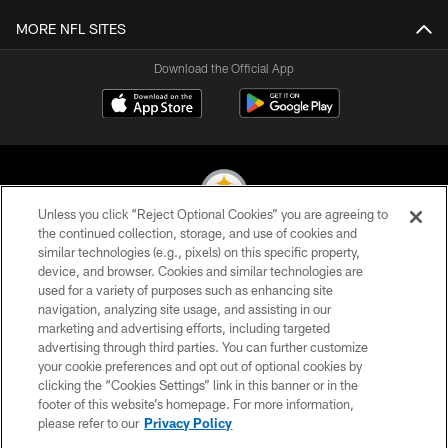
MORE NFL SITES
Download the Official App
Unless you click “Reject Optional Cookies” you are agreeing to
the continued collection, storage, and use of cookies and
similar technologies (e.g., pixels) on this specific property,
© 2026 Pittsburgh Steelers. All Rights Reserved
device, and browser. Cookies and similar technologies are
used for a variety of purposes such as enhancing site
PRIVACY POLICY
navigation, analyzing site usage, and assisting in our
TERMS OF USE
marketing and advertising efforts, including targeted
advertising through third parties. You can further customize
ACCESSIBILITY
your cookie preferences and opt out of optional cookies by
clicking the “Cookies Settings” link in this banner or in the
CONTACT US
footer of this website’s homepage. For more information,
SITE MAP
please refer to our
Privacy Policy