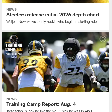
NEWS
Steelers release initial 2026 depth chart
Wetjen, Nowakowski only rookie who begin in starting roles
NEWS
Training Camp Report: Aug. 4
Iheanachor is looking like the No. 1 pick he was in April