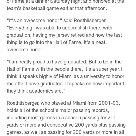
of Fame at a dinner Saturday night and honored at the
team's basketball game earlier that afternoon.
"It's an awesome honor," said Roethlisberger.
"Everything I was able to accomplish there, with
graduation, having my jersey retired and now the last
thing is to go into the Hall of Fame. It's a neat,
awesome honor.
"I am really proud to have graduated. But to be in the
Hall of Fame with the people there, it's a super year. I
think it speaks highly of Miami as a university to honor
me after I have graduated. It speaks on how important
they think academics are."
Roethlisberger, who played at Miami from 2001-03,
holds all of the school's major passing records,
including most games in a season passing for 200
yards or more and consecutive 200 yards plus passing
games, as well as passing for 200 yards or more in all