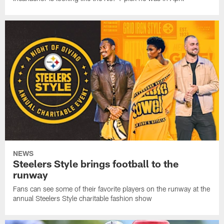
NEWS
Steelers Style brings football to the
runway
Fans can see some of their favorite players on the runway at the
annual Steelers Style charitable fashion show