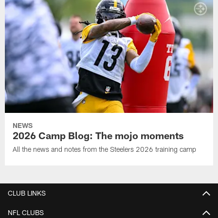
NEWS
2026 Camp Blog: The mojo moments
All the news and notes from the Steelers 2026 training camp
CLUB LINKS
NFL CLUBS