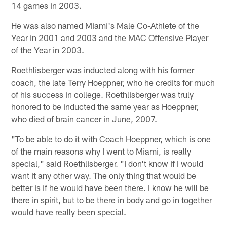
14 games in 2003.
He was also named Miami's Male Co-Athlete of the
Year in 2001 and 2003 and the MAC Offensive Player
of the Year in 2003.
Roethlisberger was inducted along with his former
coach, the late Terry Hoeppner, who he credits for much
of his success in college. Roethlisberger was truly
honored to be inducted the same year as Hoeppner,
who died of brain cancer in June, 2007.
"To be able to do it with Coach Hoeppner, which is one
of the main reasons why I went to Miami, is really
special," said Roethlisberger. "I don't know if I would
want it any other way. The only thing that would be
better is if he would have been there. I know he will be
there in spirit, but to be there in body and go in together
would have really been special.