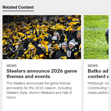
Related Content
NEWS
NEWS
Steelers announce 2026 game
Batko add
themes and events
content ef
The Steelers announced the game themes
Pittsburgh nati
and events for the 2026 season, including
Contributing Wr
Steelers Style, Alumni Weekend and Hall of
media platform
Honor