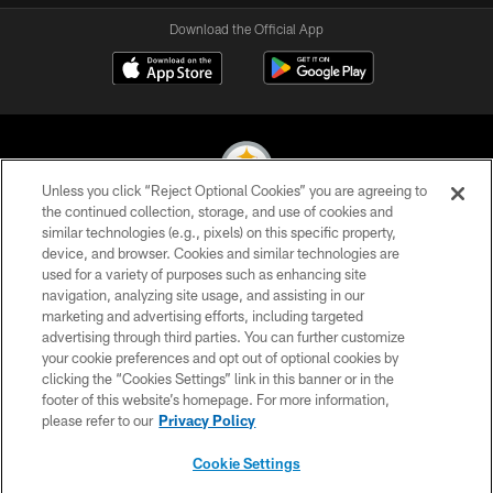
Download the Official App
Unless you click “Reject Optional Cookies” you are agreeing to
the continued collection, storage, and use of cookies and
similar technologies (e.g., pixels) on this specific property,
© 2026 Pittsburgh Steelers. All Rights Reserved
device, and browser. Cookies and similar technologies are
used for a variety of purposes such as enhancing site
PRIVACY POLICY
navigation, analyzing site usage, and assisting in our
TERMS OF USE
marketing and advertising efforts, including targeted
advertising through third parties. You can further customize
ACCESSIBILITY
your cookie preferences and opt out of optional cookies by
clicking the “Cookies Settings” link in this banner or in the
CONTACT US
footer of this website’s homepage. For more information,
SITE MAP
please refer to our
Privacy Policy
AD CHOICES
Cookie Settings
YOUR PRIVACY CHOICES