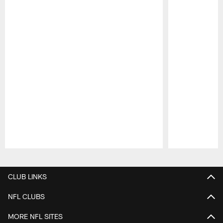
Pause
Play
CLUB LINKS
NFL CLUBS
MORE NFL SITES