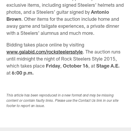
exclusive items, including signed Steelers' helmets and
photos, and a Steelers' guitar signed by
Antonio
Brown
. Other items for the auction include home and
away game and tailgate experiences, a private dinner
with a Steelers' alumnus and much more.
Bidding takes place online by visiting
www.galabid.com/rocksteelersstyle
. The auction runs
until midnight the night of Rock Steelers Style 2015,
which takes place
Friday
,
October 16
, at
Stage A.E.
at
6:00 p.m.
This article has been reproduced in a new format and may be missing
content or contain faulty links. Please use the Contact Us link in our site
footer to report an issue.