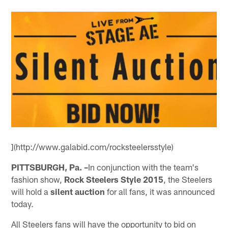
](http://www.galabid.com/rocksteelersstyle)
PITTSBURGH, Pa. –
In conjunction with the team's
fashion show,
Rock Steelers Style 2015
, the Steelers
will hold a
silent auction
for all fans, it was announced
today.
All Steelers fans will have the opportunity to bid on