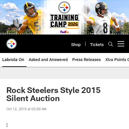
Skip
to
main
content
Shop
Tickets
Open menu button
Labriola On
Asked and Answered
Press Releases
Xtra Points
Rock Steelers Style 2015
Silent Auction
Oct 12, 2015 at 03:00 AM
[