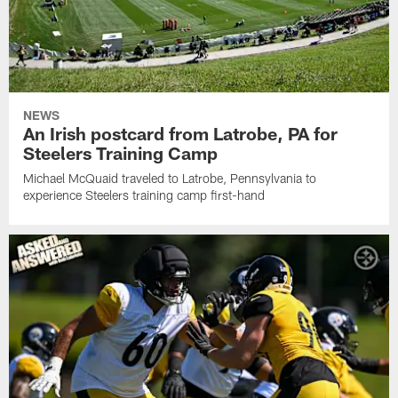
NEWS
An Irish postcard from Latrobe, PA for
Steelers Training Camp
Michael McQuaid traveled to Latrobe, Pennsylvania to
experience Steelers training camp first-hand