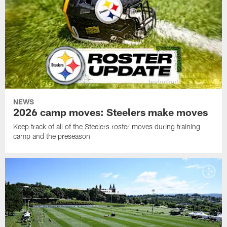
NEWS
2026 camp moves: Steelers make moves
Keep track of all of the Steelers roster moves during training
camp and the preseason