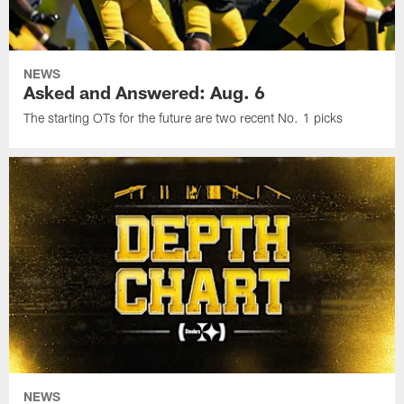
NEWS
Asked and Answered: Aug. 6
The starting OTs for the future are two recent No. 1 picks
NEWS