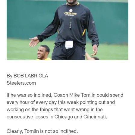
By BOB LABRIOLA
Steelers.com
If he was so inclined, Coach Mike Tomlin could spend
every hour of every day this week pointing out and
working on the things that went wrong in the
consecutive losses in Chicago and Cincinnati.
Clearly, Tomlin is not so inclined.