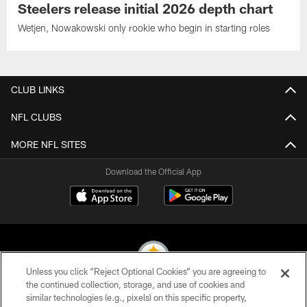
Steelers release initial 2026 depth chart
Wetjen, Nowakowski only rookie who begin in starting roles
CLUB LINKS
NFL CLUBS
MORE NFL SITES
Download the Official App
Unless you click “Reject Optional Cookies” you are agreeing to
the continued collection, storage, and use of cookies and
similar technologies (e.g., pixels) on this specific property,
© 2026 Pittsburgh Steelers. All Rights Reserved