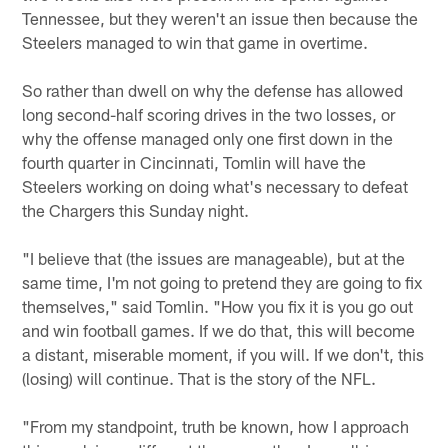
Tennessee, but they weren't an issue then because the
Steelers managed to win that game in overtime.
So rather than dwell on why the defense has allowed
long second-half scoring drives in the two losses, or
why the offense managed only one first down in the
fourth quarter in Cincinnati, Tomlin will have the
Steelers working on doing what's necessary to defeat
the Chargers this Sunday night.
"I believe that (the issues are manageable), but at the
same time, I'm not going to pretend they are going to fix
themselves," said Tomlin. "How you fix it is you go out
and win football games. If we do that, this will become
a distant, miserable moment, if you will. If we don't, this
(losing) will continue. That is the story of the NFL.
"From my standpoint, truth be known, how I approach