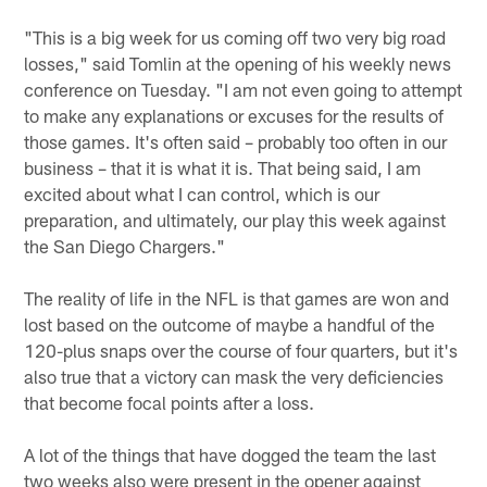
"This is a big week for us coming off two very big road
losses," said Tomlin at the opening of his weekly news
conference on Tuesday. "I am not even going to attempt
to make any explanations or excuses for the results of
those games. It's often said – probably too often in our
business – that it is what it is. That being said, I am
excited about what I can control, which is our
preparation, and ultimately, our play this week against
the San Diego Chargers."
The reality of life in the NFL is that games are won and
lost based on the outcome of maybe a handful of the
120-plus snaps over the course of four quarters, but it's
also true that a victory can mask the very deficiencies
that become focal points after a loss.
A lot of the things that have dogged the team the last
two weeks also were present in the opener against