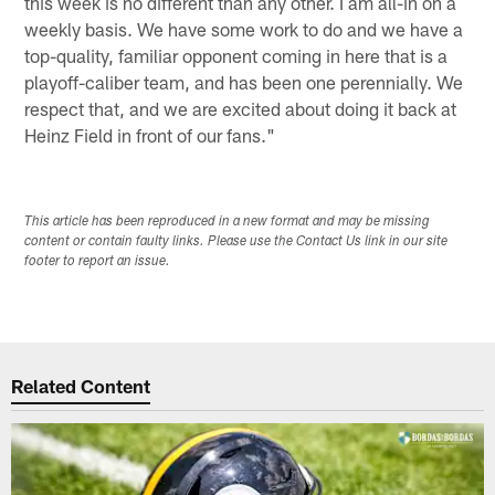
this week is no different than any other. I am all-in on a
weekly basis. We have some work to do and we have a
top-quality, familiar opponent coming in here that is a
playoff-caliber team, and has been one perennially. We
respect that, and we are excited about doing it back at
Heinz Field in front of our fans."
This article has been reproduced in a new format and may be missing
content or contain faulty links. Please use the Contact Us link in our site
footer to report an issue.
Related Content