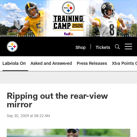
Skip
to
main
content
Shop
Tickets
Open menu button
Labriola On
Asked and Answered
Press Releases
Xtra Points
Ripping out the rear-view
mirror
Sep 30, 2009 at 08:22 AM