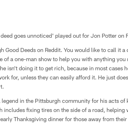
deed goes unnoticed' played out for Jon Potter on F
gh Good Deeds on Reddit. You would like to call it a
ore of a one-man show to help you with anything you
e isn't doing it to get rich, because in most cases 
rk for, unless they can easily afford it. He just does 
t.
legend in the Pittsburgh community for his acts of 
h includes fixing tires on the side of a road, helping
early Thanksgiving dinner for those away from their 