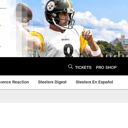
TICKETS
PRO SHOP
erence Reaction
Steelers Digest
Steelers En Español