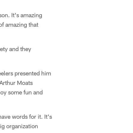
rson. It's amazing
 of amazing that
iety and they
eelers presented him
 Arthur Moats
njoy some fun and
ave words for it. It's
ig organization