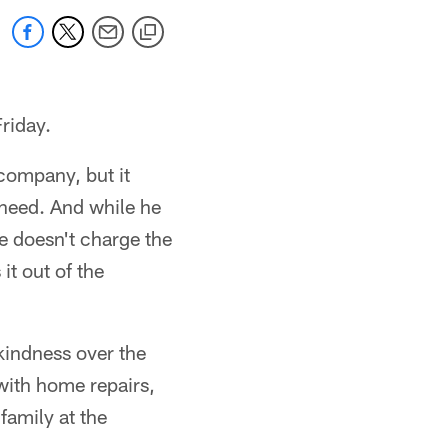
riday.
 company, but it
 need. And while he
he doesn't charge the
it out of the
kindness over the
 with home repairs,
family at the