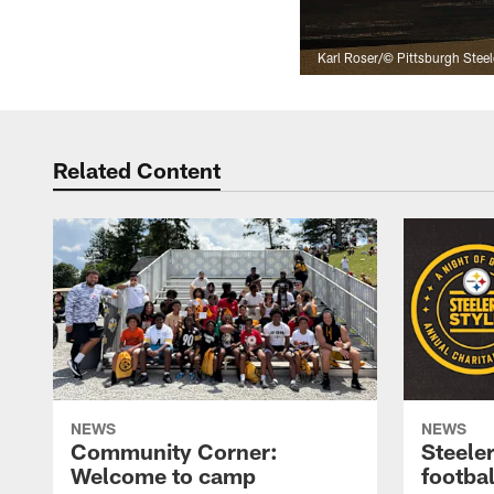
Karl Roser/© Pittsburgh Steel
Related Content
NEWS
NEWS
Community Corner:
Steeler
Welcome to camp
footbal