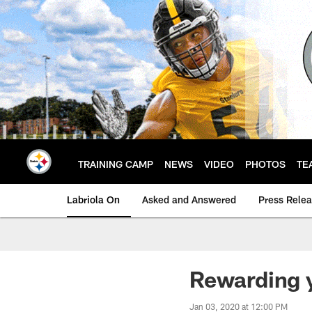
Skip
to
main
content
TRAINING CAMP
NEWS
VIDEO
PHOTOS
TE
Labriola On
Asked and Answered
Press Rele
Rewarding y
Jan 03, 2020 at 12:00 PM