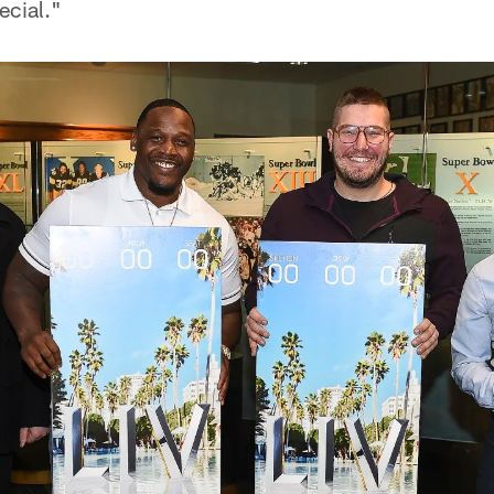
ecial."