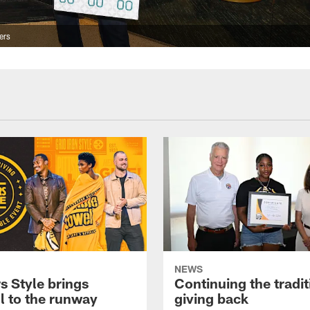
ers
NEWS
s Style brings
Continuing the tradit
l to the runway
giving back