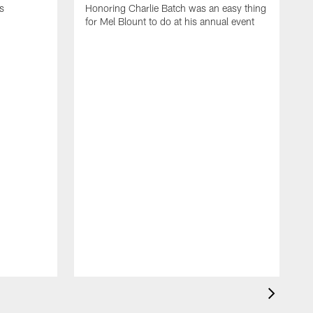
s
Honoring Charlie Batch was an easy thing
for Mel Blount to do at his annual event
T
c
o