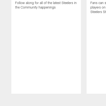
Follow along for all of the latest Steelers in
Fans can s
the Community happenings
players on
Steelers S
Pause
Play