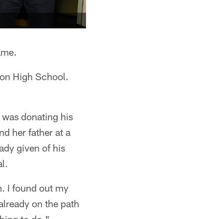
game.
anon High School.
t was donating his
nd her father at a
ady given of his
l.
em. I found out my
 already on the path