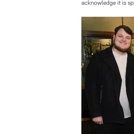
acknowledge it is sp