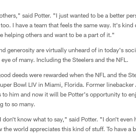
others," said Potter. "I just wanted to be a better pe
too. I have a team that feels the same way. It's kind
 helping others and want to be a part of it."
nd generosity are virtually unheard of in today's soc
e eye of many. Including the Steelers and the NFL.
 good deeds were rewarded when the NFL and the St
Super Bowl LIV in Miami, Florida. Former linebacker
s to him and now it will be Potter's opportunity to e
ng to so many.
 I don't know what to say," said Potter. "I don't even h
the world appreciates this kind of stuff. To have a b