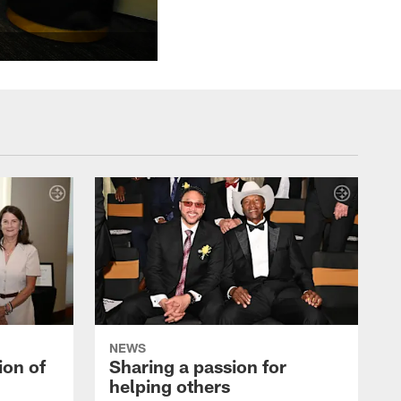
NEWS
ion of
Sharing a passion for
helping others