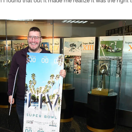
 I found that out it made me realize it was the right 