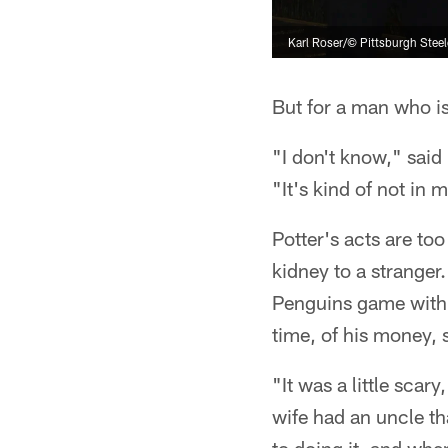
Karl Roser/© Pittsburgh Steel
But for a man who is
"I don't know," said
"It's kind of not in 
Potter's acts are to
kidney to a stranger.
Penguins game with a
time, of his money, 
"It was a little scar
wife had an uncle th