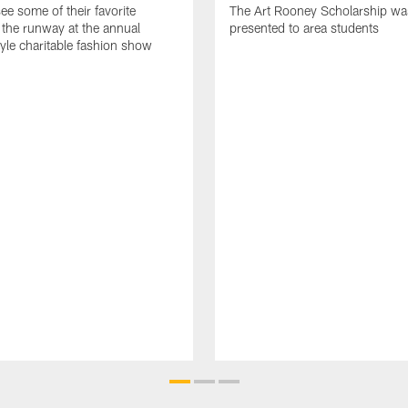
ee some of their favorite
The Art Rooney Scholarship wa
 the runway at the annual
presented to area students
tyle charitable fashion show