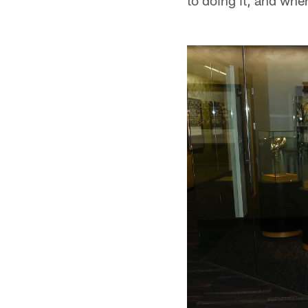
to doing it, and when