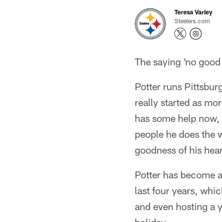
Teresa Varley
Steelers.com
The saying 'no good 
Potter runs Pittsbur
really started as m
has some help now, h
people he does the wo
goodness of his hear
Potter has become a 
last four years, whic
and even hosting a y