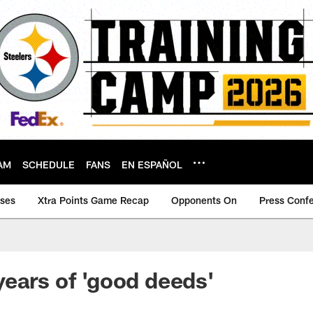
AM
SCHEDULE
FANS
EN ESPAÑOL
ases
Xtra Points Game Recap
Opponents On
Press Conf
ears of 'good deeds'