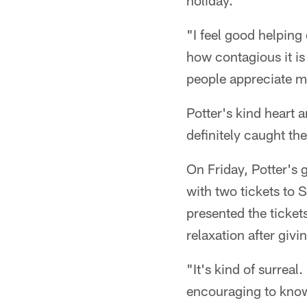
holiday.
"I feel good helping 
how contagious it is 
people appreciate me
Potter's kind heart a
definitely caught th
On Friday, Potter's
with two tickets to 
presented the ticket
relaxation after givi
"It's kind of surreal.
encouraging to know 