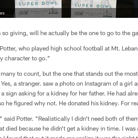
ers
 so giving, will he actually be the one to go to the 
 Potter, who played high school football at Mt. Leb
my character to go."
o many to count, but the one that stands out the mos
 Yes, a stranger. saw a photo on Instagram of a girl a
 sign asking for a kidney for her father. He had alre
so he figured why not. He donated his kidney. For rea
y," said Potter. "Realistically I didn't need both of th
at died because he didn't get a kidney in time. I was