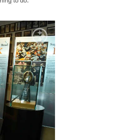
thing to do."